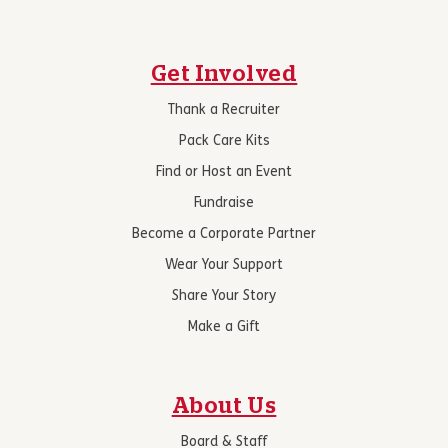
Get Involved
Thank a Recruiter
Pack Care Kits
Find or Host an Event
Fundraise
Become a Corporate Partner
Wear Your Support
Share Your Story
Make a Gift
About Us
Board & Staff