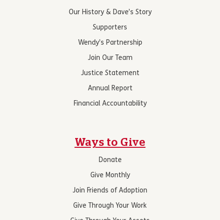
Our History & Dave’s Story
Supporters
Wendy’s Partnership
Join Our Team
Justice Statement
Annual Report
Financial Accountability
Ways to Give
Donate
Give Monthly
Join Friends of Adoption
Give Through Your Work