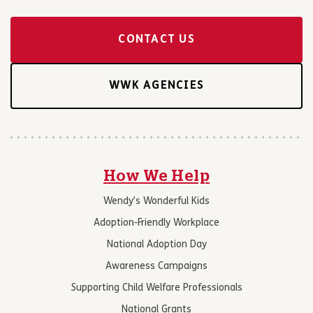
CONTACT US
WWK AGENCIES
How We Help
Wendy’s Wonderful Kids
Adoption-Friendly Workplace
National Adoption Day
Awareness Campaigns
Supporting Child Welfare Professionals
National Grants