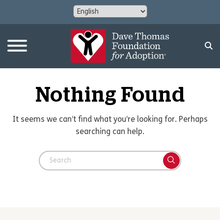
Nothing Found
It seems we can’t find what you’re looking for. Perhaps
searching can help.