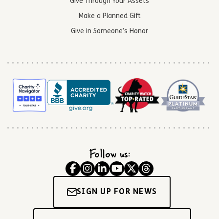
Give Through Your Assets
Make a Planned Gift
Give in Someone’s Honor
Follow us:
SIGN UP FOR NEWS