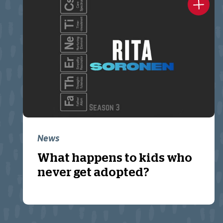
News
What happens to kids who
never get adopted?