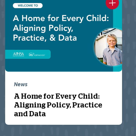
News
A Home for Every Child:
Aligning Policy, Practice
and Data