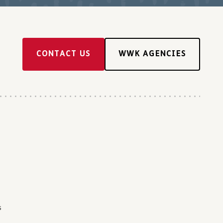
CONTACT US
WWK AGENCIES
s