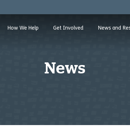
How We Help
Get Involved
News and Re
News