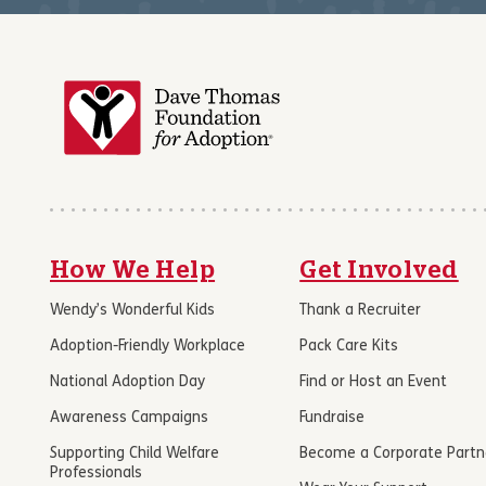
How We Help
Get Involved
Wendy’s Wonderful Kids
Thank a Recruiter
Adoption-Friendly Workplace
Pack Care Kits
National Adoption Day
Find or Host an Event
Awareness Campaigns
Fundraise
Supporting Child Welfare
Become a Corporate Partn
Professionals