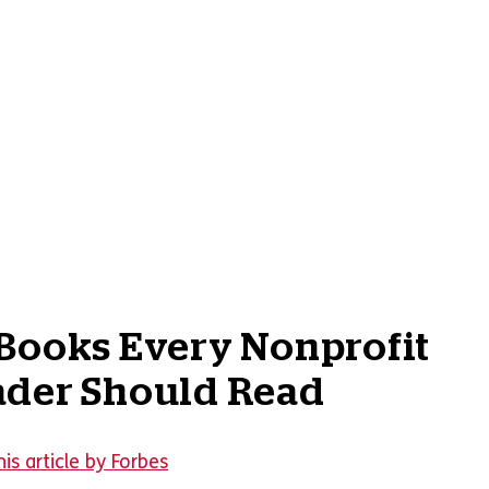
Books Every Nonprofit
ader Should Read
is article by Forbes