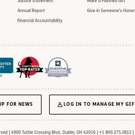
Justice Statement
Make a Planned Gift
Annual Report
Give in Someone’s Honor
Financial Accountability
UP FOR NEWS
LOG IN TO MANAGE MY GIF
d | 4900 Tuttle Crossing Blvd., Dublin, OH 43016 | +1 800.275.3832 | 