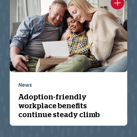
News
Adoption-friendly
workplace benefits
continue steady climb