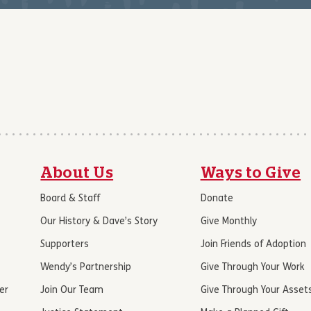
About Us
Ways to Give
Board & Staff
Donate
Our History & Dave’s Story
Give Monthly
Supporters
Join Friends of Adoption
Wendy’s Partnership
Give Through Your Work
er
Join Our Team
Give Through Your Asset