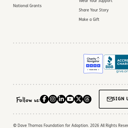
Wear Your Support
National Grants
Share Your Story
Make a Gift
Follow us:
SIGN 
© Dave Thomas Foundation for Adoption. 2026 All Rights Reserve