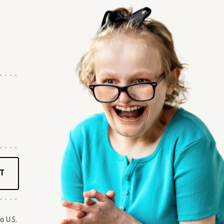
T
a U.S.