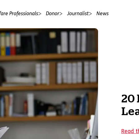
fare Professionals
Donor
Journalist
News
20 
Le
Read th