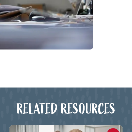
RELATED RESOURCES