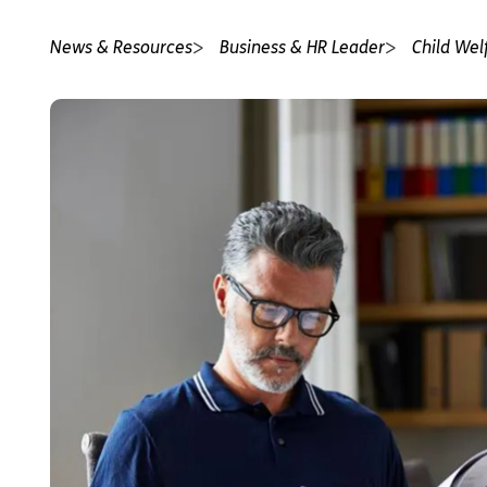
News & Resources
Business & HR Leader
Child Wel