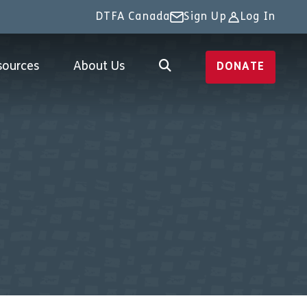
DTFA Canada
Sign Up
Log In
sources
About Us
DONATE