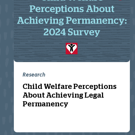
Research
Child Welfare Perceptions
About Achieving Legal
Permanency