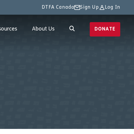
DTFA Canada
Sign Up
Log In
sources
About Us
DONATE