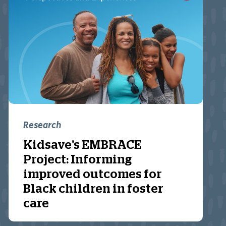
Research
Kidsave’s EMBRACE
Project: Informing
improved outcomes for
Black children in foster
care