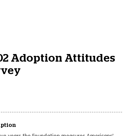
2 Adoption Attitudes
rvey
iption