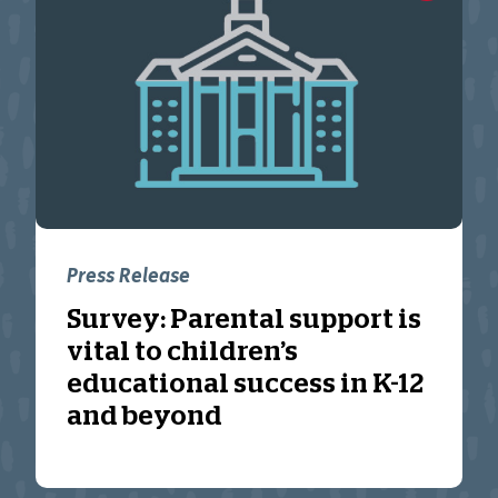
Press Release
Survey: Parental support is
vital to children’s
educational success in K-12
and beyond