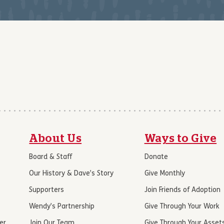
About Us
Ways to Give
Board & Staff
Donate
Our History & Dave’s Story
Give Monthly
Supporters
Join Friends of Adoption
Wendy’s Partnership
Give Through Your Work
er
Join Our Team
Give Through Your Asset