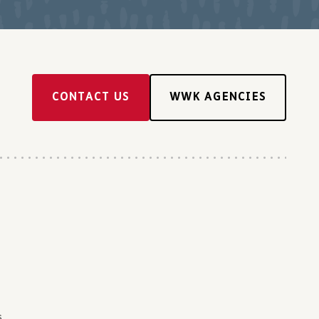
CONTACT US
WWK AGENCIES
s