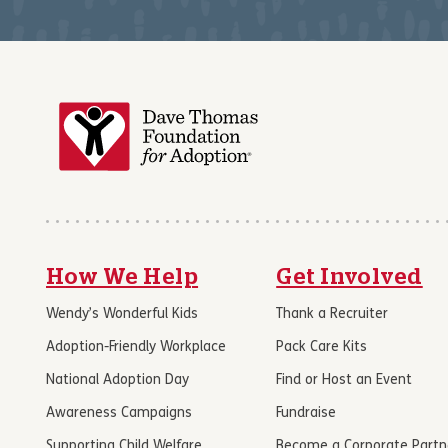
How We Help
Get Involved
Wendy’s Wonderful Kids
Thank a Recruiter
Adoption-Friendly Workplace
Pack Care Kits
National Adoption Day
Find or Host an Event
Awareness Campaigns
Fundraise
Supporting Child Welfare
Become a Corporate Partn