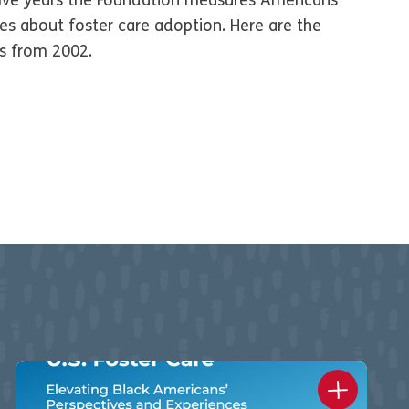
five years the Foundation measures Americans’
des about foster care adoption. Here are the
gs from 2002.