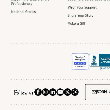
Professionals
Wear Your Support
National Grants
Share Your Story
Make a Gift
Follow us:
SIGN 