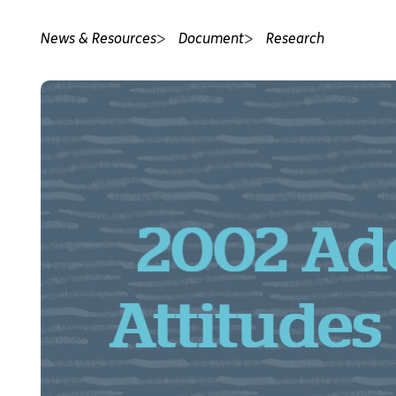
News & Resources
Document
Research