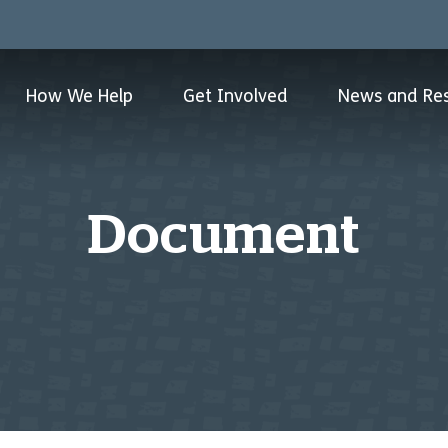
How We Help
Get Involved
News and Re
Document