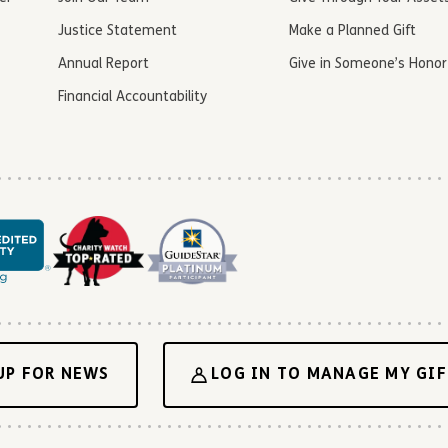
Justice Statement
Make a Planned Gift
Annual Report
Give in Someone’s Honor
Financial Accountability
UP FOR NEWS
LOG IN TO MANAGE MY GIF