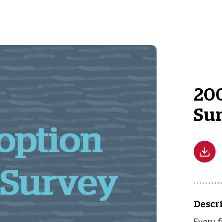
200
Su
Descr