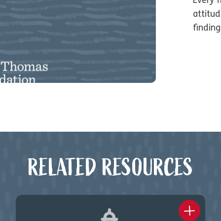
Every 
attitu
findin
RELATED RESOURCES