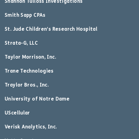
Shannon Tulloss Investigations
Smith Sapp CPAs
St. Jude Children’s Research Hospital
Strata-G, LLC
Taylor Morrison, Inc.
Trane Technologies
Traylor Bros., Inc.
University of Notre Dame
UScellular
Verisk Analytics, Inc.