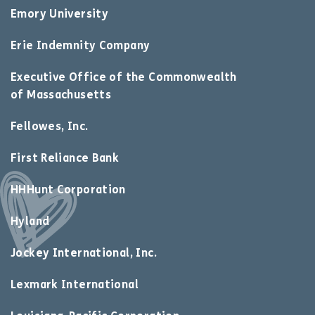
Emory University
Erie Indemnity Company
Executive Office of the Commonwealth
of Massachusetts
Fellowes, Inc.
First Reliance Bank
HHHunt Corporation
Hyland
Jockey International, Inc.
Lexmark International