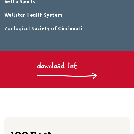
Vetta Sports
Wellstar Health System
Zoological Society of Cincinnati
download list