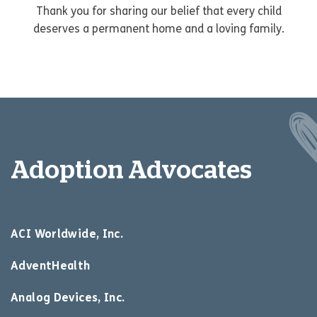
Thank you for sharing our belief that every child
deserves a permanent home and a loving family.
Adoption Advocates
ACI Worldwide, Inc.
AdventHealth
Analog Devices, Inc.