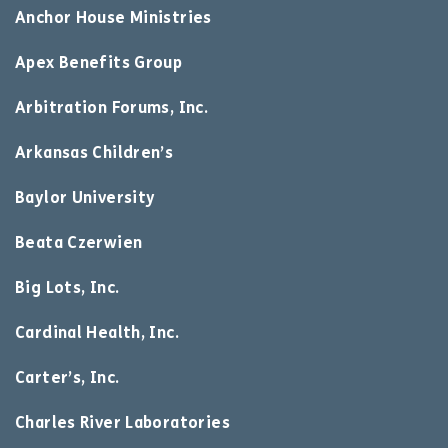
Anchor House Ministries
Apex Benefits Group
Arbitration Forums, Inc.
Arkansas Children’s
Baylor University
Beata Czerwien
Big Lots, Inc.
Cardinal Health, Inc.
Carter’s, Inc.
Charles River Laboratories