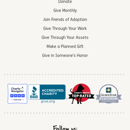
Donate
Give Monthly
Join Friends of Adoption
Give Through Your Work
Give Through Your Assets
Make a Planned Gift
Give in Someone’s Honor
Follow us: