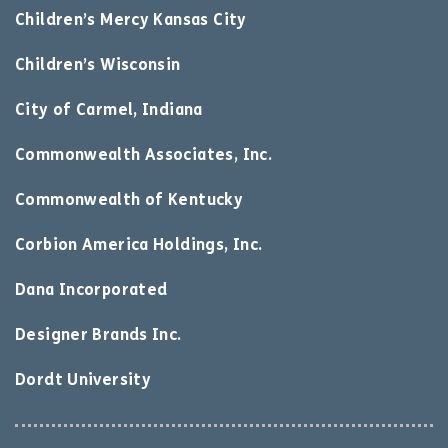
Children’s Mercy Kansas City
Children’s Wisconsin
City of Carmel, Indiana
Commonwealth Associates, Inc.
Commonwealth of Kentucky
Corbion America Holdings, Inc.
Dana Incorporated
Designer Brands Inc.
Dordt University