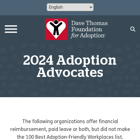
2024 Adoption
Advocates
The following organizations offer financial
reimbursement, paid leave or both, but did not make
the 100 Best Adoption-Friendly Workplaces list.