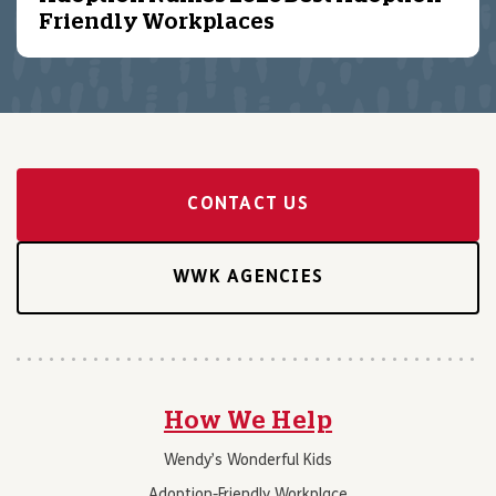
Friendly Workplaces
CONTACT US
WWK AGENCIES
How We Help
Wendy’s Wonderful Kids
Adoption-Friendly Workplace