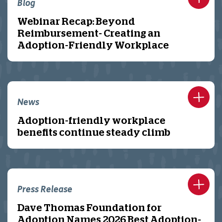
Blog
Webinar Recap: Beyond
Reimbursement- Creating an
Adoption-Friendly Workplace
News
Adoption-friendly workplace
benefits continue steady climb
Press Release
Dave Thomas Foundation for
Adoption Names 2026 Best Adoption-