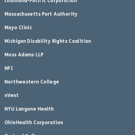
Louisiana-Pacific Corporation
Massachusetts Port Authority
Mayo Clinic
Michigan Disability Rights Coalition
Moss Adams LLP
NFI
Northwestern College
nVent
NYU Langone Health
OhioHealth Corporation