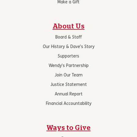
Make a Gift
About Us
Board & Staff
Our History & Dave’s Story
Supporters
Wendy’s Partnership
Join Our Team
Justice Statement
Annual Report
Financial Accountability
Ways to Give