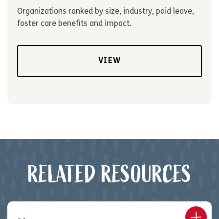
Organizations ranked by size, industry, paid leave,
foster care benefits and impact.
VIEW
RELATED RESOURCES