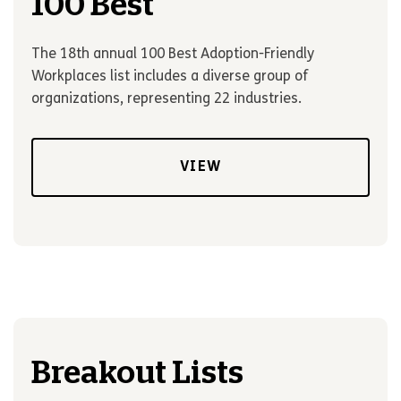
100 Best
The 18th annual 100 Best Adoption-Friendly
Workplaces list includes a diverse group of
organizations, representing 22 industries.
VIEW
Breakout Lists