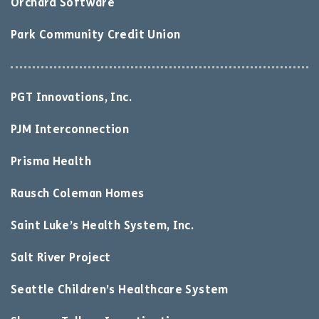
Orchard Software
Park Community Credit Union
PGT Innovations, Inc.
PJM Interconnection
Prisma Health
Rausch Coleman Homes
Saint Luke’s Health System, Inc.
Salt River Project
Seattle Children’s Healthcare System