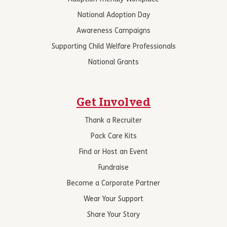
National Adoption Day
Awareness Campaigns
Supporting Child Welfare Professionals
National Grants
Get Involved
Thank a Recruiter
Pack Care Kits
Find or Host an Event
Fundraise
Become a Corporate Partner
Wear Your Support
Share Your Story