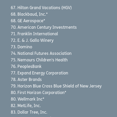
Hilton Grand Vacations (HGV)
Blackbaud, Inc.*
GE Aerospace*
American Century Investments
Franklin International
E. & J. Gallo Winery
Domino
National Futures Association
Nemours Children’s Health
PeoplesBank
Expand Energy Corporation
Aster Brands
Horizon Blue Cross Blue Shield of New Jersey
First Horizon Corporation*
Wellmark Inc*
MetLife, Inc.
Dollar Tree, Inc.