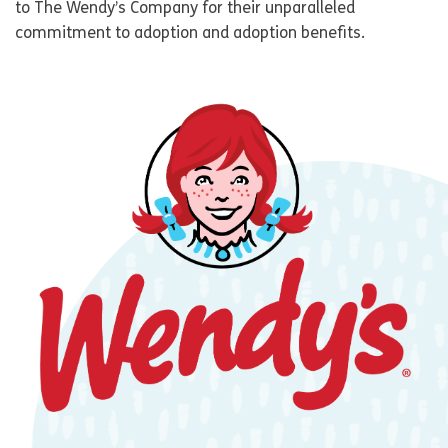
to The Wendy’s Company for their unparalleled
commitment to adoption and adoption benefits.