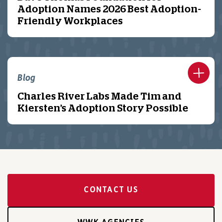
Adoption Names 2026 Best Adoption-
Friendly Workplaces
Blog
Charles River Labs Made Tim and
Kiersten’s Adoption Story Possible
CONTACT US