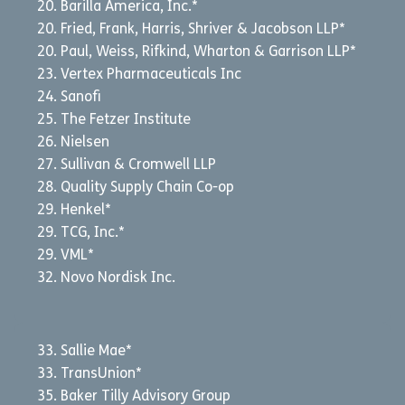
Barilla America, Inc.*
Fried, Frank, Harris, Shriver & Jacobson LLP*
Paul, Weiss, Rifkind, Wharton & Garrison LLP*
Vertex Pharmaceuticals Inc
Sanofi
The Fetzer Institute
Nielsen
Sullivan & Cromwell LLP
Quality Supply Chain Co-op
Henkel*
TCG, Inc.*
VML*
Novo Nordisk Inc.
Sallie Mae*
TransUnion*
Baker Tilly Advisory Group