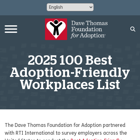
2025 100 Best
Adoption-Friendly
Workplaces List
The Dave Thomas Foundation for Adoption partnered
with RTI International to survey employers across the