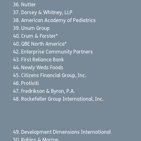
Nutter
Dorsey & Whitney, LLP
American Academy of Pediatrics
Unum Group
Crum & Forster*
QBE North America*
Enterprise Community Partners
First Reliance Bank
Newly Weds Foods
Citizens Financial Group, Inc.
Protiviti
Fredrikson & Byron, P.A.
Rockefeller Group International, Inc.
Development Dimensions International
Robins & Morton