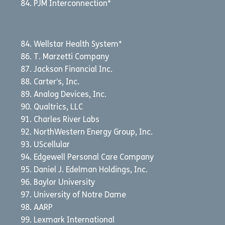
PJM Interconnection*
Wellstar Health System*
T. Marzetti Company
Jackson Financial Inc.
Carter’s, Inc.
Analog Devices, Inc.
Qualtrics, LLC
Charles River Labs
NorthWestern Energy Group, Inc.
UScellular
Edgewell Personal Care Company
Daniel J. Edelman Holdings, Inc.
Baylor University
University of Notre Dame
AARP
Lexmark International