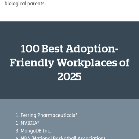
biological parents.
100 Best Adoption-
Friendly Workplaces of
2025
Ferring Pharmaceuticals*
NVIDIA*
MongoDB Inc.