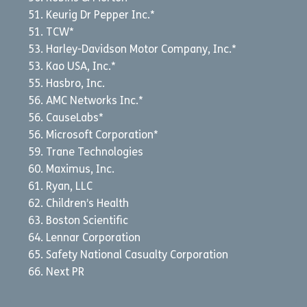
Keurig Dr Pepper Inc.*
TCW*
Harley-Davidson Motor Company, Inc.*
Kao USA, Inc.*
Hasbro, Inc.
AMC Networks Inc.*
CauseLabs*
Microsoft Corporation*
Trane Technologies
Maximus, Inc.
Ryan, LLC
Children’s Health
Boston Scientific
Lennar Corporation
Safety National Casualty Corporation
Next PR