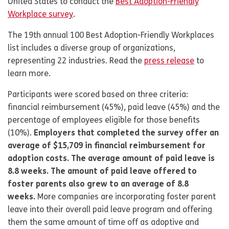
United States to conduct the
Best Adoption-Friendly
Workplace survey
.
The 19th annual 100 Best Adoption-Friendly Workplaces
list includes a diverse group of organizations,
representing 22 industries. Read the
press release
to
learn more.
Participants were scored based on three criteria:
financial reimbursement (45%), paid leave (45%) and the
percentage of employees eligible for those benefits
(10%).
Employers that completed the survey offer an
average of $15,709 in financial reimbursement for
adoption costs. The average amount of paid leave is
8.8 weeks. The amount of paid leave offered to
foster parents also grew to an average of 8.8
weeks.
More companies are incorporating foster parent
leave into their overall paid leave program and offering
them the same amount of time off as adoptive and