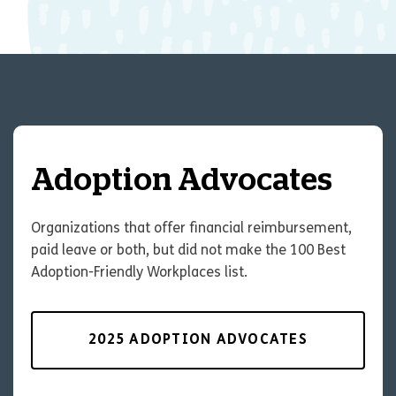
Adoption Advocates
Organizations that offer financial reimbursement,
paid leave or both, but did not make the 100 Best
Adoption-Friendly Workplaces list.
2025 ADOPTION ADVOCATES