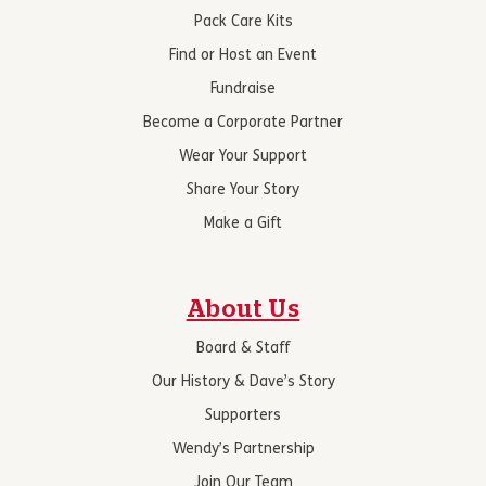
Pack Care Kits
Find or Host an Event
Fundraise
Become a Corporate Partner
Wear Your Support
Share Your Story
Make a Gift
About Us
Board & Staff
Our History & Dave’s Story
Supporters
Wendy’s Partnership
Join Our Team