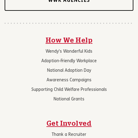
WWK AGENCIES
How We Help
Wendy’s Wonderful Kids
Adoption-Friendly Workplace
National Adoption Day
Awareness Campaigns
Supporting Child Welfare Professionals
National Grants
Get Involved
Thank a Recruiter