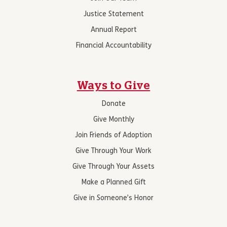
Justice Statement
Annual Report
Financial Accountability
Ways to Give
Donate
Give Monthly
Join Friends of Adoption
Give Through Your Work
Give Through Your Assets
Make a Planned Gift
Give in Someone’s Honor