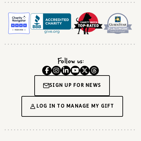
Follow us:
SIGN UP FOR NEWS
LOG IN TO MANAGE MY GIFT