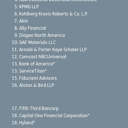
NBA (National Basketball Association)
KPMG LLP
Kohlberg Kravis Roberts & Co. L.P.
Akin
Ally Financial
Diageo North America
GAF Materials LLC
Arnold & Porter Kaye Scholer LLP
Comcast NBCUniversal
Bank of America*
ServiceTitan*
Fiducient Advisors
Alston & Bird LLP
Fifth Third Bancorp
Capital One Financial Corporation*
Hyland*