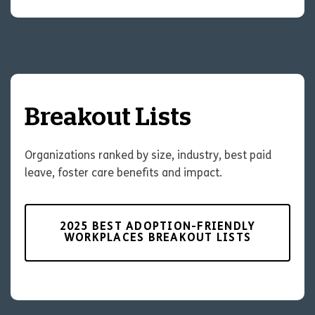
Breakout Lists
Organizations ranked by size, industry, best paid
leave, foster care benefits and impact.
2025 BEST ADOPTION-FRIENDLY
WORKPLACES BREAKOUT LISTS