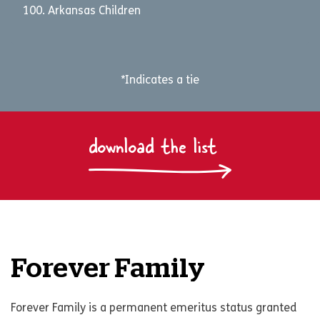
Arkansas Children
*Indicates a tie
download the list
Forever Family
Forever Family is a permanent emeritus status granted