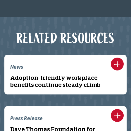
RELATED RESOURCES
News
Adoption-friendly workplace
benefits continue steady climb
Press Release
Dave Thomas Foundation for