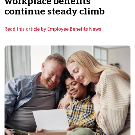
workplace benefits
continue steady climb
Read this article by Employee Benefits News