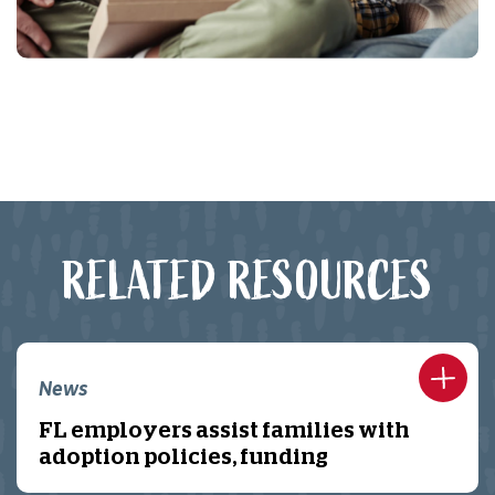
RELATED RESOURCES
News
FL employers assist families with
adoption policies, funding