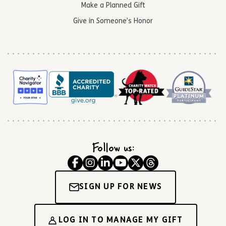
Make a Planned Gift
Give in Someone’s Honor
Follow us:
SIGN UP FOR NEWS
LOG IN TO MANAGE MY GIFT