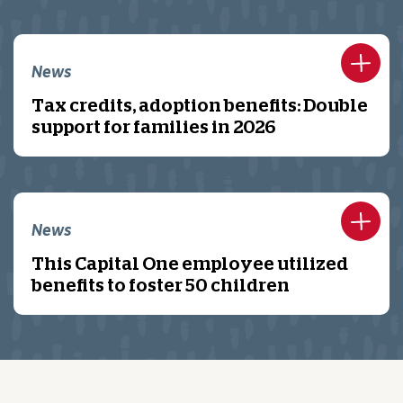
News
Tax credits, adoption benefits: Double
support for families in 2026
News
This Capital One employee utilized
benefits to foster 50 children