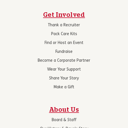
Get Involved
Thank a Recruiter
Pack Care Kits
Find or Host an Event
Fundraise
Become a Corporate Partner
Wear Your Support
Share Your Story
Make a Gift
About Us
Board & Staff