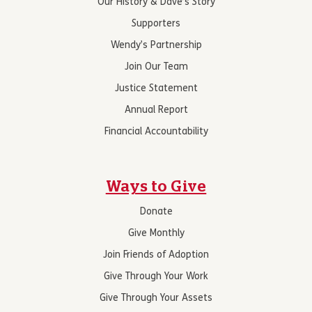
Our History & Dave’s Story
Supporters
Wendy’s Partnership
Join Our Team
Justice Statement
Annual Report
Financial Accountability
Ways to Give
Donate
Give Monthly
Join Friends of Adoption
Give Through Your Work
Give Through Your Assets