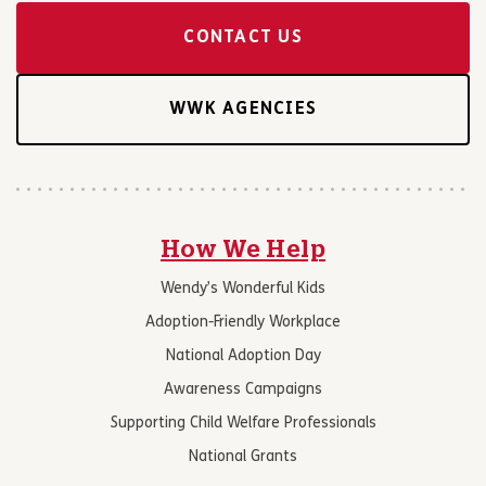
CONTACT US
WWK AGENCIES
How We Help
Wendy’s Wonderful Kids
Adoption-Friendly Workplace
National Adoption Day
Awareness Campaigns
Supporting Child Welfare Professionals
National Grants