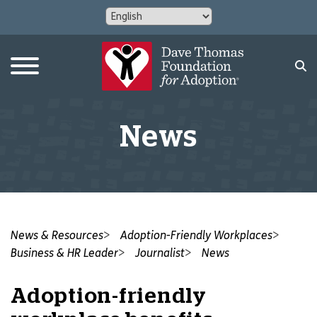
News
News & Resources
Adoption-Friendly Workplaces
Business & HR Leader
Journalist
News
Adoption-friendly