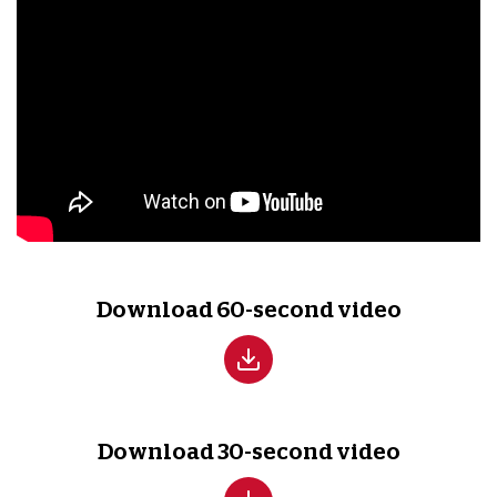
Download 60-second video
Download 30-second video