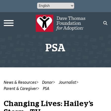
PSA
News & Resources
Donor
Journalist
Parent & Caregiver
PSA
Changing Lives: Hailey’s