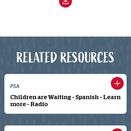
RELATED RESOURCES
PSA
Children are Waiting – Spanish – Learn
more – Radio