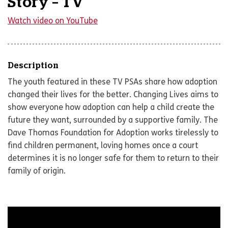
Story – TV
Watch video on YouTube
Description
The youth featured in these TV PSAs share how adoption
changed their lives for the better. Changing Lives aims to
show everyone how adoption can help a child create the
future they want, surrounded by a supportive family. The
Dave Thomas Foundation for Adoption works tirelessly to
find children permanent, loving homes once a court
determines it is no longer safe for them to return to their
family of origin.