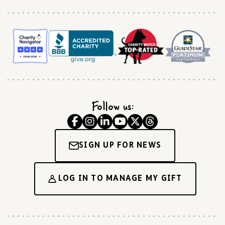
Follow us:
SIGN UP FOR NEWS
LOG IN TO MANAGE MY GIFT