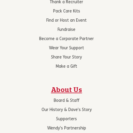
Thank a Recruiter
Pack Care Kits
Find or Host an Event
Fundraise
Become a Corporate Partner
Wear Your Support
Share Your Story
Make a Gift
About Us
Board & Staff
Our History & Dave’s Story
Supporters
Wendy’s Partnership