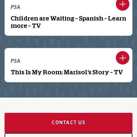
PSA
Children are Waiting – Spanish – Learn
more – TV
PSA
This Is My Room: Marisol’s Story – TV
CONTACT US