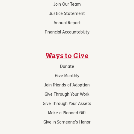
Join Our Team
Justice Statement
Annual Report
Financial Accountability
Ways to Give
Donate
Give Monthly
Join Friends of Adoption
Give Through Your Work
Give Through Your Assets
Make a Planned Gift
Give in Someone’s Honor