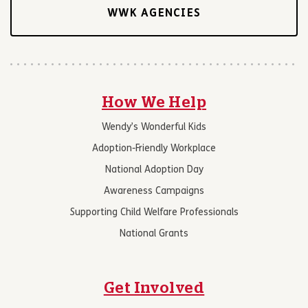
WWK AGENCIES
How We Help
Wendy’s Wonderful Kids
Adoption-Friendly Workplace
National Adoption Day
Awareness Campaigns
Supporting Child Welfare Professionals
National Grants
Get Involved