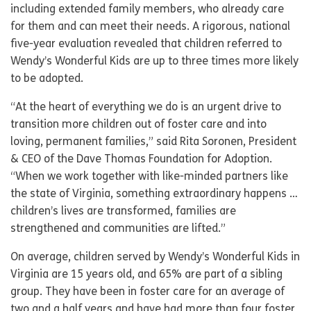
including extended family members, who already care
for them and can meet their needs. A rigorous, national
five-year evaluation revealed that children referred to
Wendy’s Wonderful Kids are up to three times more likely
to be adopted.
“At the heart of everything we do is an urgent drive to
transition more children out of foster care and into
loving, permanent families,” said Rita Soronen, President
& CEO of the Dave Thomas Foundation for Adoption.
“When we work together with like-minded partners like
the state of Virginia, something extraordinary happens …
children’s lives are transformed, families are
strengthened and communities are lifted.”
On average, children served by Wendy’s Wonderful Kids in
Virginia are 15 years old, and 65% are part of a sibling
group. They have been in foster care for an average of
two and a half years and have had more than four foster