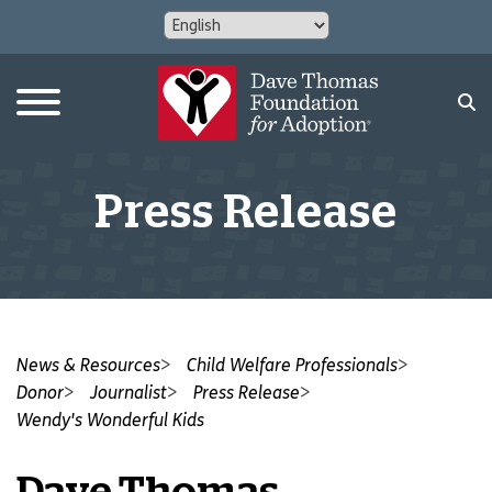
Press Release
News & Resources
Child Welfare Professionals
Donor
Journalist
Press Release
Wendy's Wonderful Kids