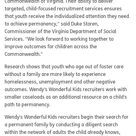
Commonwealth of Virginia. Their ability to deliver
targeted, child-focused recruitment services ensures
that youth receive the individualized attention they need
to achieve permanency,” said Duke Storen,
Commissioner of the Virginia Department of Social
Services. “We look forward to working together to
improve outcomes for children across the
Commonwealth.”
Research shows that youth who age out of foster care
without a family are more likely to experience
homelessness, unemployment and other negative
outcomes. Wendy’s Wonderful Kids recruiters work with
smaller caseloads as an additional resource on a child’s
path to permanency.
Wendy’s Wonderful Kids recruiters begin their search for
a permanent family by conducting a diligent search
within the network of adults the child already knows,