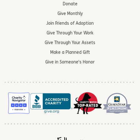
Donate
Give Monthly
Join Friends of Adoption
Give Through Your Work
Give Through Your Assets
Make a Planned Gift
Give in Someone’s Honor
Follow us: