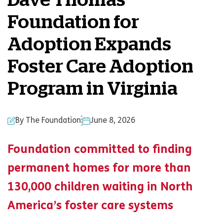
Dave Thomas
Foundation for
Adoption Expands
Foster Care Adoption
Program in Virginia
By The Foundation
June 8, 2026
Foundation committed to finding
permanent homes for more than
130,000 children waiting in North
America’s foster care systems