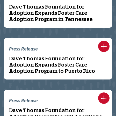
Dave Thomas Foundation for
Adoption Expands Foster Care
Adoption Program in Tennessee
Press Release
Dave Thomas Foundation for
Adoption Expands Foster Care
Adoption Program to Puerto Rico
Press Release
Dave Thomas Foundation for