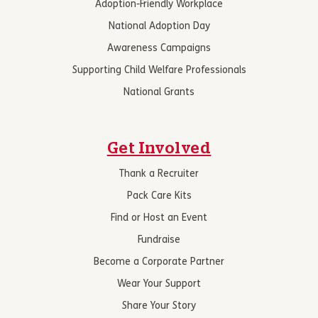
Adoption-Friendly Workplace
National Adoption Day
Awareness Campaigns
Supporting Child Welfare Professionals
National Grants
Get Involved
Thank a Recruiter
Pack Care Kits
Find or Host an Event
Fundraise
Become a Corporate Partner
Wear Your Support
Share Your Story