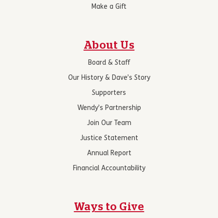
Make a Gift
About Us
Board & Staff
Our History & Dave’s Story
Supporters
Wendy’s Partnership
Join Our Team
Justice Statement
Annual Report
Financial Accountability
Ways to Give