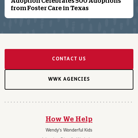
Adoption Celebrates 500 Adoptions
from Foster Care in Texas
CONTACT US
WWK AGENCIES
How We Help
Wendy’s Wonderful Kids