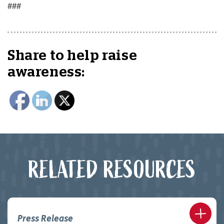
###
Share to help raise
awareness:
RELATED RESOURCES
Press Release