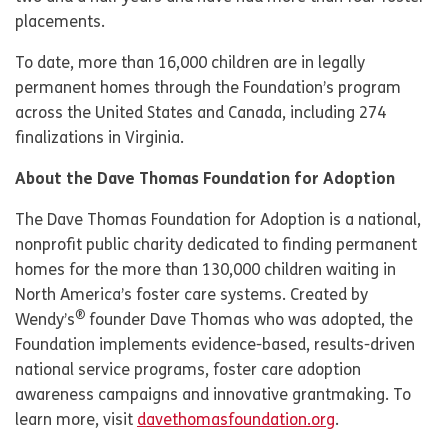
placements.
To date, more than 16,000 children are in legally
permanent homes through the Foundation’s program
across the United States and Canada, including 274
finalizations in Virginia.
About the Dave Thomas Foundation for Adoption
The Dave Thomas Foundation for Adoption is a national,
nonprofit public charity dedicated to finding permanent
homes for the more than 130,000 children waiting in
North America’s foster care systems. Created by
®
Wendy’s
founder Dave Thomas who was adopted, the
Foundation implements evidence-based, results-driven
national service programs, foster care adoption
awareness campaigns and innovative grantmaking. To
learn more, visit
davethomasfoundation.org
.