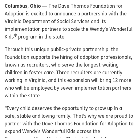
Columbus, Ohio —
The Dave Thomas Foundation for
Adoption is excited to announce a partnership with the
Virginia Department of Social Services and its
implementation partners to scale the Wendy’s Wonderful
®
Kids
program in the state.
Through this unique public-private partnership, the
Foundation supports the hiring of adoption professionals,
known as recruiters, who serve the longest-waiting
children in foster care. Three recruiters are currently
working in Virginia, and this expansion will bring 12 more
who will be employed by seven implementation partners
within the state.
“Every child deserves the opportunity to grow up in a
safe, stable and loving family. That’s why we are proud to
partner with the Dave Thomas Foundation for Adoption to
expand Wendy’s Wonderful Kids across the