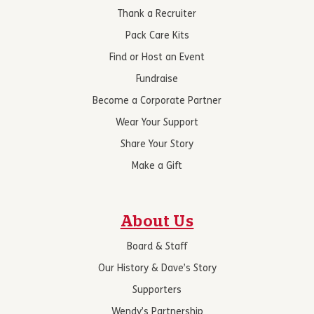
Thank a Recruiter
Pack Care Kits
Find or Host an Event
Fundraise
Become a Corporate Partner
Wear Your Support
Share Your Story
Make a Gift
About Us
Board & Staff
Our History & Dave’s Story
Supporters
Wendy’s Partnership