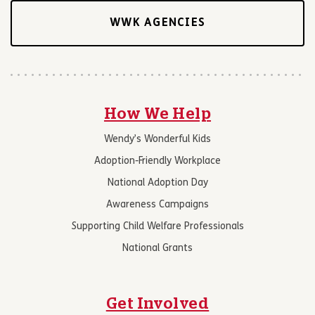
WWK AGENCIES
How We Help
Wendy’s Wonderful Kids
Adoption-Friendly Workplace
National Adoption Day
Awareness Campaigns
Supporting Child Welfare Professionals
National Grants
Get Involved