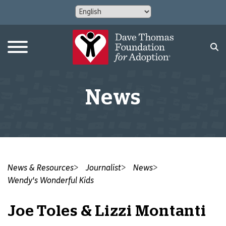
News
News & Resources
Journalist
News
Wendy's Wonderful Kids
Joe Toles & Lizzi Montanti