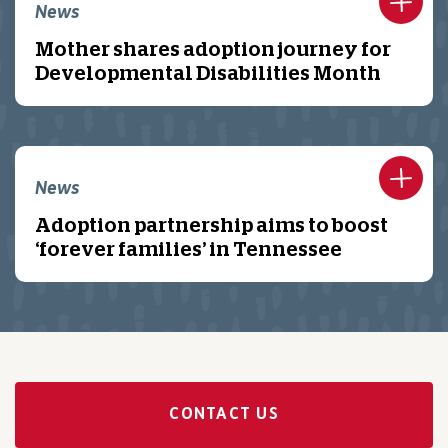
News
Mother shares adoption journey for
Developmental Disabilities Month
News
Adoption partnership aims to boost
‘forever families’ in Tennessee
CONTACT US