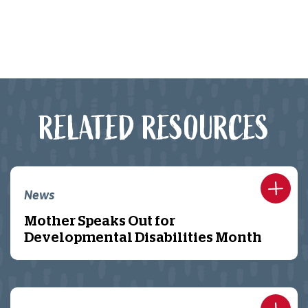
RELATED RESOURCES
News
Mother Speaks Out for
Developmental Disabilities Month