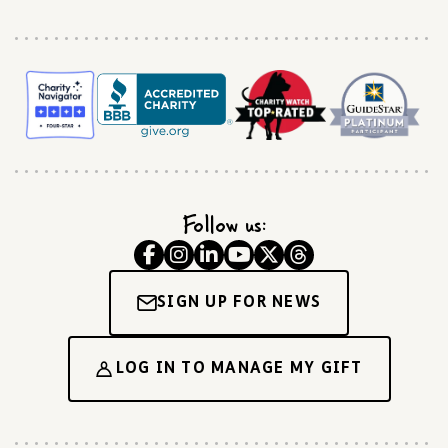
Follow us:
SIGN UP FOR NEWS
LOG IN TO MANAGE MY GIFT