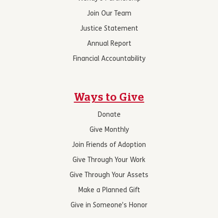
Join Our Team
Justice Statement
Annual Report
Financial Accountability
Ways to Give
Donate
Give Monthly
Join Friends of Adoption
Give Through Your Work
Give Through Your Assets
Make a Planned Gift
Give in Someone’s Honor