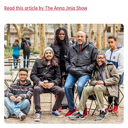
Read this article by The Anna Jinja Show