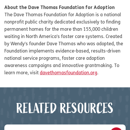
About the Dave Thomas Foundation for Adoption
The Dave Thomas Foundation for Adoption is a national
nonprofit public charity dedicated exclusively to finding
permanent homes for the more than 155,000 children
waiting in North America’s foster care systems. Created
by Wendy’s founder Dave Thomas who was adopted, the
Foundation implements evidence-based, results-driven
national service programs, foster care adoption
awareness campaigns and innovative grantmaking. To
learn more, visit
davethomasfoundation.org
.
RELATED RESOURCES