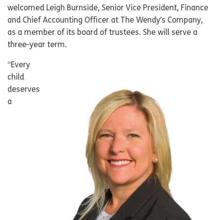
welcomed Leigh Burnside, Senior Vice President, Finance
and Chief Accounting Officer at The Wendy’s Company,
as a member of its board of trustees. She will serve a
three-year term.
“Every
child
deserves
a