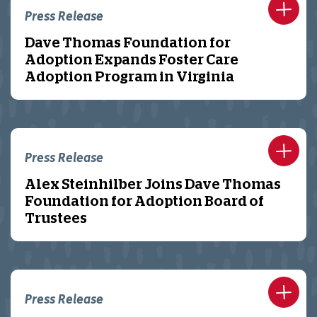
Press Release
Dave Thomas Foundation for
Adoption Expands Foster Care
Adoption Program in Virginia
Press Release
Alex Steinhilber Joins Dave Thomas
Foundation for Adoption Board of
Trustees
Press Release