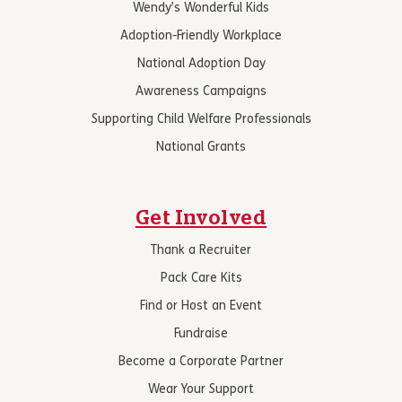
Wendy’s Wonderful Kids
Adoption-Friendly Workplace
National Adoption Day
Awareness Campaigns
Supporting Child Welfare Professionals
National Grants
Get Involved
Thank a Recruiter
Pack Care Kits
Find or Host an Event
Fundraise
Become a Corporate Partner
Wear Your Support