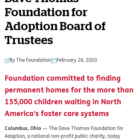
Foundation for
Adoption Board of
Trustees
By The Foundation
February 26, 2020
Foundation committed to finding
permanent homes for the more than
155,000 children waiting in North
America’s foster care systems
Columbus, Ohio
— The Dave Thomas Foundation for
Adoption, a national non-profit public charity, today