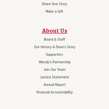
Share Your Story
Make a Gift
About Us
Board & Staff
Our History & Dave’s Story
Supporters
Wendy’s Partnership
Join Our Team
Justice Statement
Annual Report
Financial Accountability