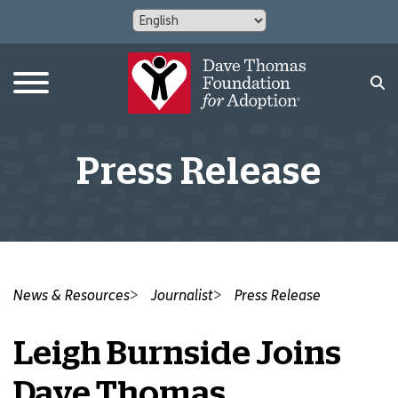
Press Release
News & Resources
Journalist
Press Release
Leigh Burnside Joins
Dave Thomas