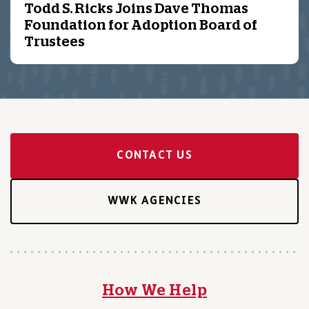
Todd S. Ricks Joins Dave Thomas
Foundation for Adoption Board of
Trustees
CONTACT US
WWK AGENCIES
How We Help