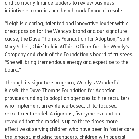
and company finance leaders to review business
initiative economics and benchmark financial results.
“Leigh is a caring, talented and innovative leader with a
great passion for the Wendy’s brand and our signature
cause, the Dave Thomas Foundation for Adoption,” said
Mary Schell, Chief Public Affairs Officer for The Wendy’s
Company and chair of the Foundation’s board of trustees.
“She will bring tremendous energy and expertise to the
board.”
Through its signature program, Wendy’s Wonderful
Kids®, the Dave Thomas Foundation for Adoption
provides funding to adoption agencies to hire recruiters
who implement an evidence-based, child-focused
recruitment model. A rigorous, five-year evaluation
revealed that the model is up to three times more
effective at serving children who have been in foster care
the longest, including teenagers, children with special