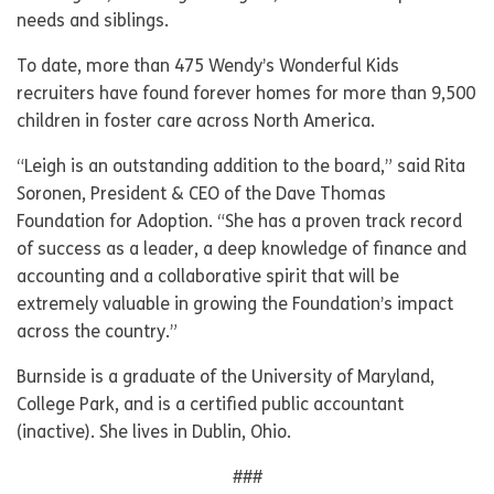
needs and siblings.
To date, more than 475 Wendy’s Wonderful Kids
recruiters have found forever homes for more than 9,500
children in foster care across North America.
“Leigh is an outstanding addition to the board,” said Rita
Soronen, President & CEO of the Dave Thomas
Foundation for Adoption. “She has a proven track record
of success as a leader, a deep knowledge of finance and
accounting and a collaborative spirit that will be
extremely valuable in growing the Foundation’s impact
across the country.”
Burnside is a graduate of the University of Maryland,
College Park, and is a certified public accountant
(inactive). She lives in Dublin, Ohio.
###