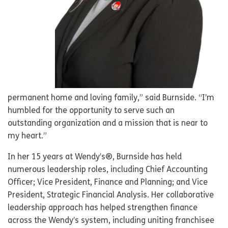
permanent home and loving family,” said Burnside. “I’m
humbled for the opportunity to serve such an
outstanding organization and a mission that is near to
my heart.”
In her 15 years at Wendy’s®, Burnside has held
numerous leadership roles, including Chief Accounting
Officer; Vice President, Finance and Planning; and Vice
President, Strategic Financial Analysis. Her collaborative
leadership approach has helped strengthen finance
across the Wendy’s system, including uniting franchisee