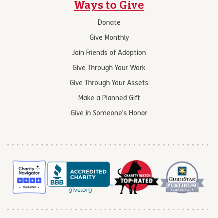
Ways to Give
Donate
Give Monthly
Join Friends of Adoption
Give Through Your Work
Give Through Your Assets
Make a Planned Gift
Give in Someone’s Honor