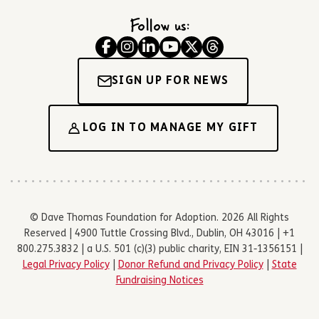
Follow us:
SIGN UP FOR NEWS
LOG IN TO MANAGE MY GIFT
© Dave Thomas Foundation for Adoption. 2026 All Rights
Reserved | 4900 Tuttle Crossing Blvd., Dublin, OH 43016 | +1
800.275.3832 | a U.S. 501 (c)(3) public charity, EIN 31-1356151 |
Legal Privacy Policy
|
Donor Refund and Privacy Policy
|
State
Fundraising Notices