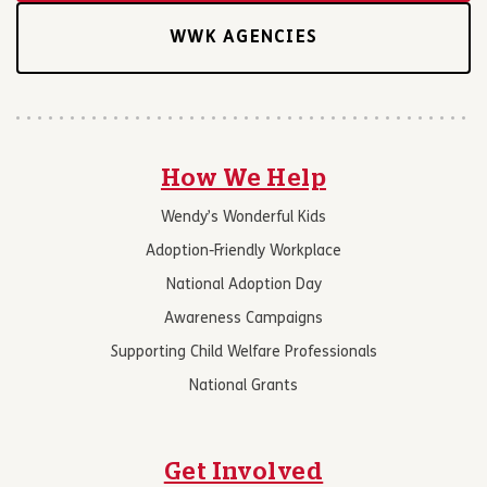
WWK AGENCIES
How We Help
Wendy’s Wonderful Kids
Adoption-Friendly Workplace
National Adoption Day
Awareness Campaigns
Supporting Child Welfare Professionals
National Grants
Get Involved