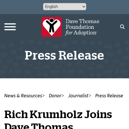
Press Release
News & Resources
Donor
Journalist
Press Release
Rich Krumholz Joins
Dave Thomas