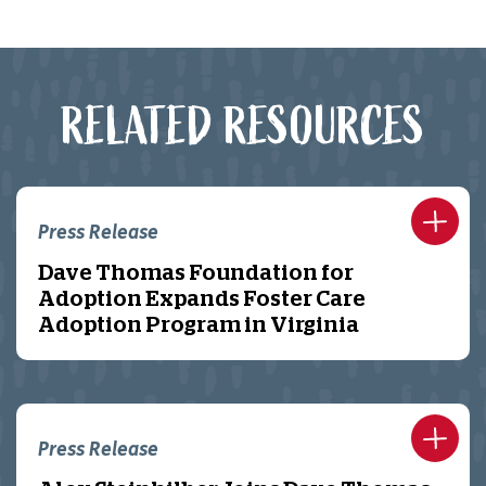
RELATED RESOURCES
Press Release
Dave Thomas Foundation for
Adoption Expands Foster Care
Adoption Program in Virginia
Press Release