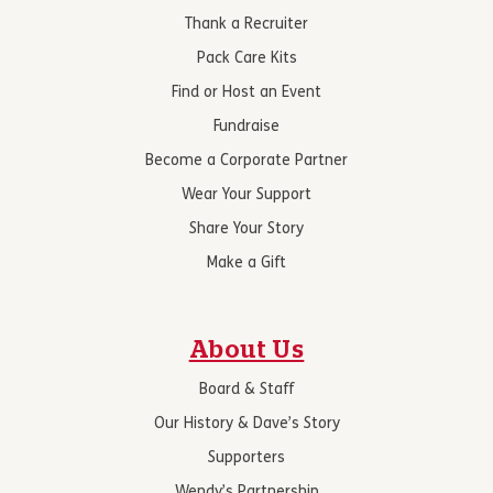
Thank a Recruiter
Pack Care Kits
Find or Host an Event
Fundraise
Become a Corporate Partner
Wear Your Support
Share Your Story
Make a Gift
About Us
Board & Staff
Our History & Dave’s Story
Supporters
Wendy’s Partnership