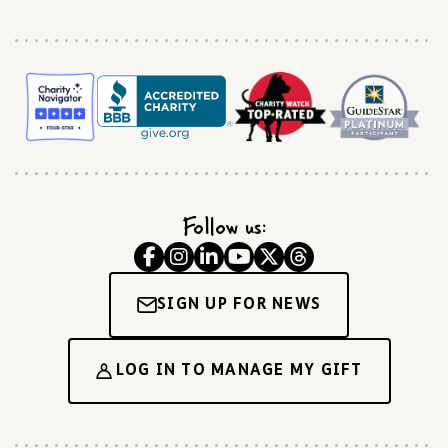
Follow us:
SIGN UP FOR NEWS
LOG IN TO MANAGE MY GIFT