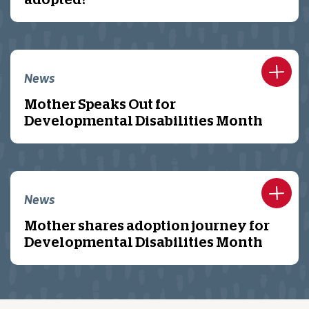
adopted?
News
Mother Speaks Out for
Developmental Disabilities Month
News
Mother shares adoption journey for
Developmental Disabilities Month