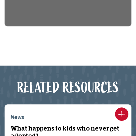
RELATED RESOURCES
News
What happens to kids who never get