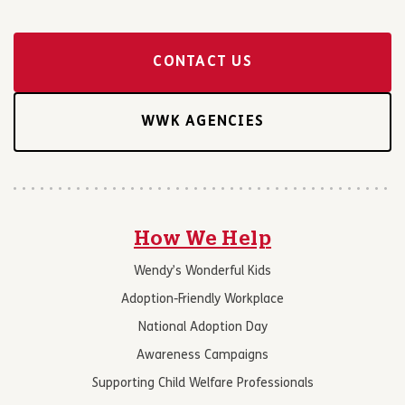
CONTACT US
WWK AGENCIES
How We Help
Wendy’s Wonderful Kids
Adoption-Friendly Workplace
National Adoption Day
Awareness Campaigns
Supporting Child Welfare Professionals