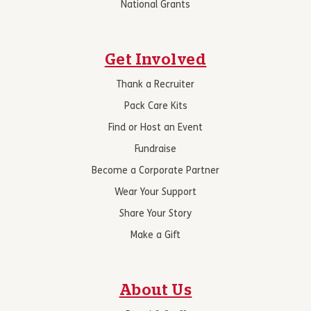
National Grants
Get Involved
Thank a Recruiter
Pack Care Kits
Find or Host an Event
Fundraise
Become a Corporate Partner
Wear Your Support
Share Your Story
Make a Gift
About Us