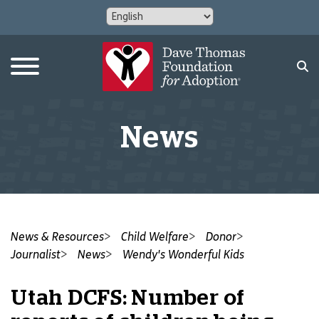
News
News & Resources
Child Welfare
Donor
Journalist
News
Wendy's Wonderful Kids
Utah DCFS: Number of