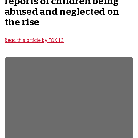
reports of children being
abused and neglected on
the rise
Read this article by FOX 13