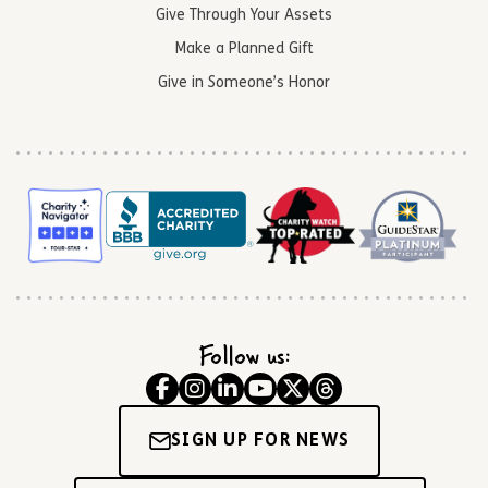
Give Through Your Assets
Make a Planned Gift
Give in Someone’s Honor
Follow us:
SIGN UP FOR NEWS