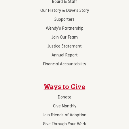
Board & Staff
Our History & Dave’s Story
Supporters
Wendy’s Partnership
Join Our Team
Justice Statement
Annual Report
Financial Accountability
Ways to Give
Donate
Give Monthly
Join Friends of Adoption
Give Through Your Work