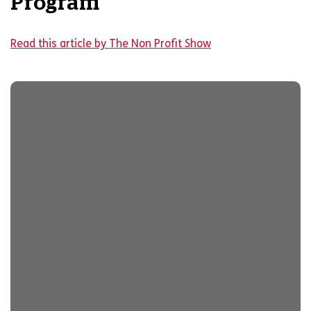
Program
Read this article by The Non Profit Show