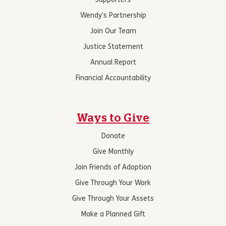
Supporters
Wendy’s Partnership
Join Our Team
Justice Statement
Annual Report
Financial Accountability
Ways to Give
Donate
Give Monthly
Join Friends of Adoption
Give Through Your Work
Give Through Your Assets
Make a Planned Gift