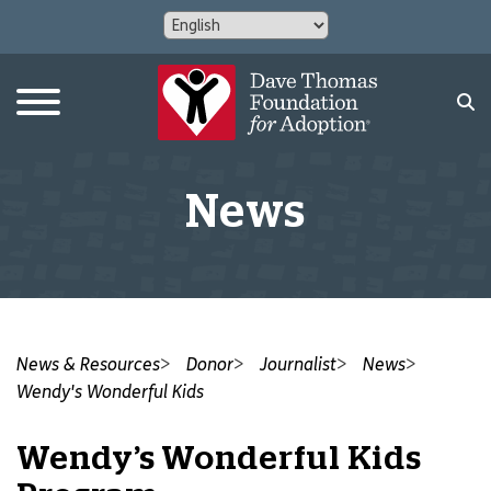
News
News & Resources
Donor
Journalist
News
Wendy's Wonderful Kids
Wendy’s Wonderful Kids