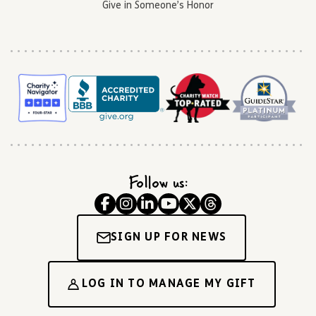
Give in Someone’s Honor
Follow us:
SIGN UP FOR NEWS
LOG IN TO MANAGE MY GIFT