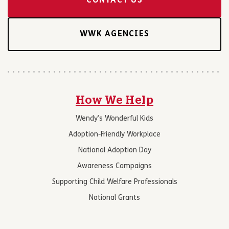
CONTACT US
WWK AGENCIES
How We Help
Wendy’s Wonderful Kids
Adoption-Friendly Workplace
National Adoption Day
Awareness Campaigns
Supporting Child Welfare Professionals
National Grants