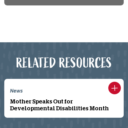
RELATED RESOURCES
News
Mother Speaks Out for
Developmental Disabilities Month