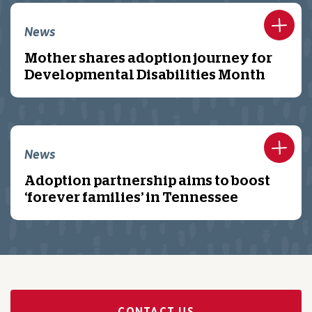
News
Mother shares adoption journey for
Developmental Disabilities Month
News
Adoption partnership aims to boost
‘forever families’ in Tennessee