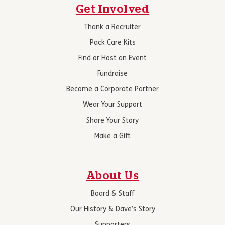
Get Involved
Thank a Recruiter
Pack Care Kits
Find or Host an Event
Fundraise
Become a Corporate Partner
Wear Your Support
Share Your Story
Make a Gift
About Us
Board & Staff
Our History & Dave’s Story