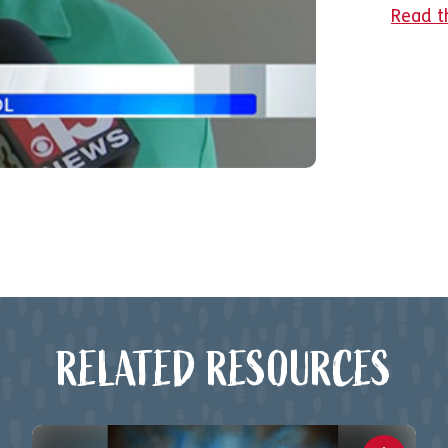
Read t
RELATED RESOURCES