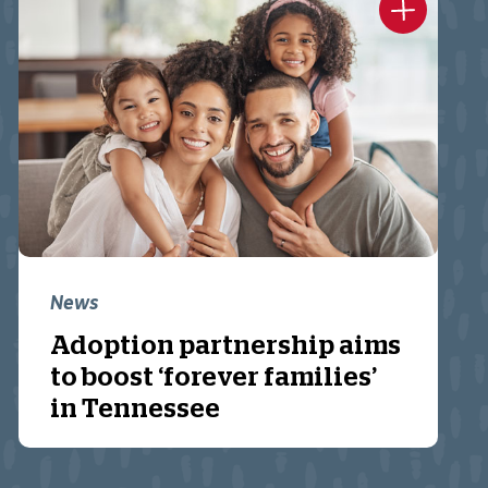
News
Adoption partnership aims
to boost ‘forever families’
in Tennessee