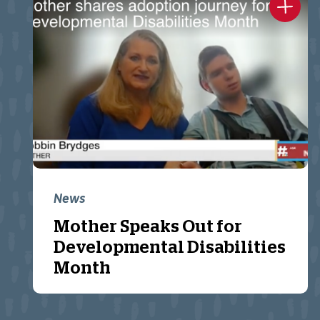
News
Mother Speaks Out for
Developmental Disabilities
Month