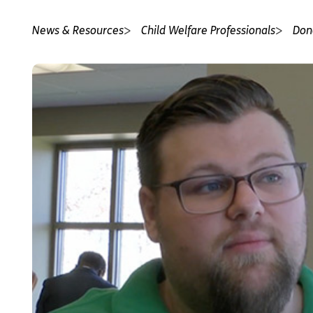
News & Resources
Child Welfare Professionals
Don