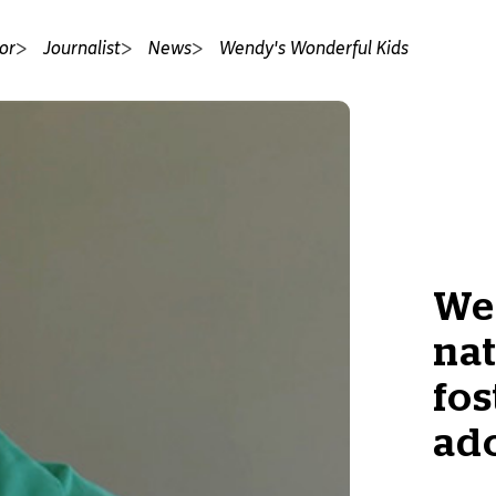
or
Journalist
News
Wendy's Wonderful Kids
Wes
nat
fos
ado