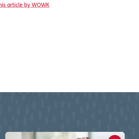
his article by WOWK