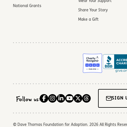
Wear Your Support
National Grants
Share Your Story
Make a Gift
Follow us:
SIGN 
© Dave Thomas Foundation for Adoption. 2026 All Rights Reserve