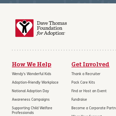
How We Help
Get Involved
Wendy’s Wonderful Kids
Thank a Recruiter
Adoption-Friendly Workplace
Pack Care Kits
National Adoption Day
Find or Host an Event
Awareness Campaigns
Fundraise
Supporting Child Welfare
Become a Corporate Partn
Professionals