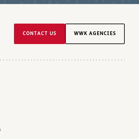
CONTACT US
WWK AGENCIES
s