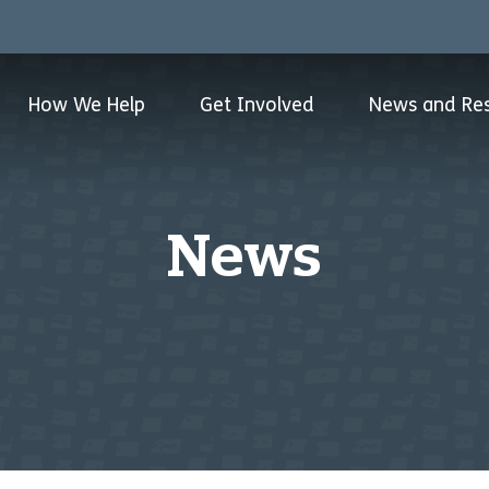
How We Help
Get Involved
News and Re
News