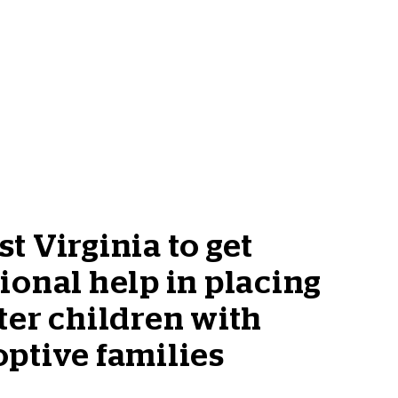
t Virginia to get
ional help in placing
ter children with
ptive families