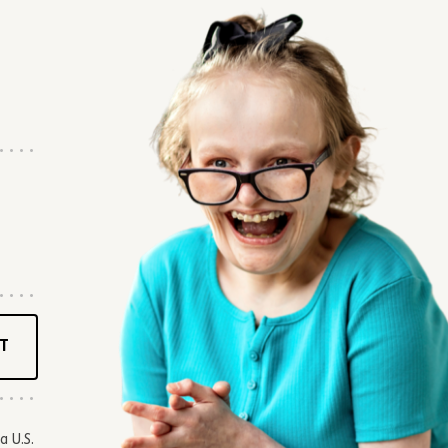
T
a U.S.