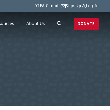
DTFA Canada
Sign Up
Log In
sources
About Us
DONATE