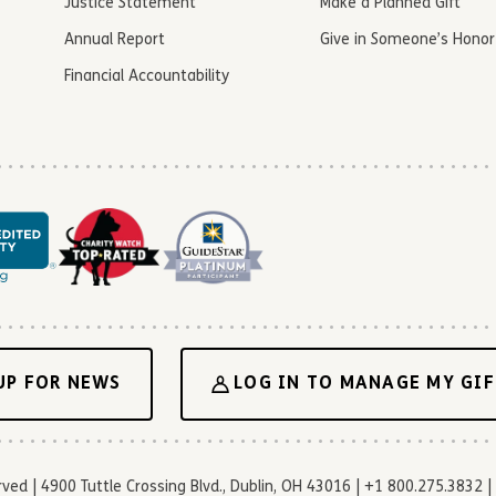
Justice Statement
Make a Planned Gift
Annual Report
Give in Someone’s Honor
Financial Accountability
UP FOR NEWS
LOG IN TO MANAGE MY GIF
d | 4900 Tuttle Crossing Blvd., Dublin, OH 43016 | +1 800.275.3832 | 