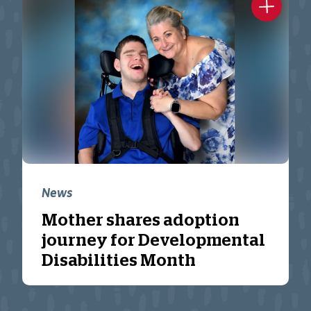
News
Mother shares adoption
journey for Developmental
Disabilities Month