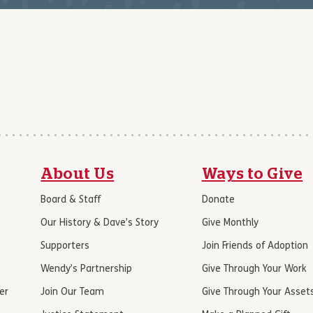
About Us
Ways to Give
Board & Staff
Donate
Our History & Dave’s Story
Give Monthly
Supporters
Join Friends of Adoption
Wendy’s Partnership
Give Through Your Work
er
Join Our Team
Give Through Your Asset