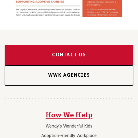
CONTACT US
WWK AGENCIES
How We Help
Wendy’s Wonderful Kids
Adoption-Friendly Workplace