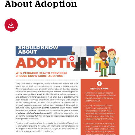
About Adoption