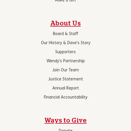
Make a Gift
About Us
Board & Staff
Our History & Dave’s Story
Supporters
Wendy’s Partnership
Join Our Team
Justice Statement
Annual Report
Financial Accountability
Ways to Give