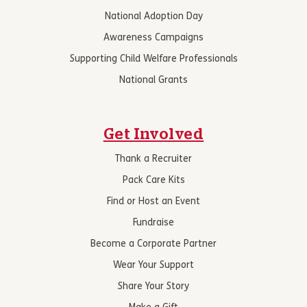
National Adoption Day
Awareness Campaigns
Supporting Child Welfare Professionals
National Grants
Get Involved
Thank a Recruiter
Pack Care Kits
Find or Host an Event
Fundraise
Become a Corporate Partner
Wear Your Support
Share Your Story