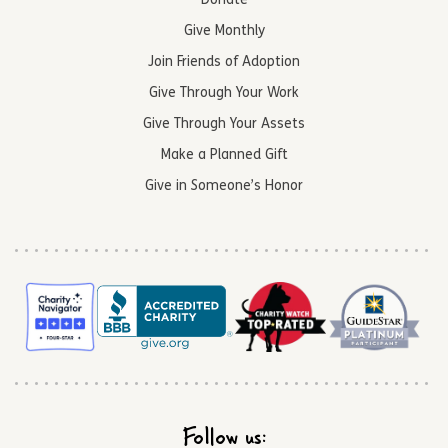
Donate
Give Monthly
Join Friends of Adoption
Give Through Your Work
Give Through Your Assets
Make a Planned Gift
Give in Someone’s Honor
Follow us: