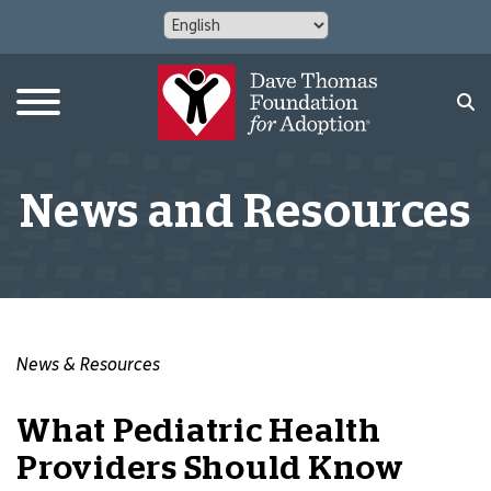
News and Resources
News & Resources
What Pediatric Health
Providers Should Know