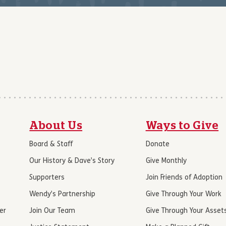
About Us
Ways to Give
Board & Staff
Donate
Our History & Dave’s Story
Give Monthly
Supporters
Join Friends of Adoption
Wendy’s Partnership
Give Through Your Work
er
Join Our Team
Give Through Your Asset