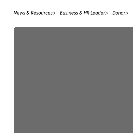
News & Resources
Business & HR Leader
Donor