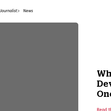
Journalist
News
Wh
De
On
Read t