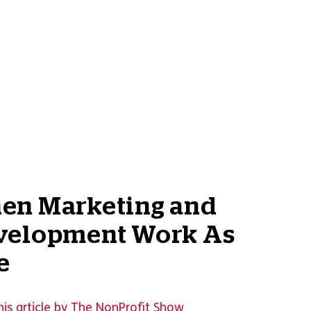
en Marketing and
velopment Work As
e
his article by The NonProfit Show