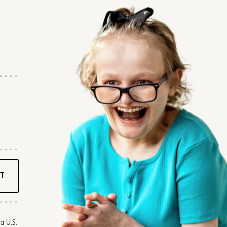
T
a U.S.