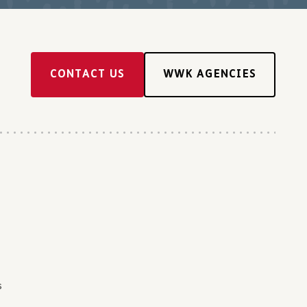
CONTACT US
WWK AGENCIES
s