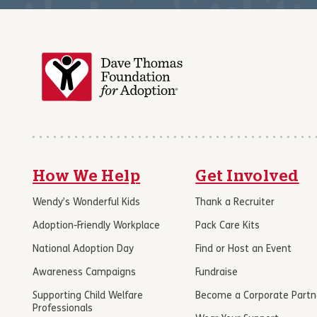
How We Help
Get Involved
Wendy’s Wonderful Kids
Thank a Recruiter
Adoption-Friendly Workplace
Pack Care Kits
National Adoption Day
Find or Host an Event
Awareness Campaigns
Fundraise
Supporting Child Welfare
Become a Corporate Partn
Professionals