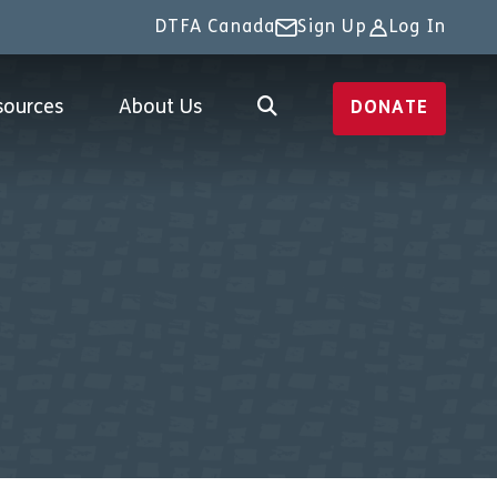
DTFA Canada
Sign Up
Log In
sources
About Us
DONATE