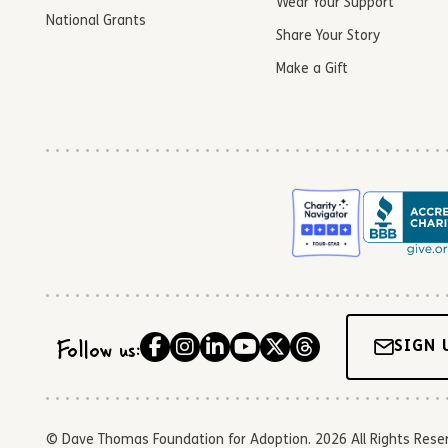
Wear Your Support
National Grants
Share Your Story
Make a Gift
Follow us:
SIGN 
© Dave Thomas Foundation for Adoption. 2026 All Rights Reserve