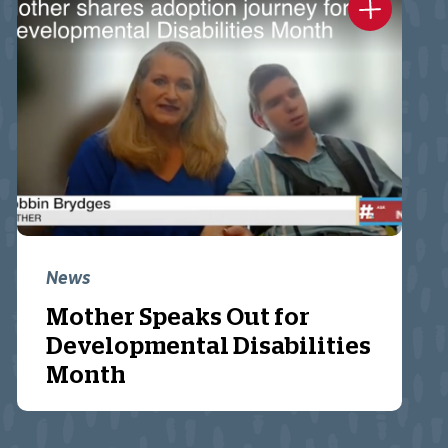
News
Mother Speaks Out for
Developmental Disabilities
Month