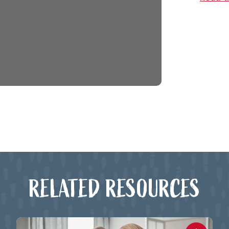
RELATED RESOURCES