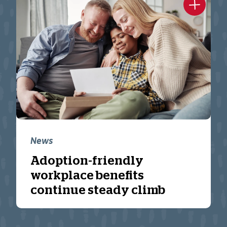
News
Adoption-friendly
workplace benefits
continue steady climb