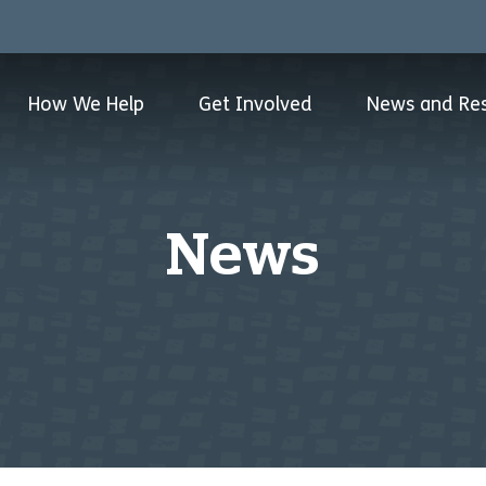
How We Help
Get Involved
News and Re
News