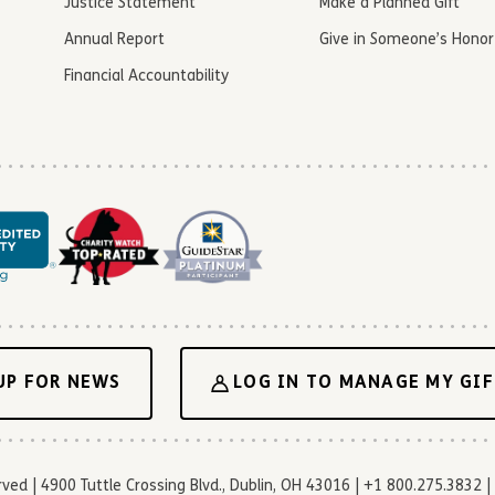
Justice Statement
Make a Planned Gift
Annual Report
Give in Someone’s Honor
Financial Accountability
UP FOR NEWS
LOG IN TO MANAGE MY GIF
d | 4900 Tuttle Crossing Blvd., Dublin, OH 43016 | +1 800.275.3832 | 