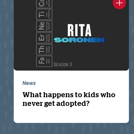
News
What happens to kids who
never get adopted?