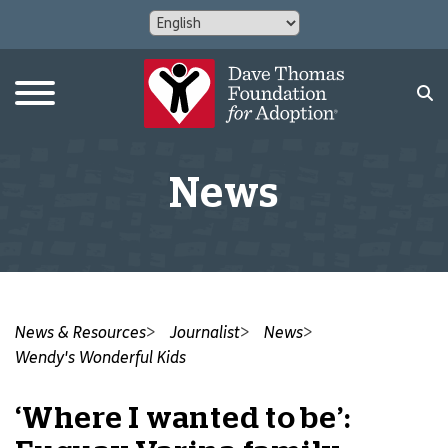
News
News & Resources
Journalist
News
Wendy's Wonderful Kids
‘Where I wanted to be’: