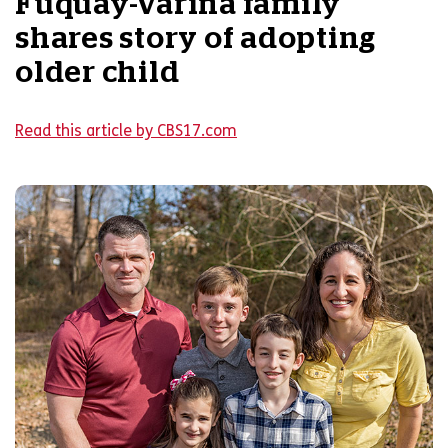
Fuquay-Varina family
shares story of adopting
older child
Read this article by CBS17.com