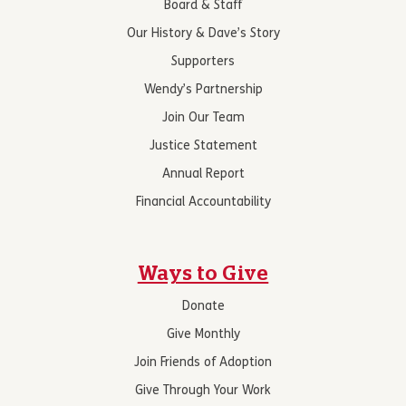
Board & Staff
Our History & Dave’s Story
Supporters
Wendy’s Partnership
Join Our Team
Justice Statement
Annual Report
Financial Accountability
Ways to Give
Donate
Give Monthly
Join Friends of Adoption
Give Through Your Work