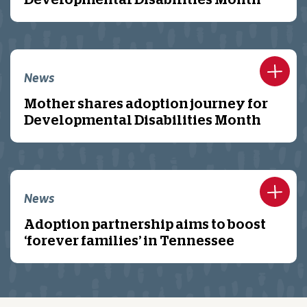
Developmental Disabilities Month
News
Mother shares adoption journey for
Developmental Disabilities Month
News
Adoption partnership aims to boost
‘forever families’ in Tennessee