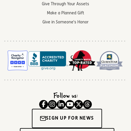
Give Through Your Assets
Make a Planned Gift
Give in Someone’s Honor
Follow us:
SIGN UP FOR NEWS