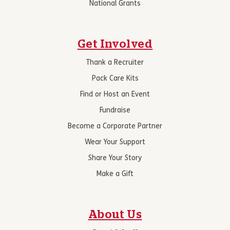
National Grants
Get Involved
Thank a Recruiter
Pack Care Kits
Find or Host an Event
Fundraise
Become a Corporate Partner
Wear Your Support
Share Your Story
Make a Gift
About Us