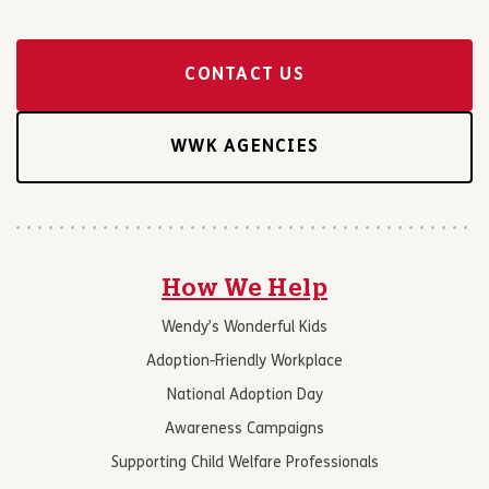
CONTACT US
WWK AGENCIES
How We Help
Wendy’s Wonderful Kids
Adoption-Friendly Workplace
National Adoption Day
Awareness Campaigns
Supporting Child Welfare Professionals