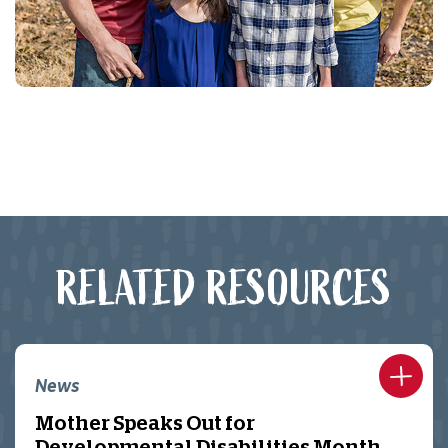
RELATED RESOURCES
News
Mother Speaks Out for