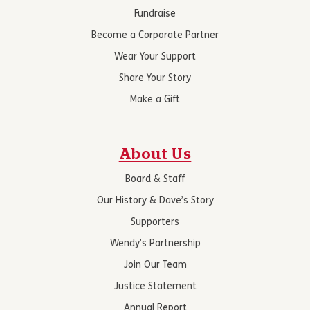
Fundraise
Become a Corporate Partner
Wear Your Support
Share Your Story
Make a Gift
About Us
Board & Staff
Our History & Dave’s Story
Supporters
Wendy’s Partnership
Join Our Team
Justice Statement
Annual Report