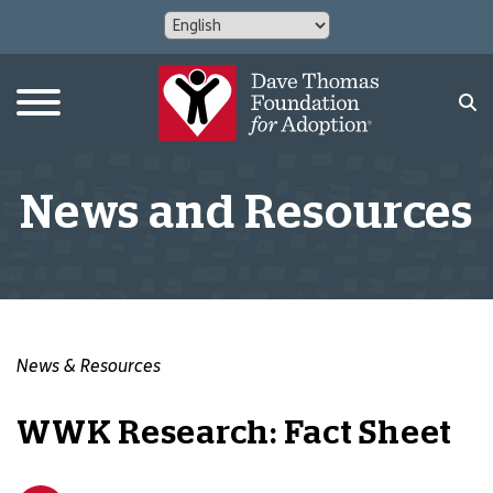
News and Resources
News & Resources
WWK Research: Fact Sheet