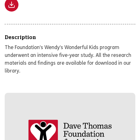
Description
The Foundation’s Wendy’s Wonderful Kids program
underwent an intensive five-year study. All the research
materials and findings are available for download in our
library.