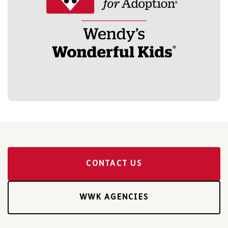
CONTACT US
WWK AGENCIES