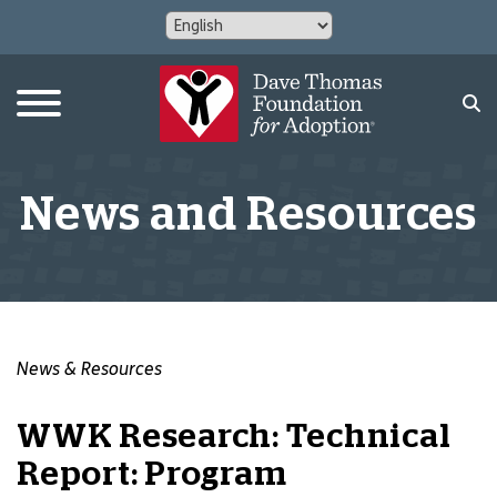
News and Resources
News & Resources
WWK Research: Technical
Report: Program