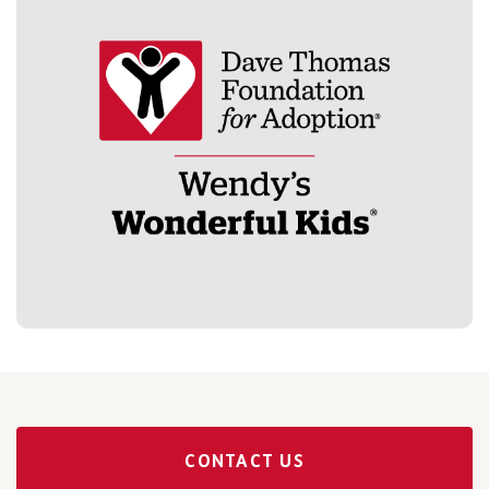
CONTACT US