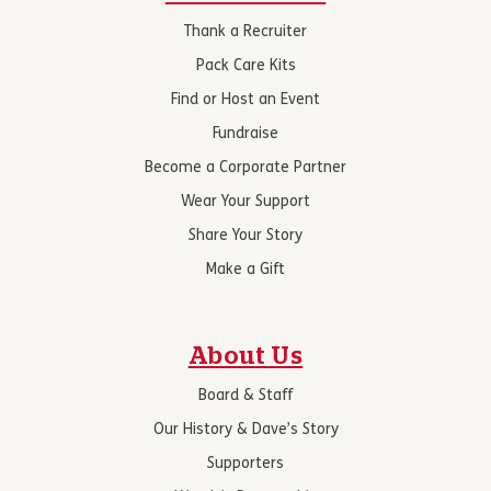
Thank a Recruiter
Pack Care Kits
Find or Host an Event
Fundraise
Become a Corporate Partner
Wear Your Support
Share Your Story
Make a Gift
About Us
Board & Staff
Our History & Dave’s Story
Supporters