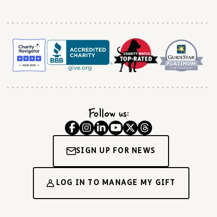
Follow us:
SIGN UP FOR NEWS
LOG IN TO MANAGE MY GIFT