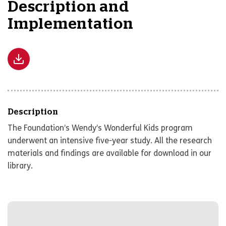
Description and
Implementation
Description
The Foundation’s Wendy’s Wonderful Kids program
underwent an intensive five-year study. All the research
materials and findings are available for download in our
library.