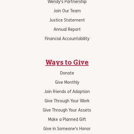
Wendy’s Partnership
Join Our Team
Justice Statement
Annual Report
Financial Accountability
Ways to Give
Donate
Give Monthly
Join Friends of Adoption
Give Through Your Work
Give Through Your Assets
Make a Planned Gift
Give in Someone’s Honor