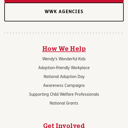
WWK AGENCIES
How We Help
Wendy’s Wonderful Kids
Adoption-Friendly Workplace
National Adoption Day
Awareness Campaigns
Supporting Child Welfare Professionals
National Grants
Get Involved