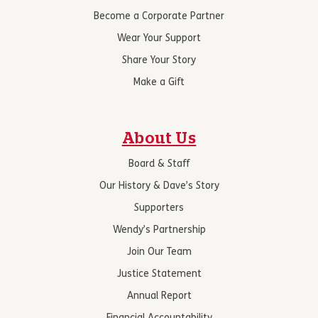
Become a Corporate Partner
Wear Your Support
Share Your Story
Make a Gift
About Us
Board & Staff
Our History & Dave’s Story
Supporters
Wendy’s Partnership
Join Our Team
Justice Statement
Annual Report