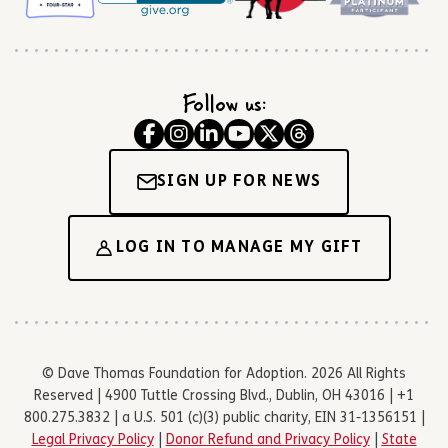
Follow us:
SIGN UP FOR NEWS
LOG IN TO MANAGE MY GIFT
© Dave Thomas Foundation for Adoption. 2026 All Rights
Reserved | 4900 Tuttle Crossing Blvd., Dublin, OH 43016 | +1
800.275.3832 | a U.S. 501 (c)(3) public charity, EIN 31-1356151 |
Legal Privacy Policy
|
Donor Refund and Privacy Policy
|
State