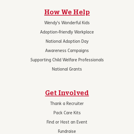
How We Help
Wendy’s Wonderful Kids
Adoption-Friendly Workplace
National Adoption Day
Awareness Campaigns
Supporting Child Welfare Professionals
National Grants
Get Involved
Thank a Recruiter
Pack Care Kits
Find or Host an Event
Fundraise