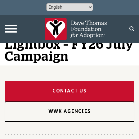
Lightbox – FY26 July
Campaign
CONTACT US
WWK AGENCIES