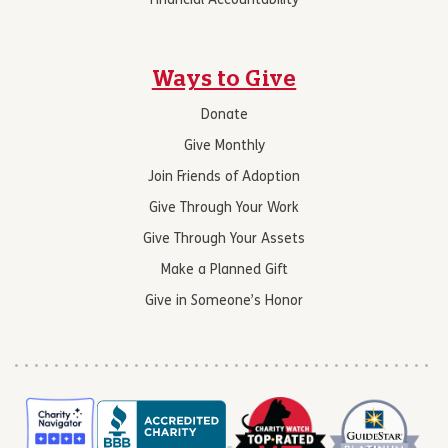
Financial Accountability
Ways to Give
Donate
Give Monthly
Join Friends of Adoption
Give Through Your Work
Give Through Your Assets
Make a Planned Gift
Give in Someone’s Honor