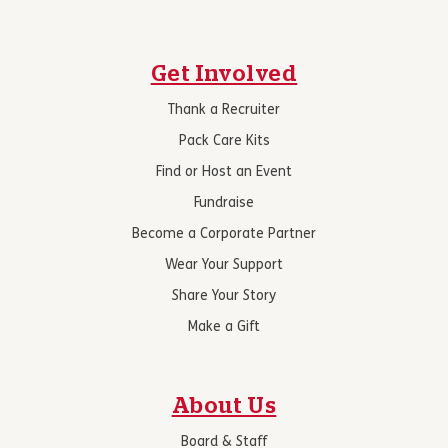
Get Involved
Thank a Recruiter
Pack Care Kits
Find or Host an Event
Fundraise
Become a Corporate Partner
Wear Your Support
Share Your Story
Make a Gift
About Us
Board & Staff