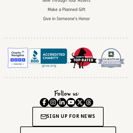
Give Through Your Assets
Make a Planned Gift
Give in Someone’s Honor
Follow us:
SIGN UP FOR NEWS