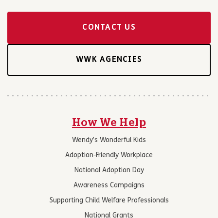
CONTACT US
WWK AGENCIES
How We Help
Wendy’s Wonderful Kids
Adoption-Friendly Workplace
National Adoption Day
Awareness Campaigns
Supporting Child Welfare Professionals
National Grants