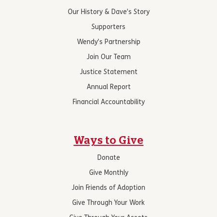
Our History & Dave’s Story
Supporters
Wendy’s Partnership
Join Our Team
Justice Statement
Annual Report
Financial Accountability
Ways to Give
Donate
Give Monthly
Join Friends of Adoption
Give Through Your Work