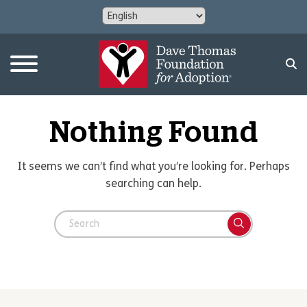
Nothing Found
It seems we can’t find what you’re looking for. Perhaps
searching can help.