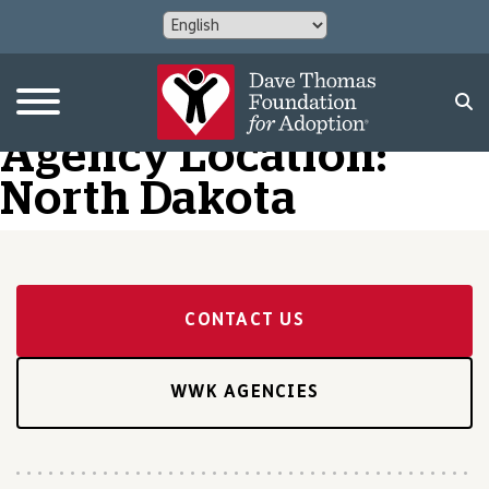
Agency Location:
North Dakota
CONTACT US
WWK AGENCIES