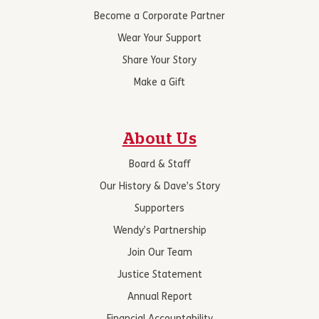
Become a Corporate Partner
Wear Your Support
Share Your Story
Make a Gift
About Us
Board & Staff
Our History & Dave’s Story
Supporters
Wendy’s Partnership
Join Our Team
Justice Statement
Annual Report