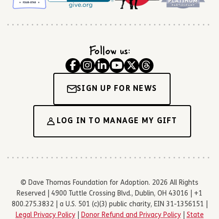
Follow us:
SIGN UP FOR NEWS
LOG IN TO MANAGE MY GIFT
© Dave Thomas Foundation for Adoption. 2026 All Rights
Reserved | 4900 Tuttle Crossing Blvd., Dublin, OH 43016 | +1
800.275.3832 | a U.S. 501 (c)(3) public charity, EIN 31-1356151 |
Legal Privacy Policy
|
Donor Refund and Privacy Policy
|
State