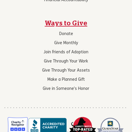
Financial Accountability
Ways to Give
Donate
Give Monthly
Join Friends of Adoption
Give Through Your Work
Give Through Your Assets
Make a Planned Gift
Give in Someone’s Honor