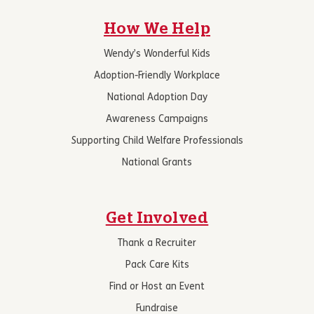
How We Help
Wendy’s Wonderful Kids
Adoption-Friendly Workplace
National Adoption Day
Awareness Campaigns
Supporting Child Welfare Professionals
National Grants
Get Involved
Thank a Recruiter
Pack Care Kits
Find or Host an Event
Fundraise