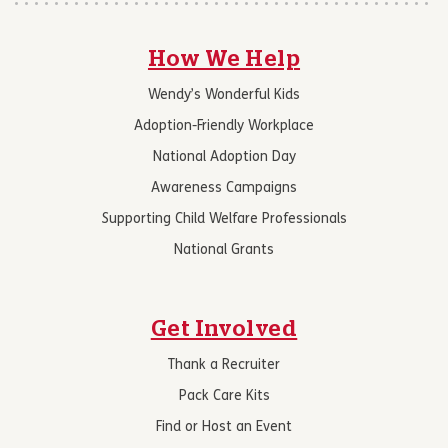
How We Help
Wendy’s Wonderful Kids
Adoption-Friendly Workplace
National Adoption Day
Awareness Campaigns
Supporting Child Welfare Professionals
National Grants
Get Involved
Thank a Recruiter
Pack Care Kits
Find or Host an Event