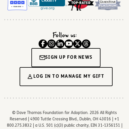
Follow us:
SIGN UP FOR NEWS
LOG IN TO MANAGE MY GIFT
© Dave Thomas Foundation for Adoption. 2026 All Rights
Reserved | 4900 Tuttle Crossing Blvd., Dublin, OH 43016 | +1
800.275.3832 | a U.S. 501 (c)(3) public charity, EIN 31-1356151 |