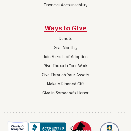
Financial Accountability
Ways to Give
Donate
Give Monthly
Join Friends of Adoption
Give Through Your Work
Give Through Your Assets
Make a Planned Gift
Give in Someone’s Honor