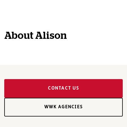
About
Alison
CONTACT US
WWK AGENCIES