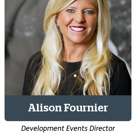
Alison Fournier
Development Events Director