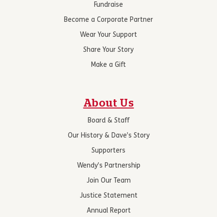
Fundraise
Become a Corporate Partner
Wear Your Support
Share Your Story
Make a Gift
About Us
Board & Staff
Our History & Dave’s Story
Supporters
Wendy’s Partnership
Join Our Team
Justice Statement
Annual Report