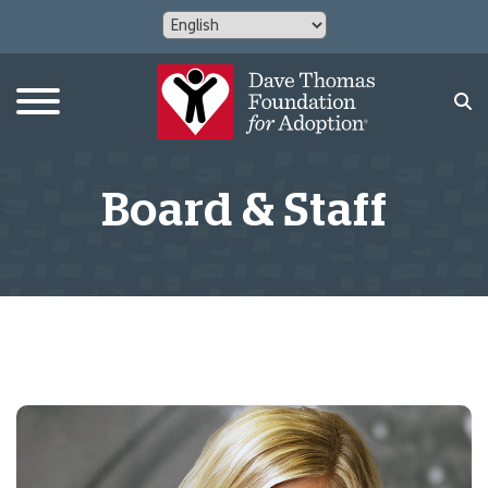
Board & Staff