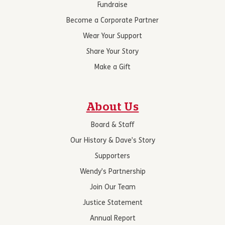
Fundraise
Become a Corporate Partner
Wear Your Support
Share Your Story
Make a Gift
About Us
Board & Staff
Our History & Dave’s Story
Supporters
Wendy’s Partnership
Join Our Team
Justice Statement
Annual Report