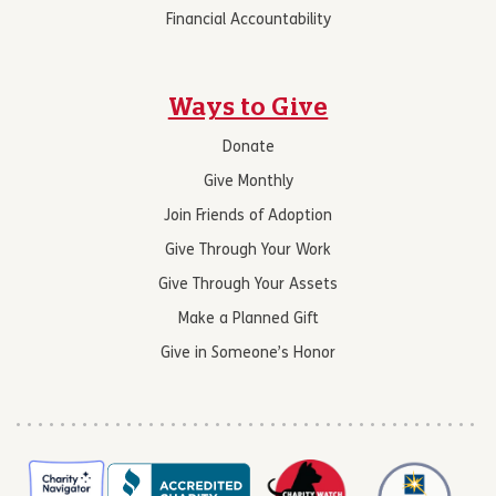
Financial Accountability
Ways to Give
Donate
Give Monthly
Join Friends of Adoption
Give Through Your Work
Give Through Your Assets
Make a Planned Gift
Give in Someone’s Honor