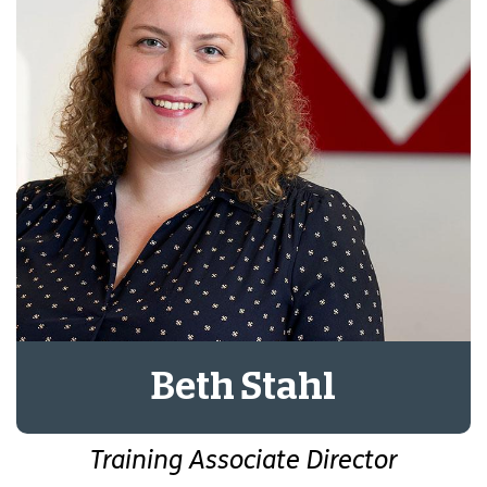
Beth Stahl
Training Associate Director