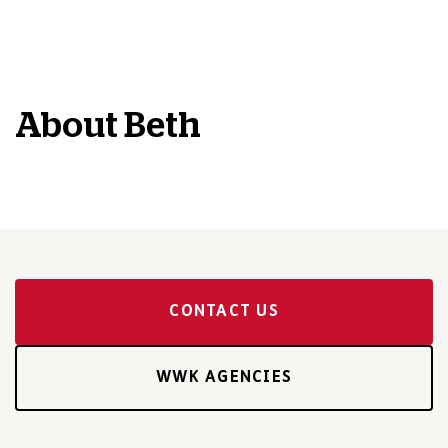
About
Beth
CONTACT US
WWK AGENCIES