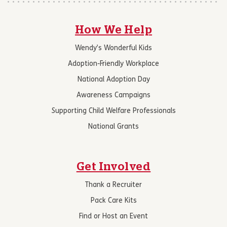
How We Help
Wendy’s Wonderful Kids
Adoption-Friendly Workplace
National Adoption Day
Awareness Campaigns
Supporting Child Welfare Professionals
National Grants
Get Involved
Thank a Recruiter
Pack Care Kits
Find or Host an Event