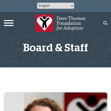
Board & Staff