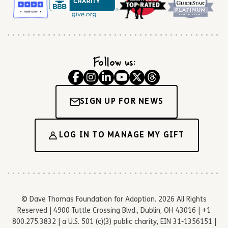
Follow us:
SIGN UP FOR NEWS
LOG IN TO MANAGE MY GIFT
© Dave Thomas Foundation for Adoption. 2026 All Rights
Reserved | 4900 Tuttle Crossing Blvd., Dublin, OH 43016 | +1
800.275.3832 | a U.S. 501 (c)(3) public charity, EIN 31-1356151 |