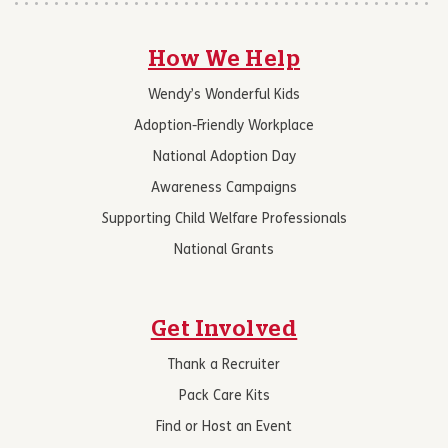
How We Help
Wendy’s Wonderful Kids
Adoption-Friendly Workplace
National Adoption Day
Awareness Campaigns
Supporting Child Welfare Professionals
National Grants
Get Involved
Thank a Recruiter
Pack Care Kits
Find or Host an Event