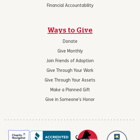
Financial Accountability
Ways to Give
Donate
Give Monthly
Join Friends of Adoption
Give Through Your Work
Give Through Your Assets
Make a Planned Gift
Give in Someone’s Honor