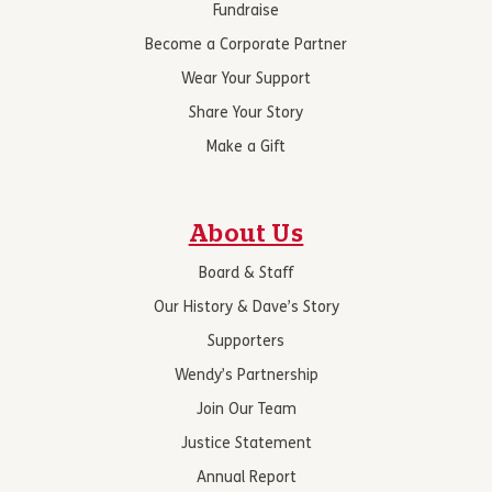
Fundraise
Become a Corporate Partner
Wear Your Support
Share Your Story
Make a Gift
About Us
Board & Staff
Our History & Dave’s Story
Supporters
Wendy’s Partnership
Join Our Team
Justice Statement
Annual Report