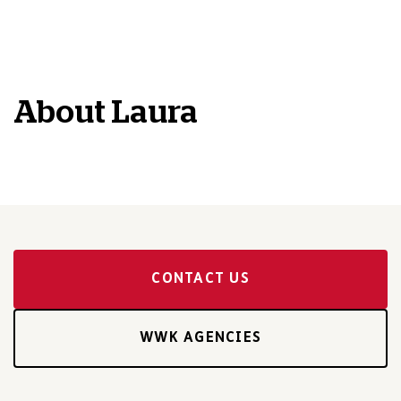
About
Laura
CONTACT US
WWK AGENCIES