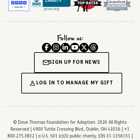
Follow us:
SIGN UP FOR NEWS
LOG IN TO MANAGE MY GIFT
© Dave Thomas Foundation for Adoption. 2026 All Rights
Reserved | 4900 Tuttle Crossing Blvd., Dublin, OH 43016 | +1
800.275.3832 | a U.S. 501 (c)(3) public charity, EIN 31-1356151 |