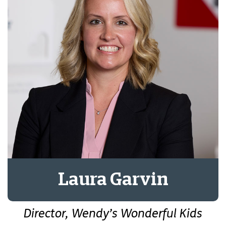
Laura Garvin
Director, Wendy’s Wonderful Kids