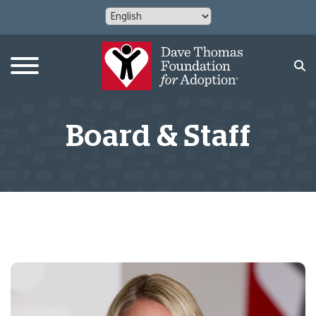
Board & Staff