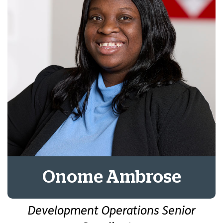
Onome Ambrose
Development Operations Senior