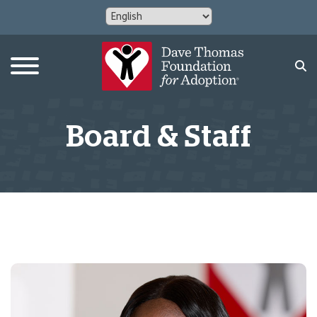
Board & Staff