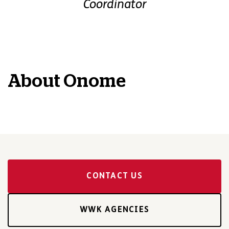
Coordinator
About
Onome
CONTACT US
WWK AGENCIES