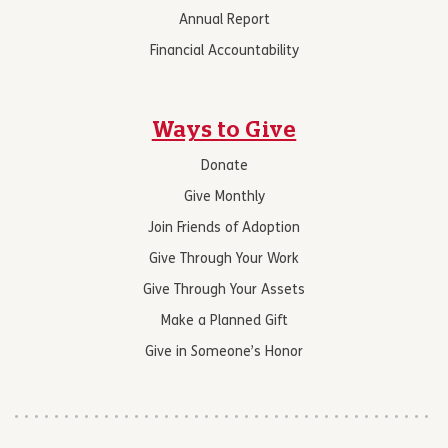
Annual Report
Financial Accountability
Ways to Give
Donate
Give Monthly
Join Friends of Adoption
Give Through Your Work
Give Through Your Assets
Make a Planned Gift
Give in Someone’s Honor