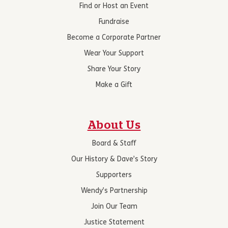
Find or Host an Event
Fundraise
Become a Corporate Partner
Wear Your Support
Share Your Story
Make a Gift
About Us
Board & Staff
Our History & Dave’s Story
Supporters
Wendy’s Partnership
Join Our Team
Justice Statement