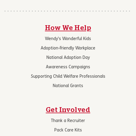
How We Help
Wendy’s Wonderful Kids
Adoption-Friendly Workplace
National Adoption Day
Awareness Campaigns
Supporting Child Welfare Professionals
National Grants
Get Involved
Thank a Recruiter
Pack Care Kits