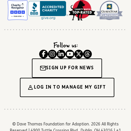
Follow us:
SIGN UP FOR NEWS
LOG IN TO MANAGE MY GIFT
© Dave Thomas Foundation for Adoption. 2026 All Rights
Reserved | 4900 Tuttle Crossing Blvd., Dublin, OH 43016 | +1