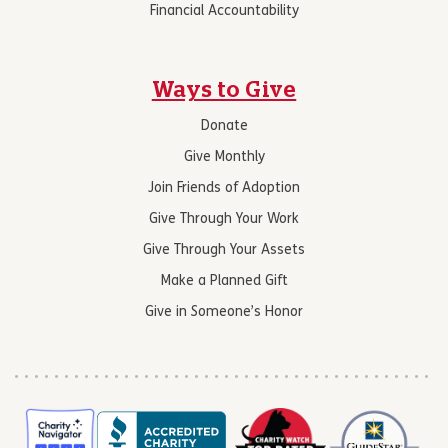
Financial Accountability
Ways to Give
Donate
Give Monthly
Join Friends of Adoption
Give Through Your Work
Give Through Your Assets
Make a Planned Gift
Give in Someone’s Honor