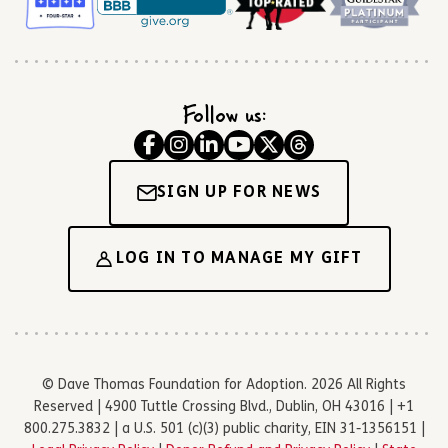
Follow us:
SIGN UP FOR NEWS
LOG IN TO MANAGE MY GIFT
© Dave Thomas Foundation for Adoption. 2026 All Rights
Reserved | 4900 Tuttle Crossing Blvd., Dublin, OH 43016 | +1
800.275.3832 | a U.S. 501 (c)(3) public charity, EIN 31-1356151 |