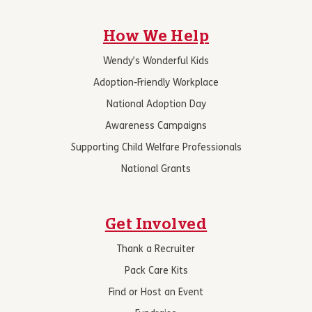
How We Help
Wendy’s Wonderful Kids
Adoption-Friendly Workplace
National Adoption Day
Awareness Campaigns
Supporting Child Welfare Professionals
National Grants
Get Involved
Thank a Recruiter
Pack Care Kits
Find or Host an Event