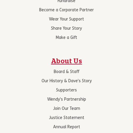
Fundraise
Become a Corporate Partner
Wear Your Support
Share Your Story
Make a Gift
About Us
Board & Staff
Our History & Dave’s Story
Supporters
Wendy’s Partnership
Join Our Team
Justice Statement
Annual Report