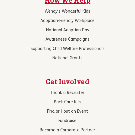
How We Help
Wendy’s Wonderful Kids
Adoption-Friendly Workplace
National Adoption Day
Awareness Campaigns
Supporting Child Welfare Professionals
National Grants
Get Involved
Thank a Recruiter
Pack Care Kits
Find or Host an Event
Fundraise
Become a Corporate Partner