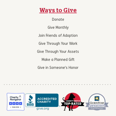
Ways to Give
Donate
Give Monthly
Join Friends of Adoption
Give Through Your Work
Give Through Your Assets
Make a Planned Gift
Give in Someone’s Honor