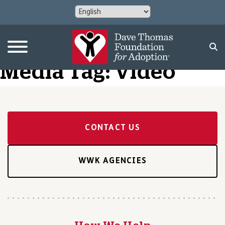
Media Tag:
Video
CONTACT US
WWK AGENCIES