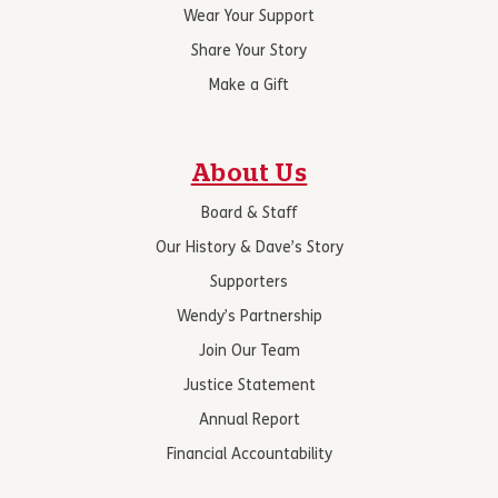
Wear Your Support
Share Your Story
Make a Gift
About Us
Board & Staff
Our History & Dave’s Story
Supporters
Wendy’s Partnership
Join Our Team
Justice Statement
Annual Report
Financial Accountability