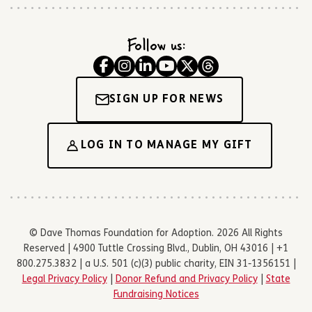
Follow us:
SIGN UP FOR NEWS
LOG IN TO MANAGE MY GIFT
© Dave Thomas Foundation for Adoption. 2026 All Rights
Reserved | 4900 Tuttle Crossing Blvd., Dublin, OH 43016 | +1
800.275.3832 | a U.S. 501 (c)(3) public charity, EIN 31-1356151 |
Legal Privacy Policy
|
Donor Refund and Privacy Policy
|
State
Fundraising Notices