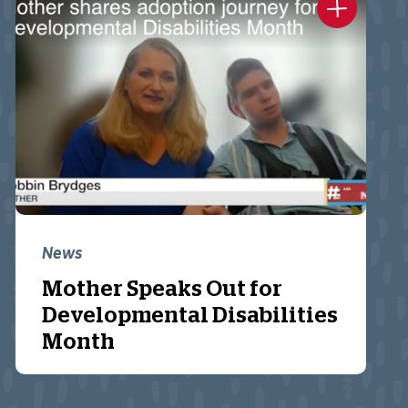
News
Mother Speaks Out for
Developmental Disabilities
Month