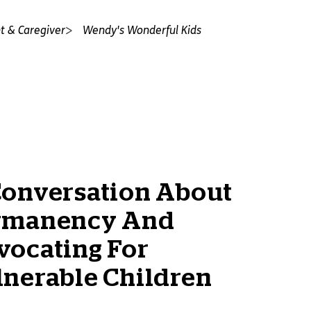
t & Caregiver
Wendy's Wonderful Kids
Conversation About
rmanency And
vocating For
lnerable Children