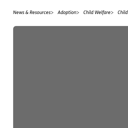
News & Resources
Adoption
Child Welfare
Child