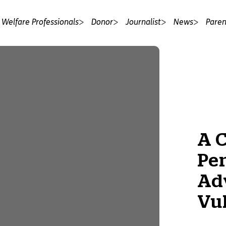
 Welfare Professionals
Donor
Journalist
News
Paren
A 
Pe
Ad
Vu