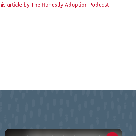
his article by The Honestly Adoption Podcast