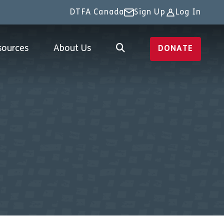
DTFA Canada
Sign Up
Log In
sources
About Us
DONATE