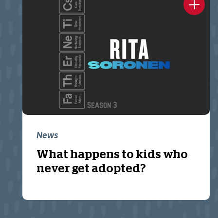
News
What happens to kids who
never get adopted?