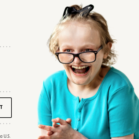
T
a U.S.