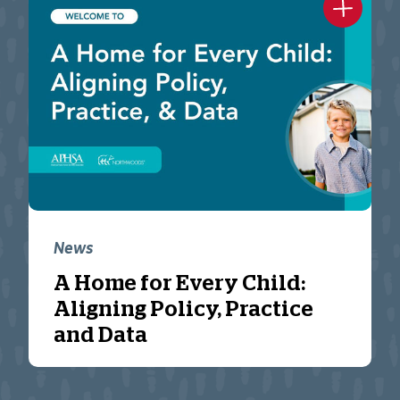
News
A Home for Every Child:
Aligning Policy, Practice
and Data