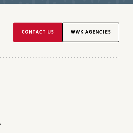
CONTACT US
WWK AGENCIES
s