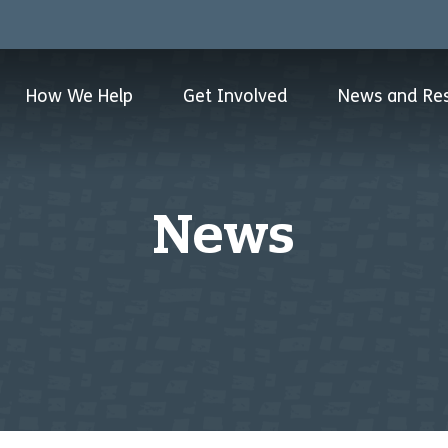
How We Help
Get Involved
News and Re
News