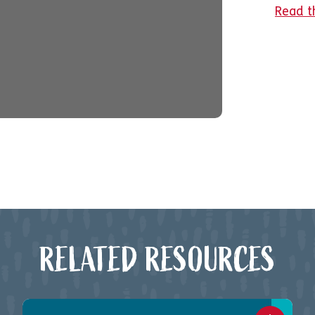
Read t
RELATED RESOURCES