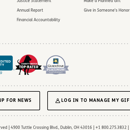
Justice Statement
Make a Planned Gift
Annual Report
Give in Someone’s Honor
Financial Accountability
UP FOR NEWS
LOG IN TO MANAGE MY GIF
d | 4900 Tuttle Crossing Blvd., Dublin, OH 43016 | +1 800.275.3832 | 