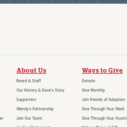
About Us
Ways to Give
Board & Staff
Donate
Our History & Dave’s Story
Give Monthly
Supporters
Join Friends of Adoption
Wendy’s Partnership
Give Through Your Work
er
Join Our Team
Give Through Your Asset