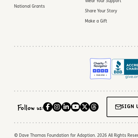
Wear Your Support
National Grants
Share Your Story
Make a Gift
Follow us:
SIGN 
© Dave Thomas Foundation for Adoption. 2026 All Rights Reserve