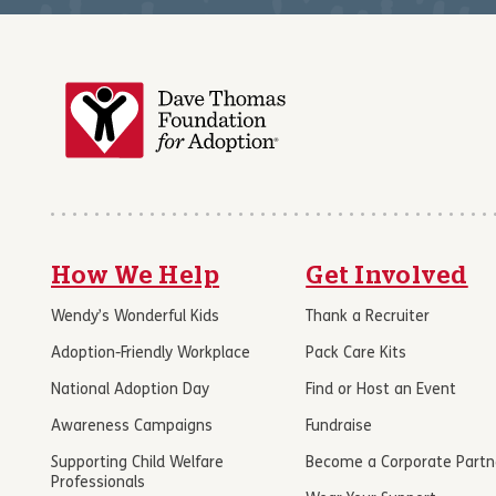
How We Help
Get Involved
Wendy’s Wonderful Kids
Thank a Recruiter
Adoption-Friendly Workplace
Pack Care Kits
National Adoption Day
Find or Host an Event
Awareness Campaigns
Fundraise
Supporting Child Welfare
Become a Corporate Partn
Professionals