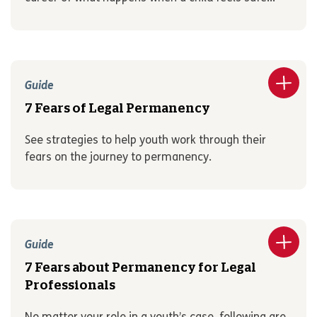
Guide
7 Fears of Legal Permanency
See strategies to help youth work through their
fears on the journey to permanency.
Guide
7 Fears about Permanency for Legal
Professionals