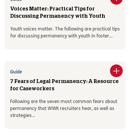
Voices Matter: Practical Tips for
Discussing Permanency with Youth
Youth voices matter. The following are practical tips
for discussing permanency with youth in foster...
Guide
7 Fears of Legal Permanency: A Resource
for Caseworkers
Following are the seven most common fears about
permanency that WWK recruiters hear, as well as
strategies...