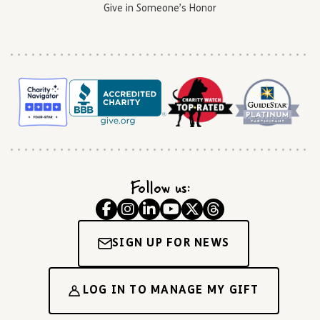
Give in Someone’s Honor
Follow us:
SIGN UP FOR NEWS
LOG IN TO MANAGE MY GIFT