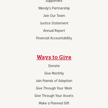
Supporters
Wendy’s Partnership
Join Our Team
Justice Statement
Annual Report
Financial Accountability
Ways to Give
Donate
Give Monthly
Join Friends of Adoption
Give Through Your Work
Give Through Your Assets
Make a Planned Gift