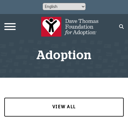
Adoption
VIEW ALL