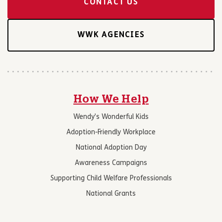
CONTACT US
WWK AGENCIES
How We Help
Wendy’s Wonderful Kids
Adoption-Friendly Workplace
National Adoption Day
Awareness Campaigns
Supporting Child Welfare Professionals
National Grants