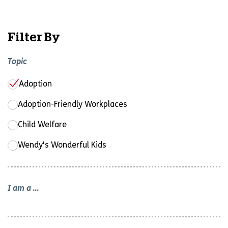
Filter By
Topic
Adoption
Adoption-Friendly Workplaces
Child Welfare
Wendy's Wonderful Kids
I am a ...