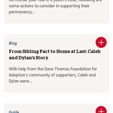
No matter your role in a youth’s case, following are
some actions to consider in supporting their
permanency...
Blog
From Sibling Pact to Home at Last: Caleb
and Dylan’s Story
With help from the Dave Thomas Foundation for
Adoption’s community of supporters, Caleb and
Dylan were...
Guide