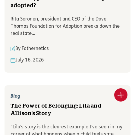
adopted?
Rita Soronen, president and CEO of the Dave
Thomas Foundation for Adoption breaks down the
real state...
By Fathernetics
July 16, 2026
Blog
The Power of Belonging: Lila and
Allison’s Story
"Lila’s story is the clearest example I’ve seen in my
career of what happens when a child feels safe...