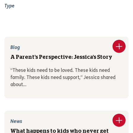
Type
Blog
A Parent’s Perspective: Jessica’s Story
“These kids need to be loved. These kids need
family. These kids need support,” Jessica shared
about...
News
What happens to kids who never get