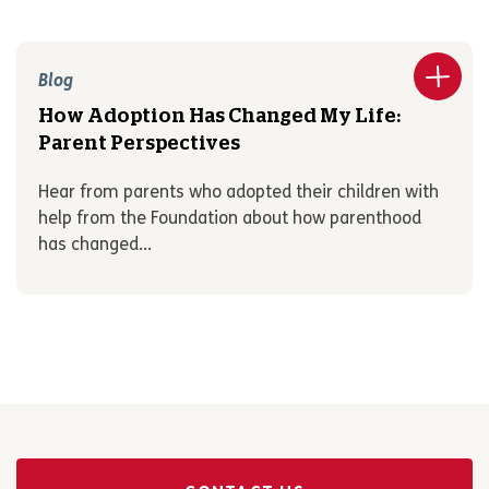
Blog
How Adoption Has Changed My Life:
Parent Perspectives
Hear from parents who adopted their children with
help from the Foundation about how parenthood
has changed...