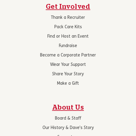
Get Involved
Thank a Recruiter
Pack Care Kits
Find or Host an Event
Fundraise
Become a Corporate Partner
Wear Your Support
Share Your Story
Make a Gift
About Us
Board & Staff
Our History & Dave’s Story