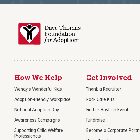
How We Help
Get Involved
Wendy’s Wonderful Kids
Thank a Recruiter
Adoption-Friendly Workplace
Pack Care Kits
National Adoption Day
Find or Host an Event
Awareness Campaigns
Fundraise
Supporting Child Welfare
Become a Corporate Partn
Professionals