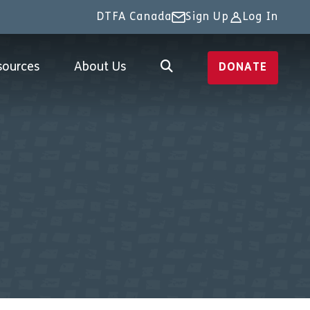
DTFA Canada
Sign Up
Log In
sources
About Us
DONATE