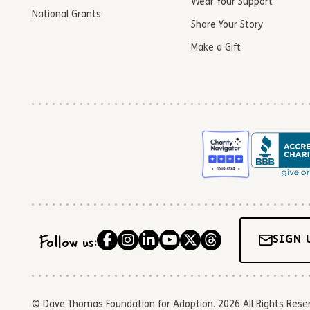
Wear Your Support
National Grants
Share Your Story
Make a Gift
Follow us:
SIGN 
© Dave Thomas Foundation for Adoption. 2026 All Rights Reserve