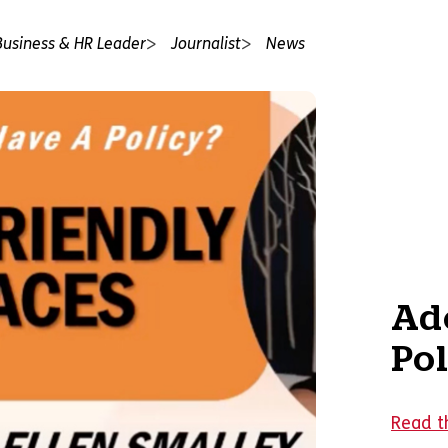
Business & HR Leader
Journalist
News
Ado
Pol
Read t