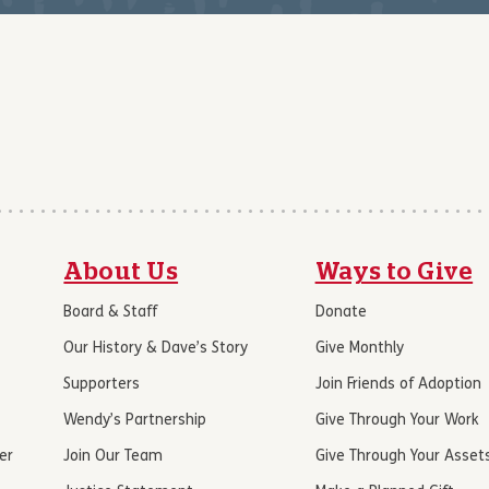
About Us
Ways to Give
Board & Staff
Donate
Our History & Dave’s Story
Give Monthly
Supporters
Join Friends of Adoption
Wendy’s Partnership
Give Through Your Work
er
Join Our Team
Give Through Your Asset