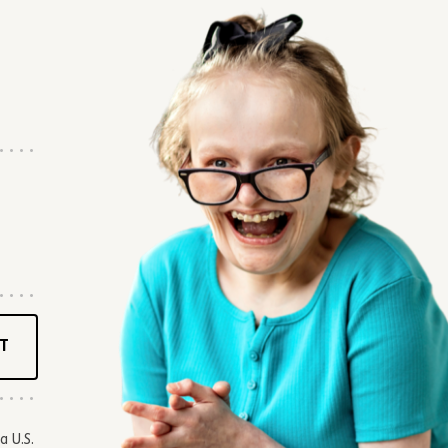
T
a U.S.