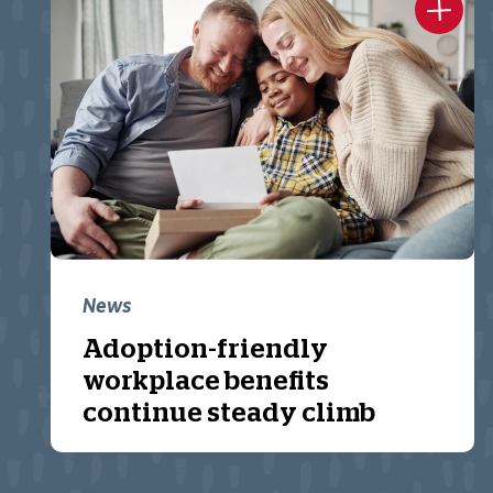
News
Adoption-friendly
workplace benefits
continue steady climb