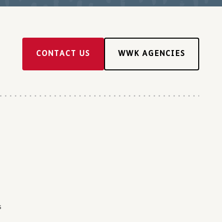
CONTACT US
WWK AGENCIES
s