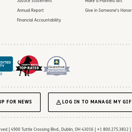
Justice Statement
Make a Planned Gift
Annual Report
Give in Someone’s Honor
Financial Accountability
UP FOR NEWS
LOG IN TO MANAGE MY GIF
d | 4900 Tuttle Crossing Blvd., Dublin, OH 43016 | +1 800.275.3832 | 