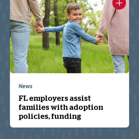
News
FL employers assist
families with adoption
policies, funding