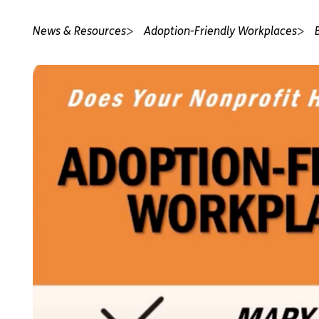
News & Resources
Adoption-Friendly Workplaces