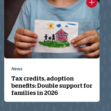
News
Tax credits, adoption
benefits: Double support for
families in 2026