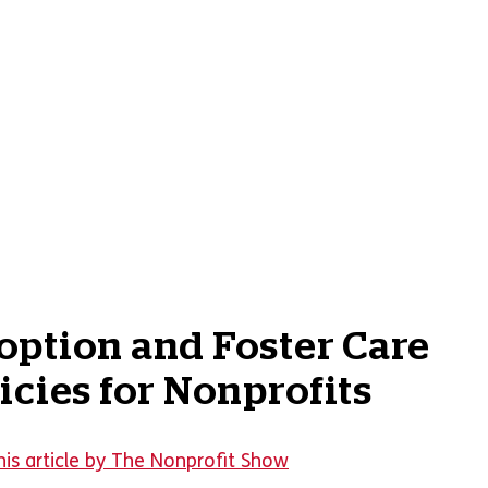
ption and Foster Care
icies for Nonprofits
his article by The Nonprofit Show