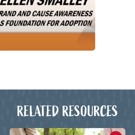
RELATED RESOURCES