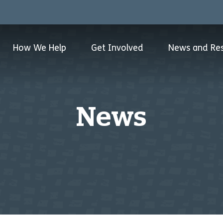
How We Help
Get Involved
News and Re
News