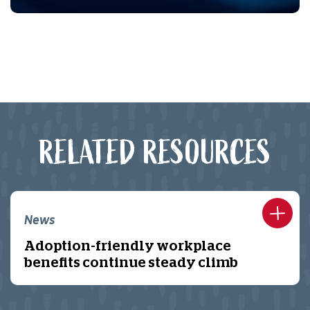
RELATED RESOURCES
News
Adoption-friendly workplace
benefits continue steady climb