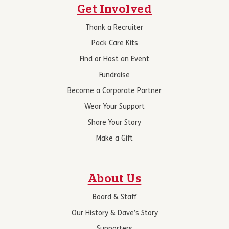
Get Involved
Thank a Recruiter
Pack Care Kits
Find or Host an Event
Fundraise
Become a Corporate Partner
Wear Your Support
Share Your Story
Make a Gift
About Us
Board & Staff
Our History & Dave’s Story