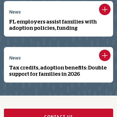
News
FL employers assist families with
adoption policies, funding
News
Tax credits, adoption benefits: Double
support for families in 2026