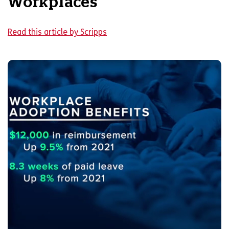
Workplaces
Read this article by Scripps