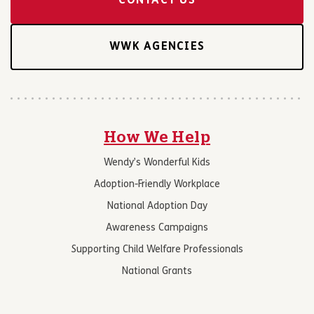
CONTACT US
WWK AGENCIES
How We Help
Wendy’s Wonderful Kids
Adoption-Friendly Workplace
National Adoption Day
Awareness Campaigns
Supporting Child Welfare Professionals
National Grants