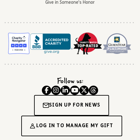
Give in Someone’s Honor
Follow us:
SIGN UP FOR NEWS
LOG IN TO MANAGE MY GIFT