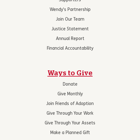
Supporters
Wendy’s Partnership
Join Our Team
Justice Statement
Annual Report
Financial Accountability
Ways to Give
Donate
Give Monthly
Join Friends of Adoption
Give Through Your Work
Give Through Your Assets
Make a Planned Gift