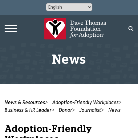
News
News & Resources
Adoption-Friendly Workplaces
Business & HR Leader
Donor
Journalist
News
Adoption-Friendly