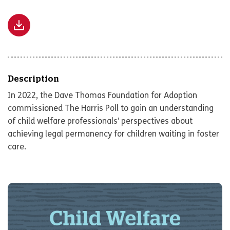
Description
In 2022, the Dave Thomas Foundation for Adoption
commissioned The Harris Poll to gain an understanding
of child welfare professionals’ perspectives about
achieving legal permanency for children waiting in foster
care.