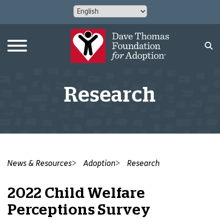
Research
News & Resources
Adoption
Research
2022 Child Welfare
Perceptions Survey