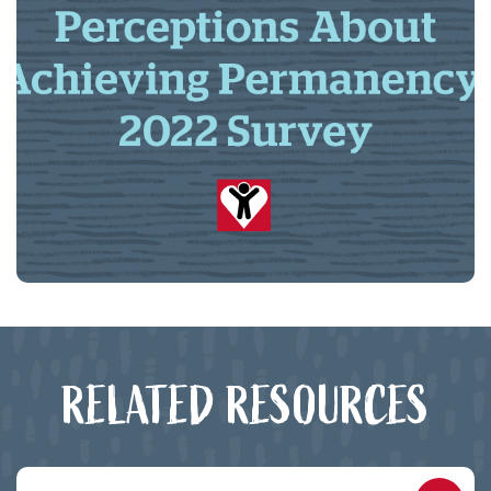
RELATED RESOURCES