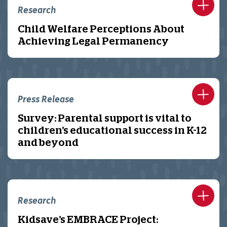
Research
Child Welfare Perceptions About
Achieving Legal Permanency
Press Release
Survey: Parental support is vital to
children’s educational success in K-12
and beyond
Research
Kidsave’s EMBRACE Project: