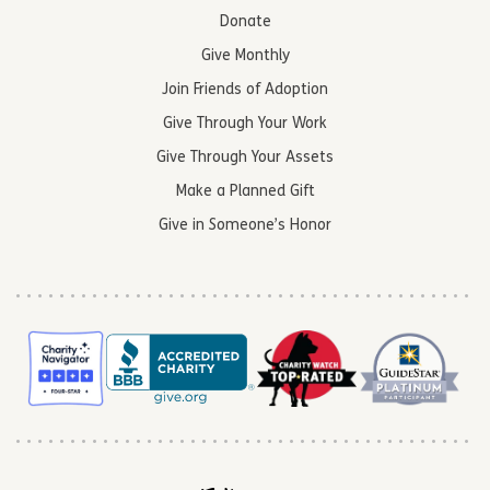
Donate
Give Monthly
Join Friends of Adoption
Give Through Your Work
Give Through Your Assets
Make a Planned Gift
Give in Someone’s Honor