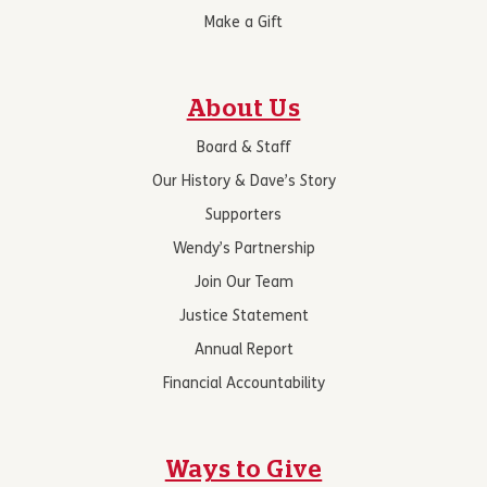
Make a Gift
About Us
Board & Staff
Our History & Dave’s Story
Supporters
Wendy’s Partnership
Join Our Team
Justice Statement
Annual Report
Financial Accountability
Ways to Give