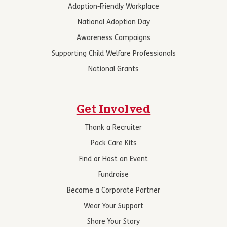
Adoption-Friendly Workplace
National Adoption Day
Awareness Campaigns
Supporting Child Welfare Professionals
National Grants
Get Involved
Thank a Recruiter
Pack Care Kits
Find or Host an Event
Fundraise
Become a Corporate Partner
Wear Your Support
Share Your Story