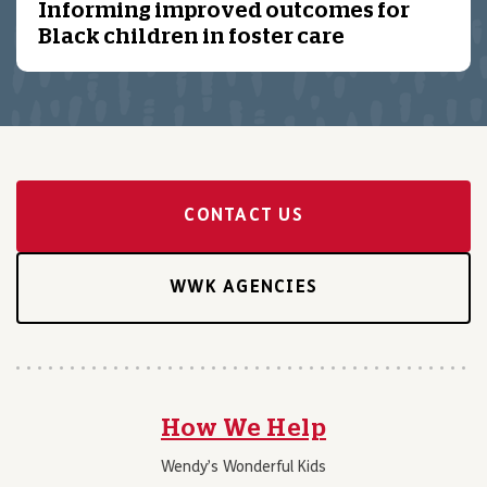
Informing improved outcomes for
Black children in foster care
CONTACT US
WWK AGENCIES
How We Help
Wendy’s Wonderful Kids