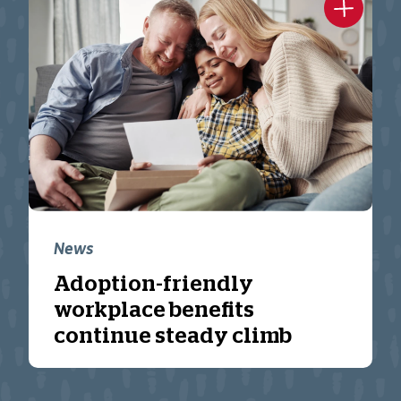
News
Adoption-friendly
workplace benefits
continue steady climb