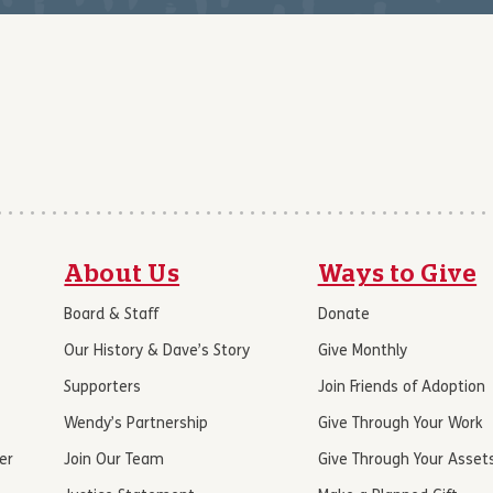
About Us
Ways to Give
Board & Staff
Donate
Our History & Dave’s Story
Give Monthly
Supporters
Join Friends of Adoption
Wendy’s Partnership
Give Through Your Work
er
Join Our Team
Give Through Your Asset