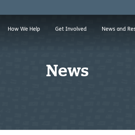
How We Help
Get Involved
News and Re
News