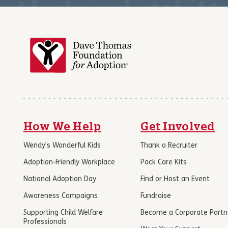
How We Help
Get Involved
Wendy’s Wonderful Kids
Thank a Recruiter
Adoption-Friendly Workplace
Pack Care Kits
National Adoption Day
Find or Host an Event
Awareness Campaigns
Fundraise
Supporting Child Welfare
Become a Corporate Partn
Professionals