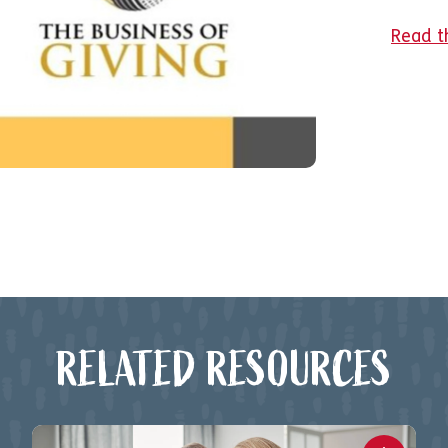
Read th
RELATED RESOURCES