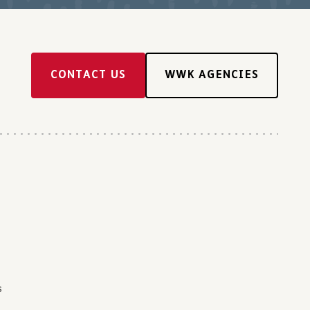
CONTACT US
WWK AGENCIES
s