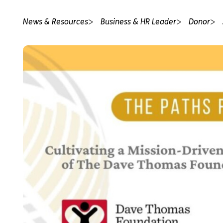
News & Resources
Business & HR Leader
Donor