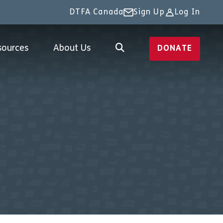
DTFA Canada
Sign Up
Log In
sources
About Us
DONATE