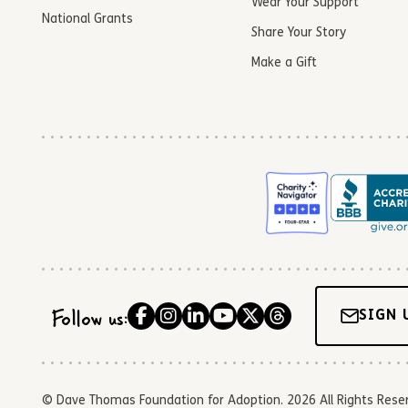
Wear Your Support
National Grants
Share Your Story
Make a Gift
Follow us:
SIGN 
© Dave Thomas Foundation for Adoption. 2026 All Rights Reserve