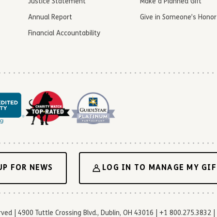
Justice Statement
Make a Planned Gift
Annual Report
Give in Someone’s Honor
Financial Accountability
UP FOR NEWS
LOG IN TO MANAGE MY GIF
d | 4900 Tuttle Crossing Blvd., Dublin, OH 43016 | +1 800.275.3832 | 