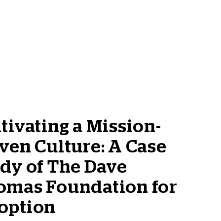
tivating a Mission-
ven Culture: A Case
dy of The Dave
omas Foundation for
option