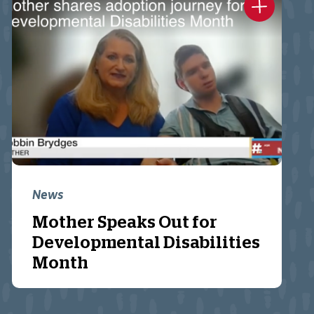
News
Mother Speaks Out for
Developmental Disabilities
Month