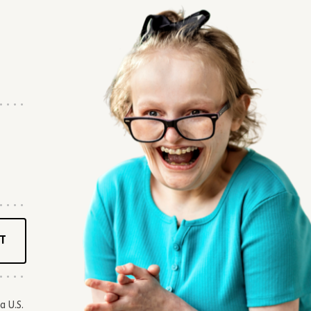
T
a U.S.