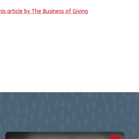
is article by The Business of Giving