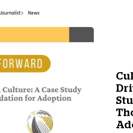
Journalist
News
Cul
Dri
Stu
Th
Ad