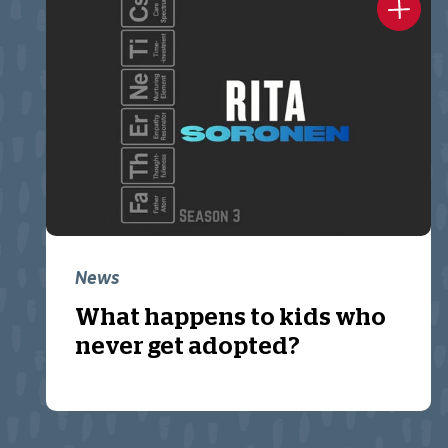
News
What happens to kids who
never get adopted?