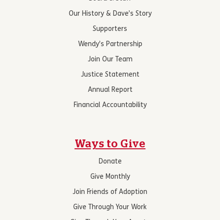
Our History & Dave’s Story
Supporters
Wendy’s Partnership
Join Our Team
Justice Statement
Annual Report
Financial Accountability
Ways to Give
Donate
Give Monthly
Join Friends of Adoption
Give Through Your Work