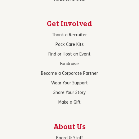
Get Involved
Thank a Recruiter
Pack Care Kits
Find or Host an Event
Fundraise
Become a Corporate Partner
Wear Your Support
Share Your Story
Make a Gift
About Us
Board & Staff