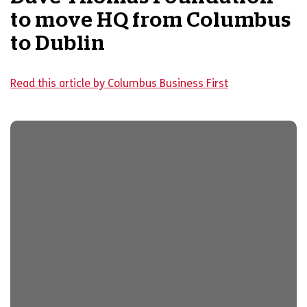
to move HQ from Columbus
to Dublin
Read this article by Columbus Business First