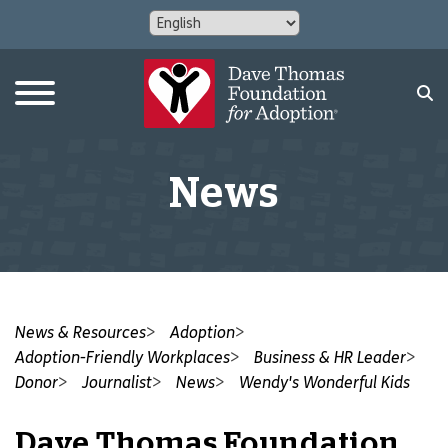
News
News & Resources
Adoption
Adoption-Friendly Workplaces
Business & HR Leader
Donor
Journalist
News
Wendy's Wonderful Kids
Dave Thomas Foundation