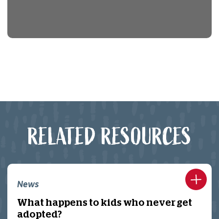
RELATED RESOURCES
News
What happens to kids who never get
adopted?