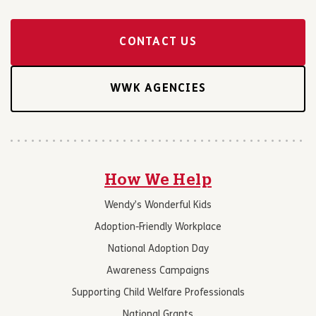
CONTACT US
WWK AGENCIES
How We Help
Wendy’s Wonderful Kids
Adoption-Friendly Workplace
National Adoption Day
Awareness Campaigns
Supporting Child Welfare Professionals
National Grants