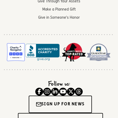
Give Through Your Assets
Make a Planned Gift
Give in Someone’s Honor
Follow us:
SIGN UP FOR NEWS