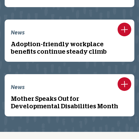
News
Adoption-friendly workplace
benefits continue steady climb
News
Mother Speaks Out for
Developmental Disabilities Month