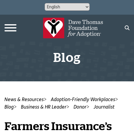
Blog
News & Resources
Adoption-Friendly Workplaces
Blog
Business & HR Leader
Donor
Journalist
Farmers Insurance’s