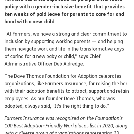
policy with a gender-inclusive benefit that provides
ten weeks of paid leave for parents to care for and
bond with a new child.
“At Farmers, we have a strong and clear commitment to
inclusion by supporting working parents — and helping
them navigate work and life in the transformative days
of caring for a new baby or child,” says Chief
Administrative Officer Deb Aldredge.
The Dave Thomas Foundation for Adoption celebrates
organizations, like Farmers Insurance, for raising the bar
with their adoption benefits to attract, support and retain
employees. As our founder Dave Thomas, who was
adopted, always said, “It’s the right thing to do.”
Farmers Insurance was recognized on the Foundation’s
100 Best Adoption-Friendly Workplaces list in 2020, along
with a diverse group of organizations representing 23