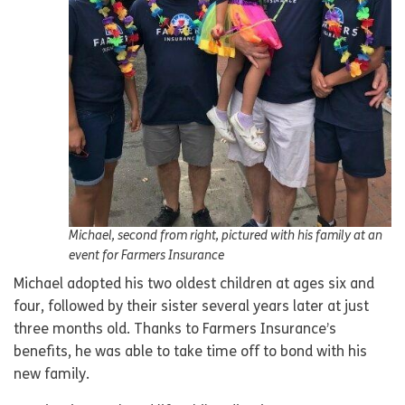
Michael, second from right, pictured with his family at an
event for Farmers Insurance
Michael adopted his two oldest children at ages six and
four, followed by their sister several years later at just
three months old. Thanks to Farmers Insurance’s
benefits, he was able to take time off to bond with his
new family.