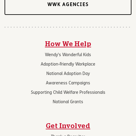
WWK AGENCIES
How We Help
Wendy’s Wonderful Kids
Adoption-Friendly Workplace
National Adoption Day
Awareness Campaigns
Supporting Child Welfare Professionals
National Grants
Get Involved