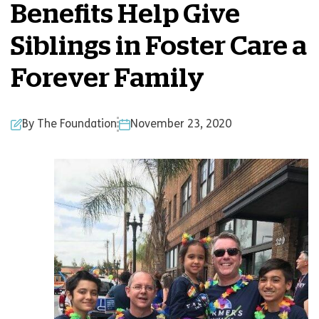
Benefits Help Give
Siblings in Foster Care a
Forever Family
By The Foundation
November 23, 2020