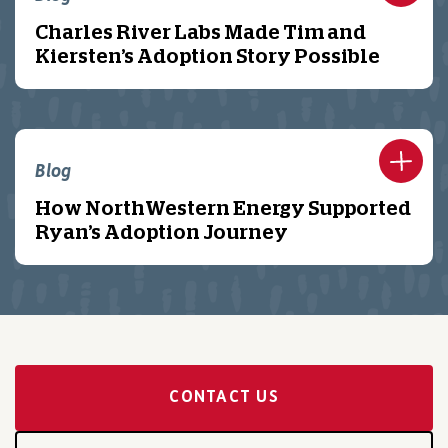
Charles River Labs Made Tim and
Kiersten’s Adoption Story Possible
Blog
How NorthWestern Energy Supported
Ryan’s Adoption Journey
CONTACT US