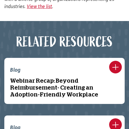
industries.
View the list
.
RELATED RESOURCES
Blog
Webinar Recap: Beyond
Reimbursement- Creating an
Adoption-Friendly Workplace
Blog