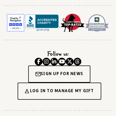
Follow us:
SIGN UP FOR NEWS
LOG IN TO MANAGE MY GIFT