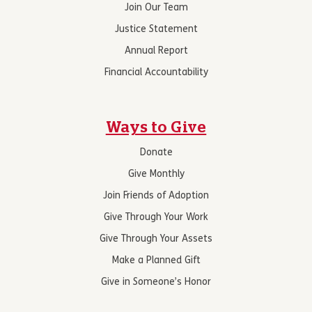
Join Our Team
Justice Statement
Annual Report
Financial Accountability
Ways to Give
Donate
Give Monthly
Join Friends of Adoption
Give Through Your Work
Give Through Your Assets
Make a Planned Gift
Give in Someone’s Honor