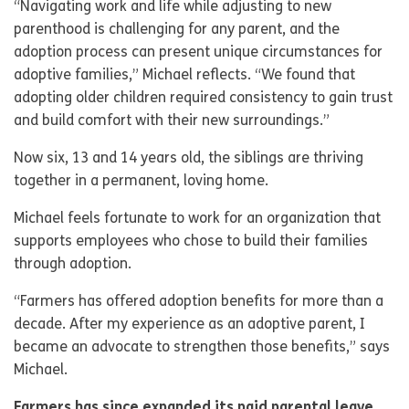
“Navigating work and life while adjusting to new
parenthood is challenging for any parent, and the
adoption process can present unique circumstances for
adoptive families,” Michael reflects. “We found that
adopting older children required consistency to gain trust
and build comfort with their new surroundings.”
Now six, 13 and 14 years old, the siblings are thriving
together in a permanent, loving home.
Michael feels fortunate to work for an organization that
supports employees who chose to build their families
through adoption.
“Farmers has offered adoption benefits for more than a
decade. After my experience as an adoptive parent, I
became an advocate to strengthen those benefits,” says
Michael.
Farmers has since expanded its paid parental leave