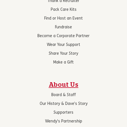
Thank a Recruiter
Pack Care Kits
Find or Host an Event
Fundraise
Become a Corporate Partner
Wear Your Support
Share Your Story
Make a Gift
About Us
Board & Staff
Our History & Dave’s Story
Supporters
Wendy’s Partnership