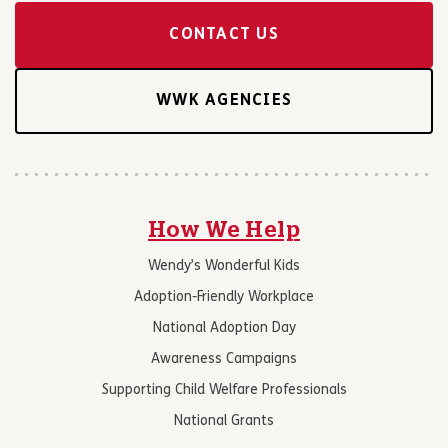
CONTACT US
WWK AGENCIES
How We Help
Wendy’s Wonderful Kids
Adoption-Friendly Workplace
National Adoption Day
Awareness Campaigns
Supporting Child Welfare Professionals
National Grants