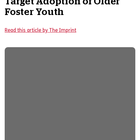
Target Adoption of Older
Foster Youth
Read this article by The Imprint