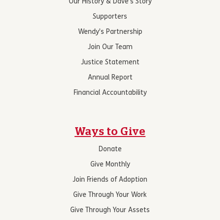
Our History & Dave’s Story
Supporters
Wendy’s Partnership
Join Our Team
Justice Statement
Annual Report
Financial Accountability
Ways to Give
Donate
Give Monthly
Join Friends of Adoption
Give Through Your Work
Give Through Your Assets