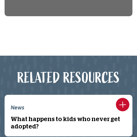
RELATED RESOURCES
News
What happens to kids who never get
adopted?