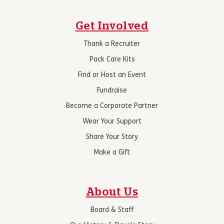
Get Involved
Thank a Recruiter
Pack Care Kits
Find or Host an Event
Fundraise
Become a Corporate Partner
Wear Your Support
Share Your Story
Make a Gift
About Us
Board & Staff