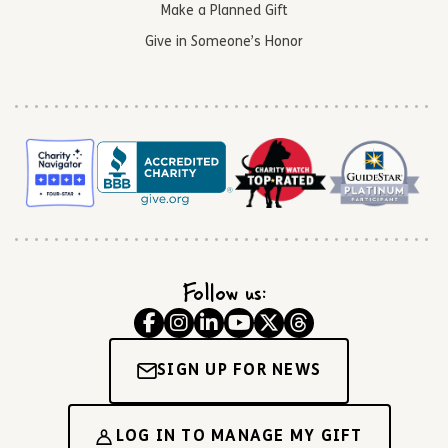
Make a Planned Gift
Give in Someone’s Honor
Follow us:
SIGN UP FOR NEWS
LOG IN TO MANAGE MY GIFT