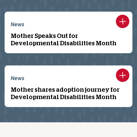
News
Mother Speaks Out for
Developmental Disabilities Month
News
Mother shares adoption journey for
Developmental Disabilities Month