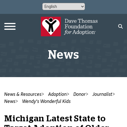
News
News & Resources
Adoption
Donor
Journalist
News
Wendy's Wonderful Kids
Michigan Latest State to