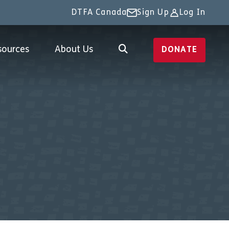
DTFA Canada
Sign Up
Log In
sources
About Us
DONATE