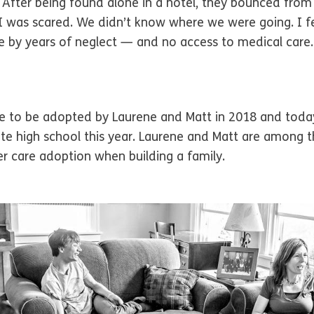
After being found alone in a hotel, they bounced from
. I was scared. We didn’t know where we were going. I f
 by years of neglect — and no access to medical care.
e to be adopted by Laurene and Matt in 2018 and today a
uate high school this year. Laurene and Matt are among
r care adoption when building a family.