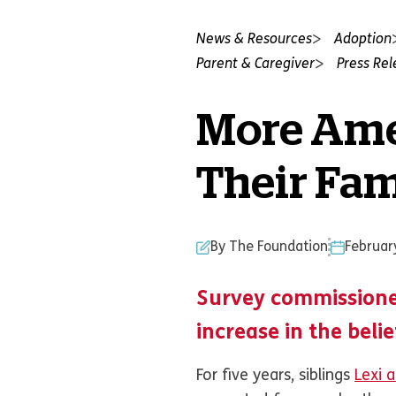
News & Resources
Adoption
Parent & Caregiver
Press Re
More Ame
Their Fa
By The Foundation
Februar
Survey commissione
increase in the beli
For five years, siblings
Lexi 