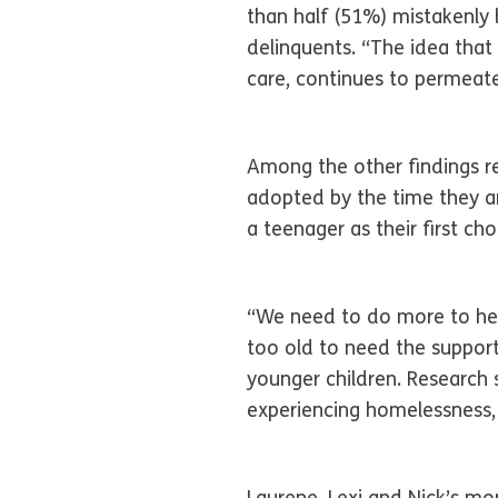
than half (51%) mistakenly b
delinquents. “The idea that
care, continues to permeate
Among the other findings re
adopted by the time they ar
a teenager as their first cho
“We need to do more to help
too old to need the suppor
younger children. Research s
experiencing homelessness