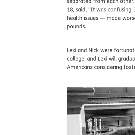
separated from each other. 
18, said, “It was confusing
health issues — made worse
pounds.
Lexi and Nick were fortunat
college, and Lexi will grad
Americans considering foste