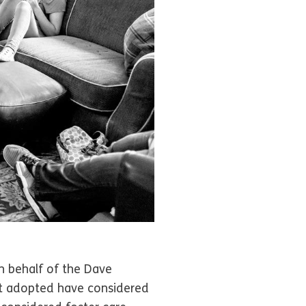
n behalf of the Dave
ot adopted have considered