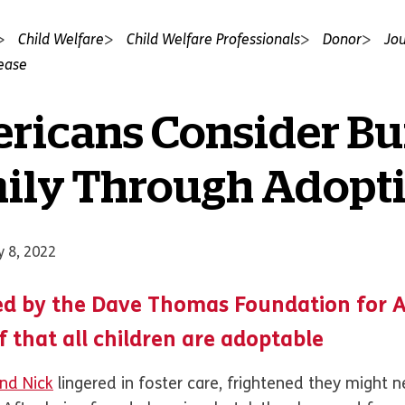
Child Welfare
Child Welfare Professionals
Donor
Jou
lease
ricans Consider Bu
mily Through Adopt
y 8, 2022
d by the Dave Thomas Foundation for 
ef that all children are adoptable
and Nick
lingered in foster care, frightened they might 