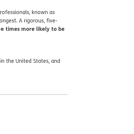
rofessionals, known as
ngest. A rigorous, five-
ee times more likely to be
in the United States, and