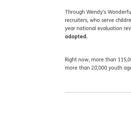
Through Wendy’s Wonderful 
recruiters, who serve childr
year national evaluation re
adopted.
Right now, more than 115,00
more than 20,000 youth age 