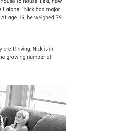
 house to house. Lexi, now
elt alone.” Nick had major
 At age 16, he weighed 79
re thriving. Nick is in
 the growing number of