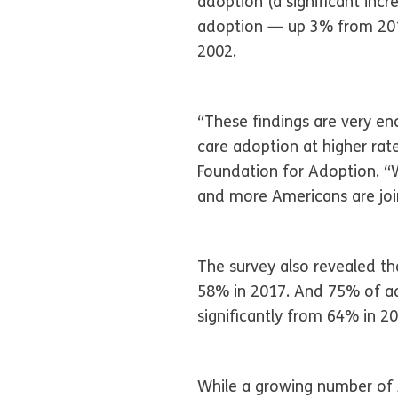
adoption (a significant inc
adoption — up 3% from 2017
2002.
“These findings are very en
care adoption at higher rat
Foundation for Adoption. “
and more Americans are joini
The survey also revealed th
58% in 2017. And 75% of ad
significantly from 64% in 20
While a growing number of 