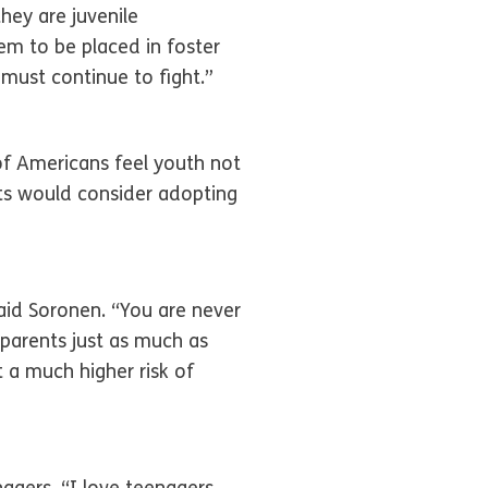
hey are juvenile
em to be placed in foster
 must continue to fight.”
of Americans feel youth not
lts would consider adopting
aid Soronen. “You are never
parents just as much as
t a much higher risk of