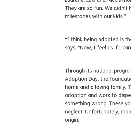
Laurene, Lexi and Nick’s mo
They are so fun. We didn’t 
milestones with our kids.”
“I think being adopted is th
says. “Now, I feel as if I c
Through its national progr
Adoption Day, the Foundatio
home and a loving family. T
adoption and work to dispel
something wrong. These you
neglect. Unfortunately, many
origin.