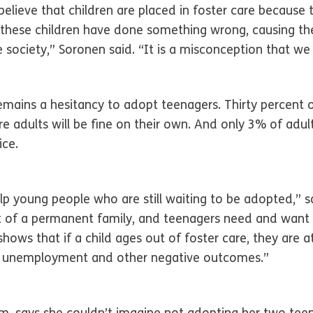
elieve that children are placed in foster care because t
 these children have done something wrong, causing th
 society,” Soronen said. “It is a misconception that we
mains a hesitancy to adopt teenagers. Thirty percent 
e adults will be fine on their own. And only 3% of adu
ice.
 young people who are still waiting to be adopted,” s
t of a permanent family, and teenagers need and want 
hows that if a child ages out of foster care, they are a
, unemployment and other negative outcomes.”