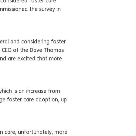
 considered foster care
mmissioned the survey in
eral and considering foster
t & CEO of the Dave Thomas
nd are excited that more
which is an increase from
ge foster care adoption, up
n care, unfortunately, more