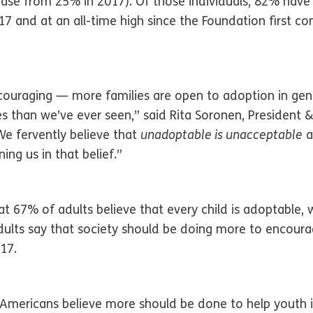
rease from 25% in 2017). Of those individuals, 82% have
 and at an all-time high since the Foundation first co
couraging — more families are open to adoption in gen
es than we’ve ever seen,” said Rita Soronen, Presiden
We fervently believe that
unadoptable is unacceptable
a
ng us in that belief.”
at 67% of adults believe that every child is adoptable, 
ults say that society should be doing more to encoura
17.
Americans believe more should be done to help youth i