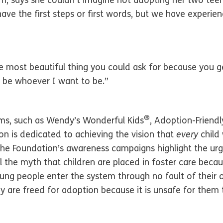
m, says she couldn’t imagine not adopting her two teen
have the first steps or first words, but we have experi
e most beautiful thing you could ask for because you get
an be whoever I want to be.”
®
ams, such as Wendy’s Wonderful Kids
, Adoption-Friend
n is dedicated to achieving the vision that
every
child
he Foundation’s awareness campaigns highlight the urg
 the myth that children are placed in foster care bec
ng people enter the system through no fault of their
 are freed for adoption because it is unsafe for them t