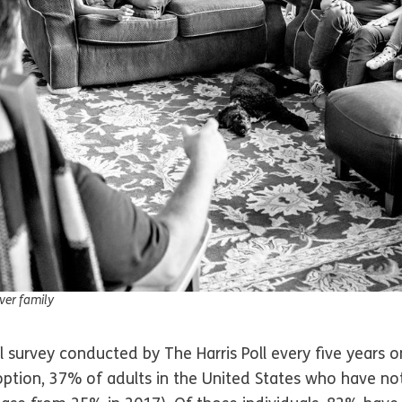
ever family
 survey conducted by The Harris Poll every five years o
tion, 37% of adults in the United States who have n