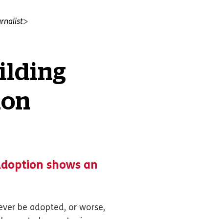
rnalist
ilding
ion
Adoption shows an
never be adopted, or worse,