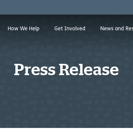
How We Help
Get Involved
News and Re
Press Release