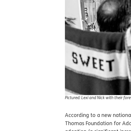
Pictured: Lexi and Nick with their for
According to a new national
Thomas Foundation for Adop