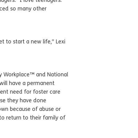
agers. “I love teenagers.
enced so many other
 to start a new life,” Lexi
ly Workplace™ and National
 will have a permanent
ent need for foster care
ause they have done
 own because of abuse or
o return to their family of