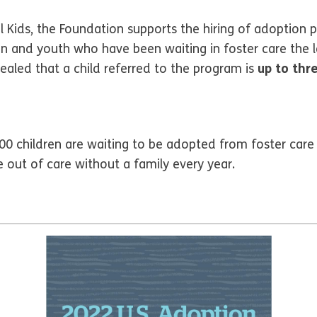
Kids, the Foundation supports the hiring of adoption p
en and youth who have been waiting in foster care the lo
vealed that a child referred to the program is
up to thr
0 children are waiting to be adopted from foster care 
out of care without a family every year.