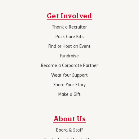
Get Involved
Thank a Recruiter
Pack Care Kits
Find or Host an Event
Fundraise
Become a Corporate Partner
Wear Your Support
Share Your Story
Make a Gift
About Us
Board & Staff