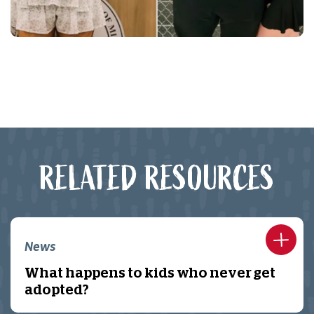
RELATED RESOURCES
News
What happens to kids who never get
adopted?