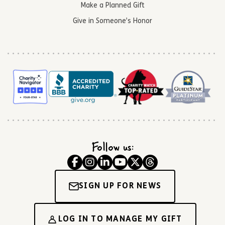
Make a Planned Gift
Give in Someone’s Honor
Follow us:
SIGN UP FOR NEWS
LOG IN TO MANAGE MY GIFT