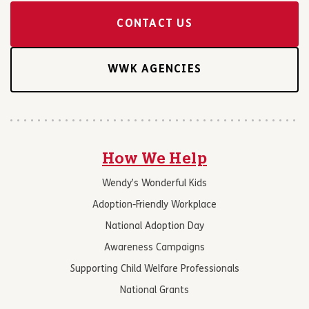
CONTACT US
WWK AGENCIES
How We Help
Wendy’s Wonderful Kids
Adoption-Friendly Workplace
National Adoption Day
Awareness Campaigns
Supporting Child Welfare Professionals
National Grants