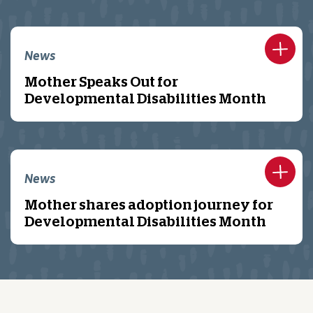
News
Mother Speaks Out for
Developmental Disabilities Month
News
Mother shares adoption journey for
Developmental Disabilities Month