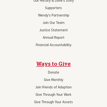
Our History & Dave’s Story
Supporters
Wendy’s Partnership
Join Our Team
Justice Statement
Annual Report
Financial Accountability
Ways to Give
Donate
Give Monthly
Join Friends of Adoption
Give Through Your Work
Give Through Your Assets