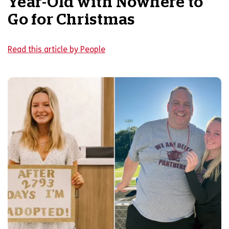
Year-Old with Nowhere to
Go for Christmas
Read this article by People