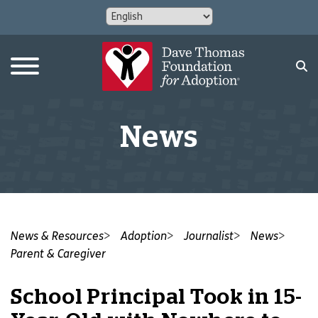
News
News & Resources
Adoption
Journalist
News
Parent & Caregiver
School Principal Took in 15-