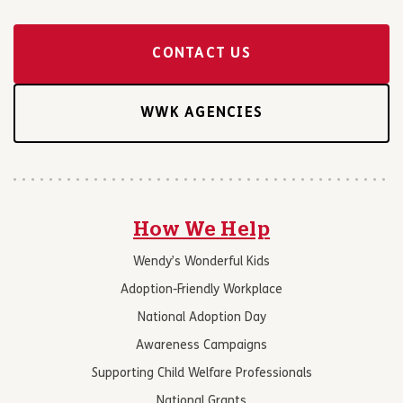
CONTACT US
WWK AGENCIES
How We Help
Wendy’s Wonderful Kids
Adoption-Friendly Workplace
National Adoption Day
Awareness Campaigns
Supporting Child Welfare Professionals
National Grants