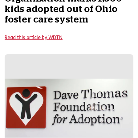
kids adopted out of Ohio
foster care system
Read this article by WDTN