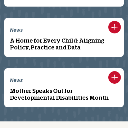
News
A Home for Every Child: Aligning
Policy, Practice and Data
News
Mother Speaks Out for
Developmental Disabilities Month