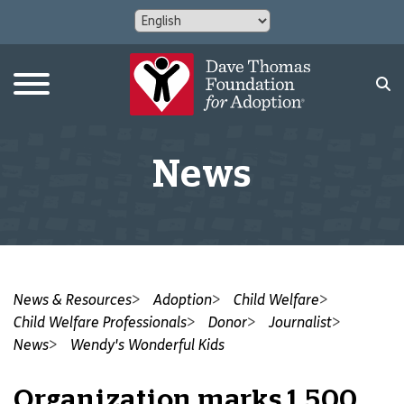
News
News & Resources
Adoption
Child Welfare
Child Welfare Professionals
Donor
Journalist
News
Wendy's Wonderful Kids
Organization marks 1,500