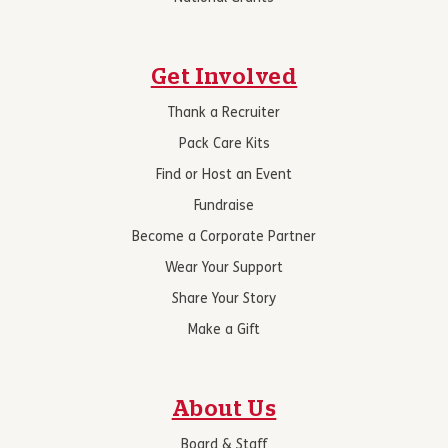
Get Involved
Thank a Recruiter
Pack Care Kits
Find or Host an Event
Fundraise
Become a Corporate Partner
Wear Your Support
Share Your Story
Make a Gift
About Us
Board & Staff