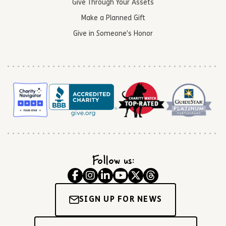
Give Through Your Assets
Make a Planned Gift
Give in Someone’s Honor
Follow us:
SIGN UP FOR NEWS