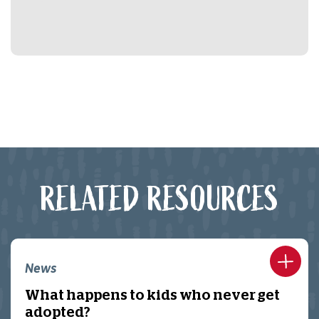
RELATED RESOURCES
News
What happens to kids who never get
adopted?