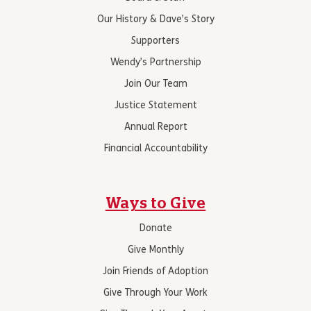
Our History & Dave’s Story
Supporters
Wendy’s Partnership
Join Our Team
Justice Statement
Annual Report
Financial Accountability
Ways to Give
Donate
Give Monthly
Join Friends of Adoption
Give Through Your Work