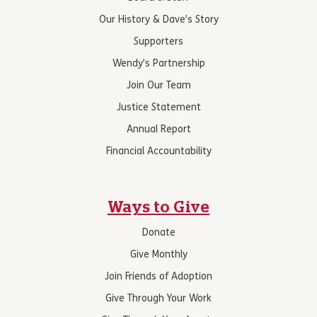
Our History & Dave’s Story
Supporters
Wendy’s Partnership
Join Our Team
Justice Statement
Annual Report
Financial Accountability
Ways to Give
Donate
Give Monthly
Join Friends of Adoption
Give Through Your Work