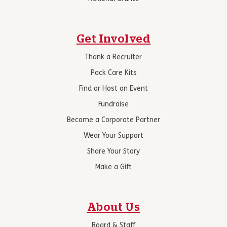
Get Involved
Thank a Recruiter
Pack Care Kits
Find or Host an Event
Fundraise
Become a Corporate Partner
Wear Your Support
Share Your Story
Make a Gift
About Us
Board & Staff