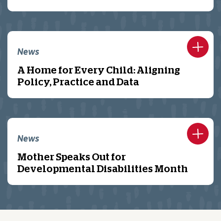
News
A Home for Every Child: Aligning
Policy, Practice and Data
News
Mother Speaks Out for
Developmental Disabilities Month