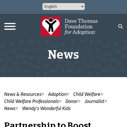
News
News & Resources
Adoption
Child Welfare
Child Welfare Professionals
Donor
Journalist
News
Wendy's Wonderful Kids
Partnership to Boost