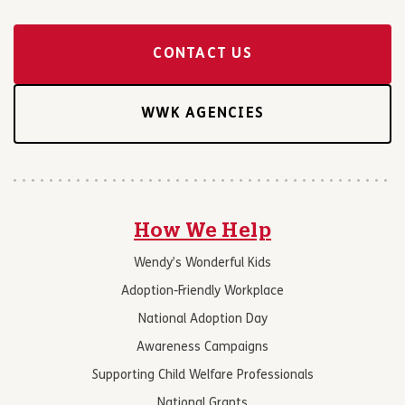
CONTACT US
WWK AGENCIES
How We Help
Wendy’s Wonderful Kids
Adoption-Friendly Workplace
National Adoption Day
Awareness Campaigns
Supporting Child Welfare Professionals
National Grants