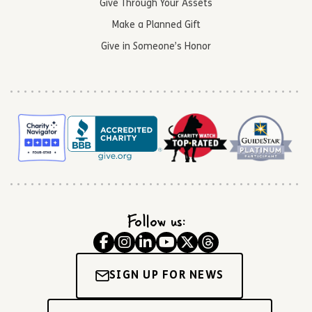
Give Through Your Assets
Make a Planned Gift
Give in Someone’s Honor
Follow us:
SIGN UP FOR NEWS