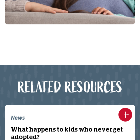
RELATED RESOURCES
News
What happens to kids who never get
adopted?