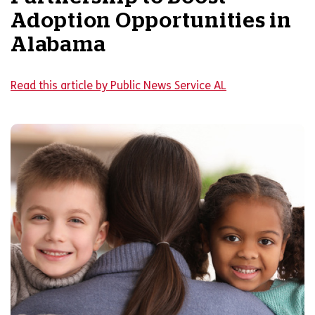
Adoption Opportunities in
Alabama
Read this article by Public News Service AL