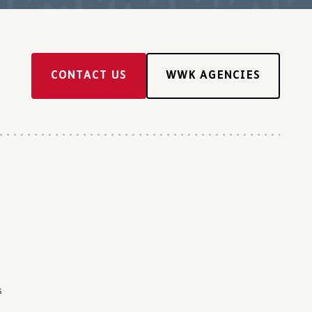
CONTACT US
WWK AGENCIES
s