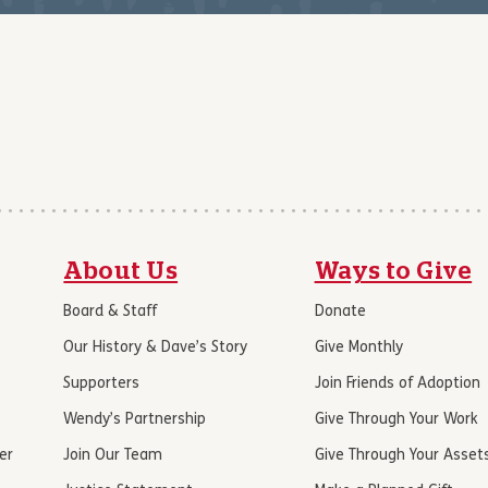
About Us
Ways to Give
Board & Staff
Donate
Our History & Dave’s Story
Give Monthly
Supporters
Join Friends of Adoption
Wendy’s Partnership
Give Through Your Work
er
Join Our Team
Give Through Your Asset