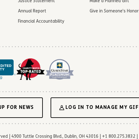
Justice Statement
Make a Planned Gift
Annual Report
Give in Someone’s Honor
Financial Accountability
UP FOR NEWS
LOG IN TO MANAGE MY GIF
d | 4900 Tuttle Crossing Blvd., Dublin, OH 43016 | +1 800.275.3832 | 