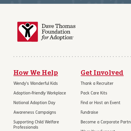
How We Help
Get Involved
Wendy’s Wonderful Kids
Thank a Recruiter
Adoption-Friendly Workplace
Pack Care Kits
National Adoption Day
Find or Host an Event
Awareness Campaigns
Fundraise
Supporting Child Welfare
Become a Corporate Partn
Professionals