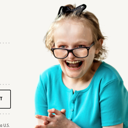
T
a U.S.