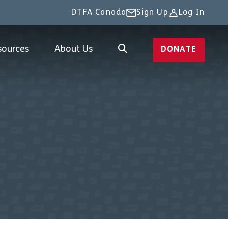
DTFA Canada
Sign Up
Log In
sources
About Us
DONATE