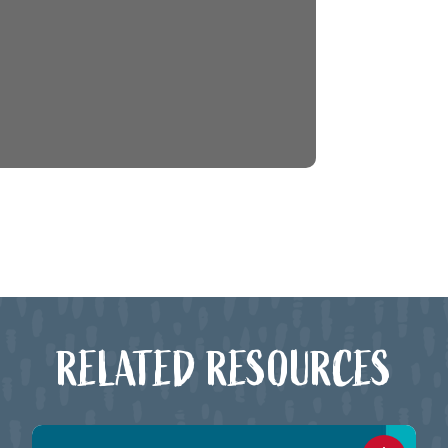
RELATED RESOURCES