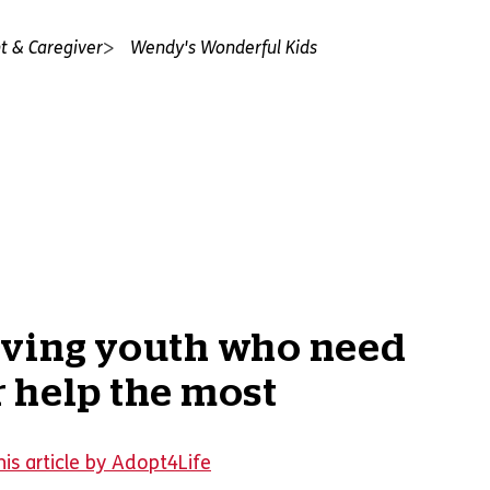
t & Caregiver
Wendy's Wonderful Kids
rving youth who need
 help the most
is article by Adopt4Life