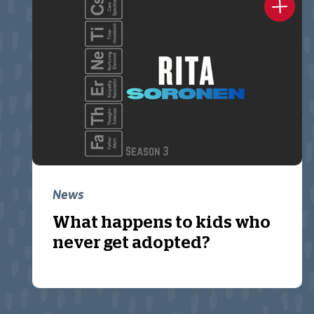
News
What happens to kids who
never get adopted?