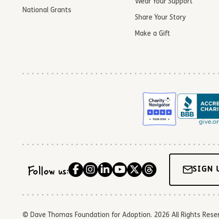
Wear Your Support
National Grants
Share Your Story
Make a Gift
Follow us:
SIGN 
© Dave Thomas Foundation for Adoption. 2026 All Rights Reserve