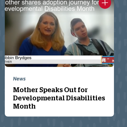
News
Mother Speaks Out for
Developmental Disabilities
Month