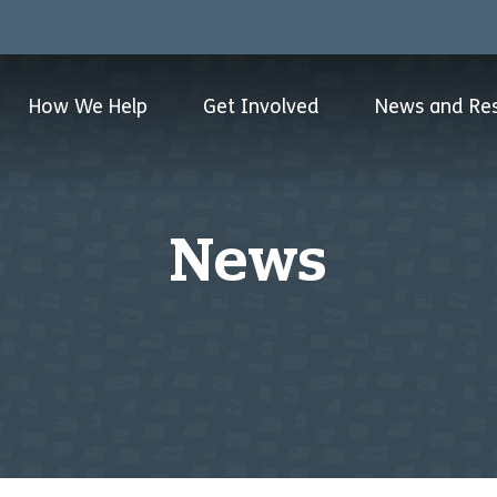
How We Help
Get Involved
News and Re
News