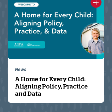
News
A Home for Every Child:
Aligning Policy, Practice
and Data