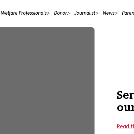
 Welfare Professionals
Donor
Journalist
News
Paren
Se
our
Read th