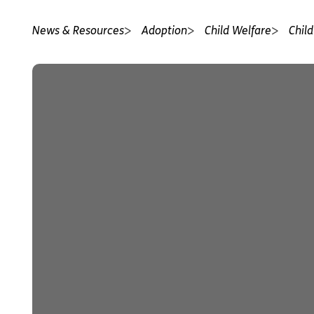
News & Resources
Adoption
Child Welfare
Child