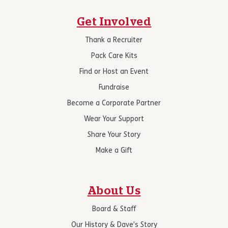
Get Involved
Thank a Recruiter
Pack Care Kits
Find or Host an Event
Fundraise
Become a Corporate Partner
Wear Your Support
Share Your Story
Make a Gift
About Us
Board & Staff
Our History & Dave’s Story