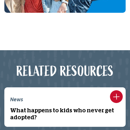
RELATED RESOURCES
News
What happens to kids who never get
adopted?