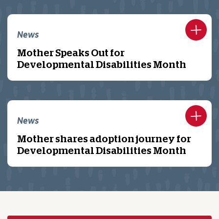
News
Mother Speaks Out for
Developmental Disabilities Month
News
Mother shares adoption journey for
Developmental Disabilities Month