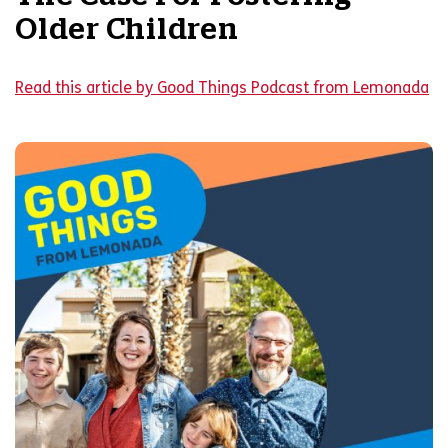
Older Children
Read this article by Good Things Podcast from Lemonada