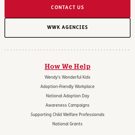
CONTACT US
WWK AGENCIES
How We Help
Wendy’s Wonderful Kids
Adoption-Friendly Workplace
National Adoption Day
Awareness Campaigns
Supporting Child Welfare Professionals
National Grants