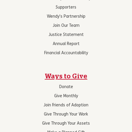
Supporters
Wendy’s Partnership
Join Our Team
Justice Statement
Annual Report
Financial Accountability
Ways to Give
Donate
Give Monthly
Join Friends of Adoption
Give Through Your Work
Give Through Your Assets