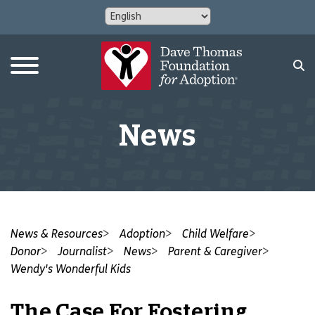
News
News & Resources
Adoption
Child Welfare
Donor
Journalist
News
Parent & Caregiver
Wendy's Wonderful Kids
The Case For Fostering