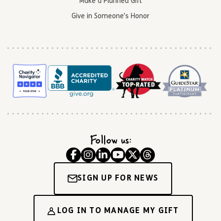
Make a Planned Gift
Give in Someone’s Honor
Follow us:
SIGN UP FOR NEWS
LOG IN TO MANAGE MY GIFT