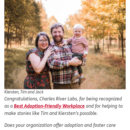
Kiersten, Tim and Jack
Congratulations, Charles River Labs, for being recognized
as a
Best Adoption-Friendly Workplace
and for helping to
make stories like Tim and Kiersten’s possible.
Does your organization offer adoption and foster care