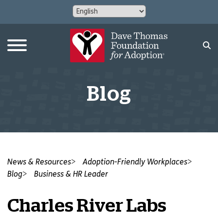
Blog
News & Resources
Adoption-Friendly Workplaces
Blog
Business & HR Leader
Charles River Labs