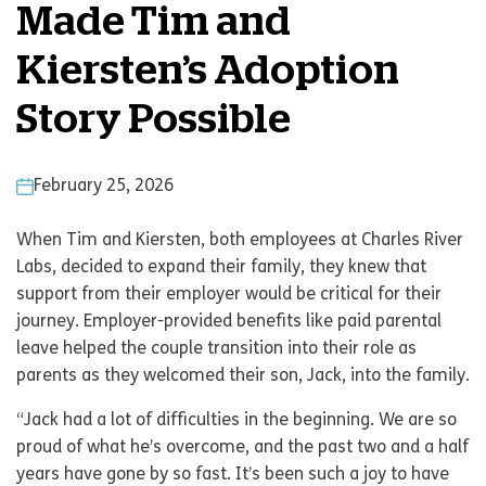
Made Tim and
Kiersten’s Adoption
Story Possible
February 25, 2026
When Tim and Kiersten, both employees at Charles River
Labs, decided to expand their family, they knew that
support from their employer would be critical for their
journey. Employer-provided benefits like paid parental
leave helped the couple transition into their role as
parents as they welcomed their son, Jack, into the family.
“Jack had a lot of difficulties in the beginning. We are so
proud of what he’s overcome, and the past two and a half
years have gone by so fast. It’s been such a joy to have