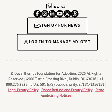
Follow us:
SIGN UP FOR NEWS
LOG IN TO MANAGE MY GIFT
© Dave Thomas Foundation for Adoption. 2026 All Rights
Reserved | 4900 Tuttle Crossing Blvd., Dublin, OH 43016 | +1
800.275.3832 | a U.S. 501 (c)(3) public charity, EIN 31-1356151 |
Legal Privacy Policy
|
Donor Refund and Privacy Policy
|
State
Fundraising Notices