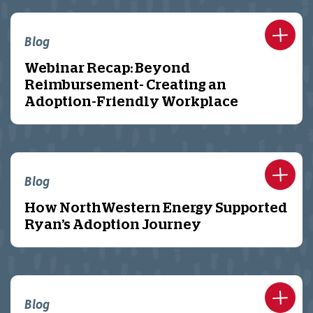
Blog
Webinar Recap: Beyond
Reimbursement- Creating an
Adoption-Friendly Workplace
Blog
How NorthWestern Energy Supported
Ryan’s Adoption Journey
Blog