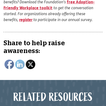
benefits? Download the Foundation’s
free Adoption-
Friendly Workplace toolkit
to get the conversation
started. For organizations already offering these
benefits,
register
to participate in our annual survey.
Share to help raise
awareness:
RELATED RESOURCES