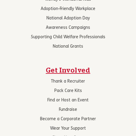
Adoption-Friendly Workplace
National Adoption Day
Awareness Campaigns
Supporting Child Welfare Professionals
National Grants
Get Involved
Thank a Recruiter
Pack Care Kits
Find or Host an Event
Fundraise
Become a Corporate Partner
Wear Your Support