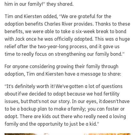
him in our family!” they shared.
Tim and Kiersten added, “We are grateful for the
adoption benefits Charles River provides. Thanks to these
benefits, we were able to take a six-week break to bond
with Jack once he was officially adopted. This was a huge
relief after the two-year-long process, and it gave us
time to really focus on strengthening our family bond.”
For anyone considering growing their family through
adoption, Tim and Kiersten have a message to share:
“It’s definitely worth it! We’ve gotten a lot of questions
about if we decided to adopt because we had fertility
issues, but that’s not our story. In our eyes, it doesn’t have
to be a backup plan to make a family; you can foster or
adopt. There are kids out there who really need a loving
family and the opportunity to just be a kid.”