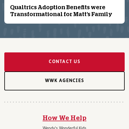
Qualtrics Adoption Benefits were
Transformational for Matt’s Family
CONTACT US
WWK AGENCIES
How We Help
Wendy’s Wonderful Kids