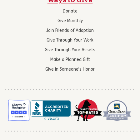
Ways to Give
Donate
Give Monthly
Join Friends of Adoption
Give Through Your Work
Give Through Your Assets
Make a Planned Gift
Give in Someone’s Honor