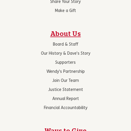
Share Your Story
Make a Gift
About Us
Board & Staff
Our History & Dave’s Story
Supporters
Wendy’s Partnership
Join Our Team
Justice Statement
Annual Report
Financial Accountability