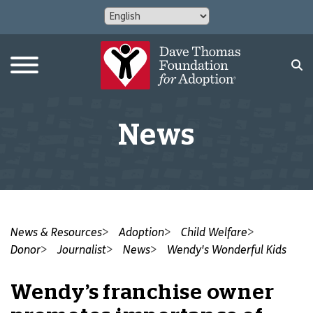
News
News & Resources
Adoption
Child Welfare
Donor
Journalist
News
Wendy's Wonderful Kids
Wendy’s franchise owner