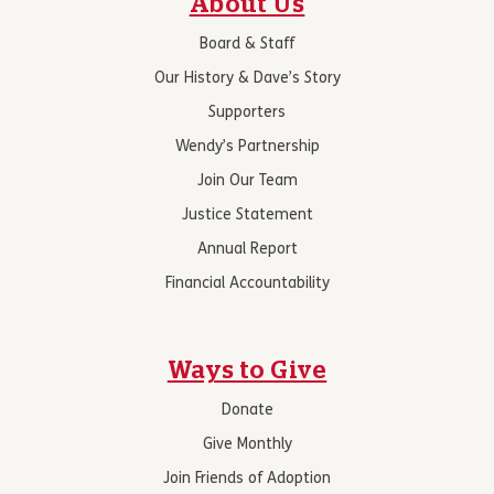
About Us
Board & Staff
Our History & Dave’s Story
Supporters
Wendy’s Partnership
Join Our Team
Justice Statement
Annual Report
Financial Accountability
Ways to Give
Donate
Give Monthly
Join Friends of Adoption