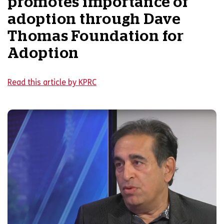
promotes importance of
adoption through Dave
Thomas Foundation for
Adoption
Read this article by KPRC