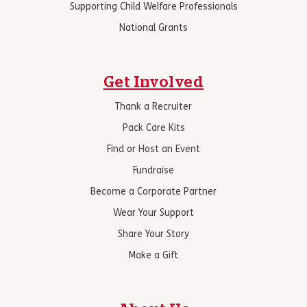
Supporting Child Welfare Professionals
National Grants
Get Involved
Thank a Recruiter
Pack Care Kits
Find or Host an Event
Fundraise
Become a Corporate Partner
Wear Your Support
Share Your Story
Make a Gift