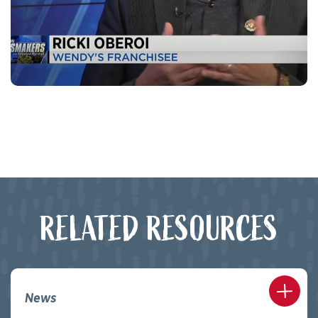
RELATED RESOURCES
News