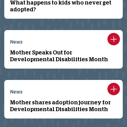
What happens to kids who never get
adopted?
News
Mother Speaks Out for
Developmental Disabilities Month
News
Mother shares adoption journey for
Developmental Disabilities Month