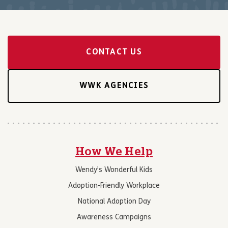
CONTACT US
WWK AGENCIES
How We Help
Wendy’s Wonderful Kids
Adoption-Friendly Workplace
National Adoption Day
Awareness Campaigns