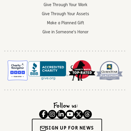
Give Through Your Work
Give Through Your Assets
Make a Planned Gift
Give in Someone’s Honor
Follow us:
SIGN UP FOR NEWS