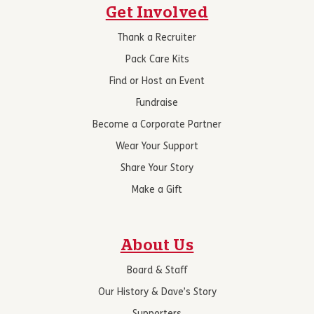
Get Involved
Thank a Recruiter
Pack Care Kits
Find or Host an Event
Fundraise
Become a Corporate Partner
Wear Your Support
Share Your Story
Make a Gift
About Us
Board & Staff
Our History & Dave’s Story