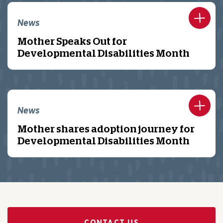
News
Mother Speaks Out for
Developmental Disabilities Month
News
Mother shares adoption journey for
Developmental Disabilities Month