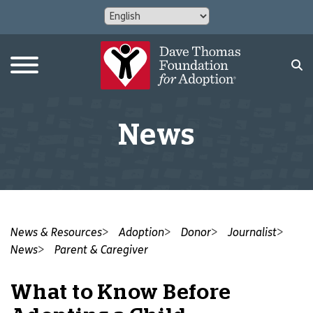
News
News & Resources
Adoption
Donor
Journalist
News
Parent & Caregiver
What to Know Before