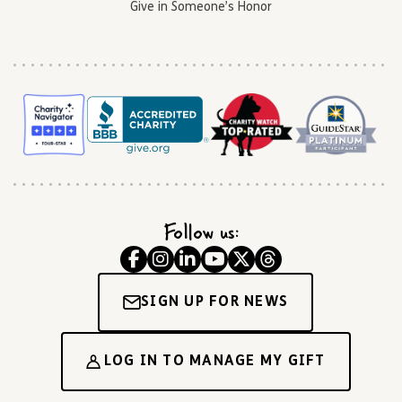
Give in Someone’s Honor
Follow us:
SIGN UP FOR NEWS
LOG IN TO MANAGE MY GIFT