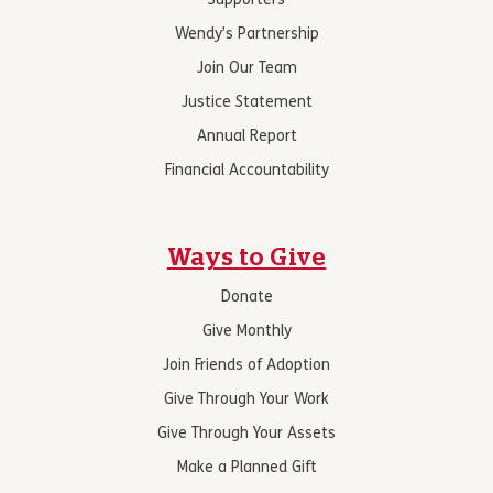
Supporters
Wendy’s Partnership
Join Our Team
Justice Statement
Annual Report
Financial Accountability
Ways to Give
Donate
Give Monthly
Join Friends of Adoption
Give Through Your Work
Give Through Your Assets
Make a Planned Gift