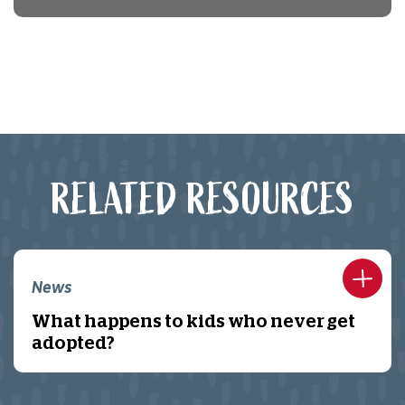
RELATED RESOURCES
News
What happens to kids who never get
adopted?