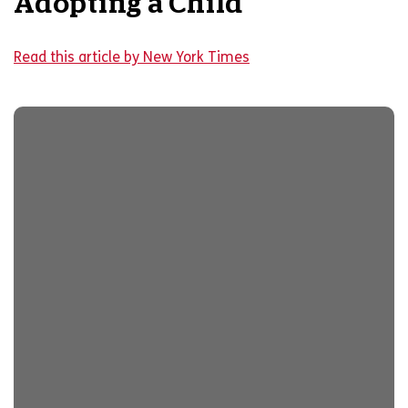
Adopting a Child
Read this article by New York Times