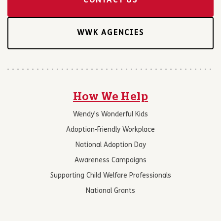
CONTACT US
WWK AGENCIES
How We Help
Wendy’s Wonderful Kids
Adoption-Friendly Workplace
National Adoption Day
Awareness Campaigns
Supporting Child Welfare Professionals
National Grants