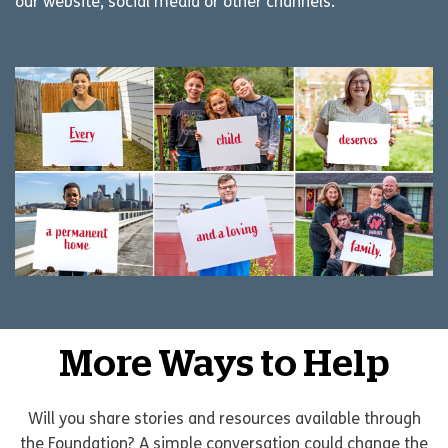
our website, social media or other channels.
More Ways to Help
Will you share stories and resources available through
the Foundation? A simple conversation could change the