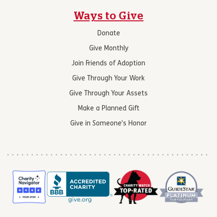
Ways to Give
Donate
Give Monthly
Join Friends of Adoption
Give Through Your Work
Give Through Your Assets
Make a Planned Gift
Give in Someone’s Honor