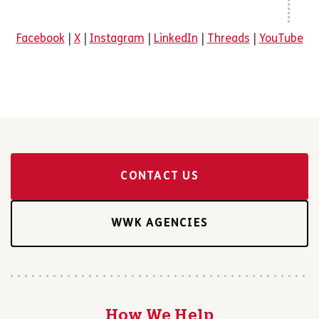
Facebook
|
X
|
Instagram
|
LinkedIn
|
Threads
|
YouTube
CONTACT US
WWK AGENCIES
How We Help