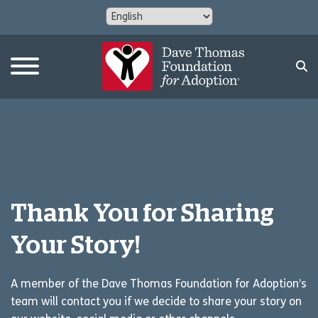
Thank You for Sharing
Your Story!
A member of the Dave Thomas Foundation for Adoption’s
team will contact you if we decide to share your story on