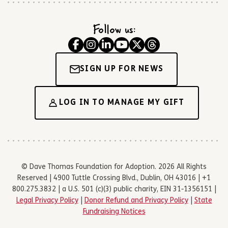
Follow us:
SIGN UP FOR NEWS
LOG IN TO MANAGE MY GIFT
© Dave Thomas Foundation for Adoption. 2026 All Rights
Reserved | 4900 Tuttle Crossing Blvd., Dublin, OH 43016 | +1
800.275.3832 | a U.S. 501 (c)(3) public charity, EIN 31-1356151 |
Legal Privacy Policy
|
Donor Refund and Privacy Policy
|
State
Fundraising Notices