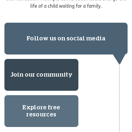
life of a child waiting for a family.
Follow us on social media
Join our community
Explore free
resources