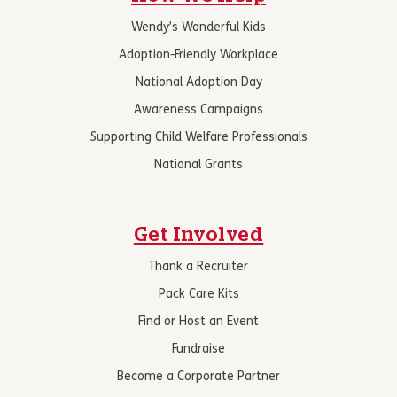
Wendy’s Wonderful Kids
Adoption-Friendly Workplace
National Adoption Day
Awareness Campaigns
Supporting Child Welfare Professionals
National Grants
Get Involved
Thank a Recruiter
Pack Care Kits
Find or Host an Event
Fundraise
Become a Corporate Partner