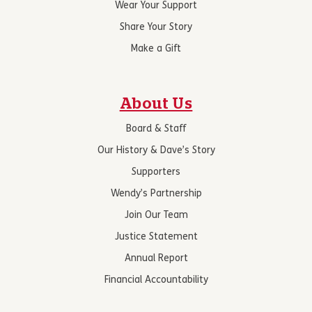
Wear Your Support
Share Your Story
Make a Gift
About Us
Board & Staff
Our History & Dave’s Story
Supporters
Wendy’s Partnership
Join Our Team
Justice Statement
Annual Report
Financial Accountability