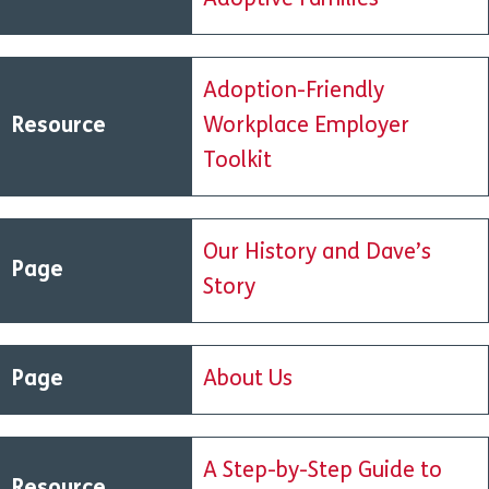
Adoptive Families
Adoption-Friendly
Resource
Workplace Employer
Toolkit
Our History and Dave’s
Page
Story
Page
About Us
A Step-by-Step Guide to