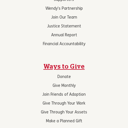
Wendy’s Partnership
Join Our Team
Justice Statement
Annual Report
Financial Accountability
Ways to Give
Donate
Give Monthly
Join Friends of Adoption
Give Through Your Work
Give Through Your Assets
Make a Planned Gift