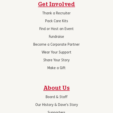
Get Involved
Thank a Recruiter
Pack Care Kits
Find or Host an Event
Fundraise
Become a Corporate Partner
Wear Your Support
Share Your Story
Make a Gift
About Us
Board & Staff
Our History & Dave’s Story
Supporters