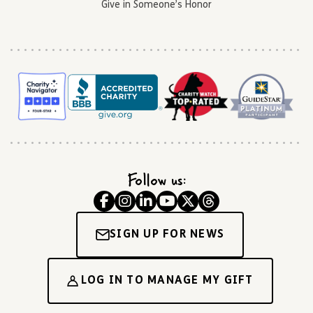
Give in Someone’s Honor
Follow us:
SIGN UP FOR NEWS
LOG IN TO MANAGE MY GIFT