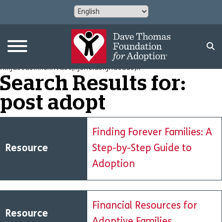
nlkjdscds.kxcknvdsc,kjsncldskjndcdas;x
Search Results for:
post adopt
Finding Forever Families: A
Resource
Step-by-Step Guide to
Adoption
Financial Resources for
Resource