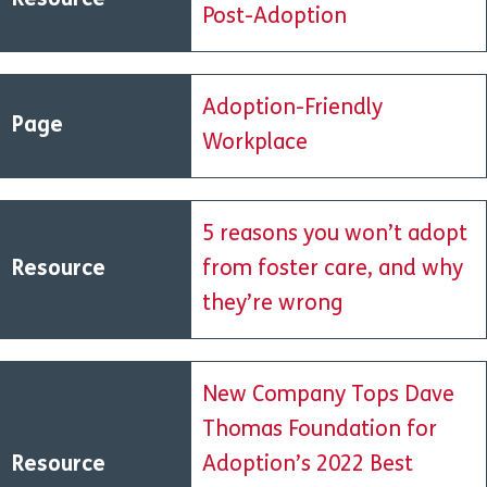
Resource
Post-Adoption
Adoption-Friendly
Page
Workplace
5 reasons you won’t adopt
Resource
from foster care, and why
they’re wrong
New Company Tops Dave
Thomas Foundation for
Resource
Adoption’s 2022 Best