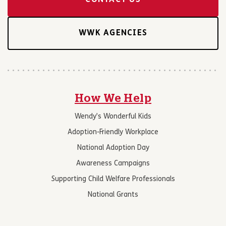
CONTACT US
WWK AGENCIES
How We Help
Wendy’s Wonderful Kids
Adoption-Friendly Workplace
National Adoption Day
Awareness Campaigns
Supporting Child Welfare Professionals
National Grants