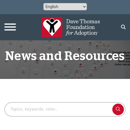
News and Resources