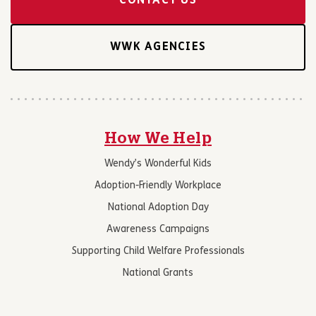
CONTACT US
WWK AGENCIES
How We Help
Wendy’s Wonderful Kids
Adoption-Friendly Workplace
National Adoption Day
Awareness Campaigns
Supporting Child Welfare Professionals
National Grants