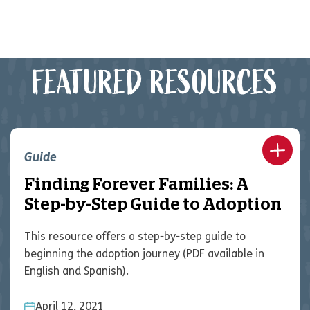
FEATURED RESOURCES
Guide
Finding Forever Families: A
Step-by-Step Guide to Adoption
This resource offers a step-by-step guide to
beginning the adoption journey (PDF available in
English and Spanish).
April 12, 2021