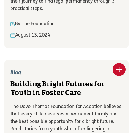
their journey to find legal permanency through 5
practical steps.
By The Foundation
August 13, 2024
Blog
Building Bright Futures for
Youth in Foster Care
The Dave Thomas Foundation for Adoption believes
that every child deserves a permanent family and
the best possible opportunity for a bright future.
Read stories from youth who, after lingering in