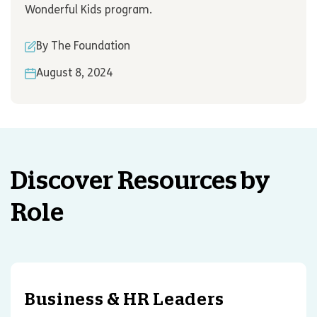
Wonderful Kids program.
By The Foundation
August 8, 2024
Discover Resources by
Role
Business & HR Leaders