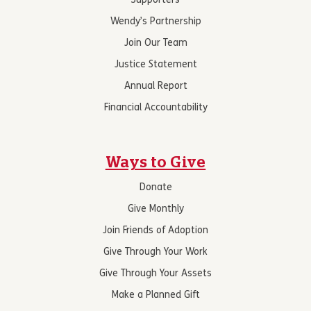
Supporters
Wendy’s Partnership
Join Our Team
Justice Statement
Annual Report
Financial Accountability
Ways to Give
Donate
Give Monthly
Join Friends of Adoption
Give Through Your Work
Give Through Your Assets
Make a Planned Gift