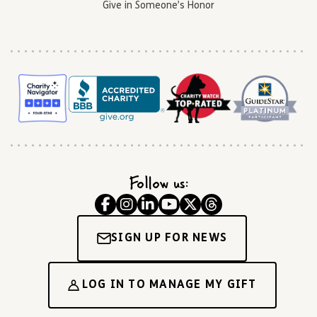
Give in Someone’s Honor
Follow us:
SIGN UP FOR NEWS
LOG IN TO MANAGE MY GIFT