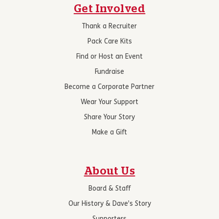
Get Involved
Thank a Recruiter
Pack Care Kits
Find or Host an Event
Fundraise
Become a Corporate Partner
Wear Your Support
Share Your Story
Make a Gift
About Us
Board & Staff
Our History & Dave’s Story