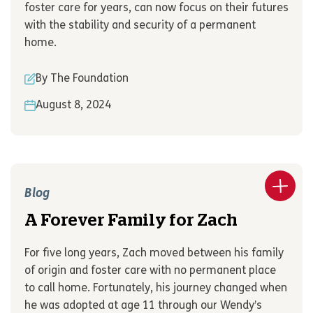
foster care for years, can now focus on their futures
with the stability and security of a permanent
home.
By The Foundation
August 8, 2024
Blog
A Forever Family for Zach
For five long years, Zach moved between his family
of origin and foster care with no permanent place
to call home. Fortunately, his journey changed when
he was adopted at age 11 through our Wendy’s