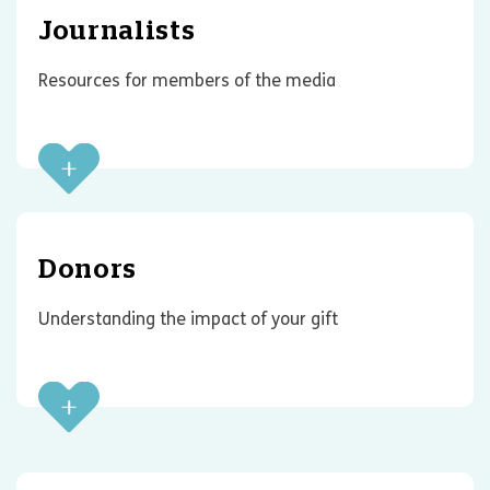
Journalists
Resources for members of the media
Donors
Understanding the impact of your gift