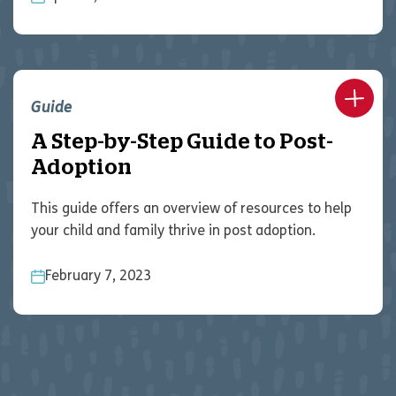
Guide
A Step-by-Step Guide to Post-
Adoption
This guide offers an overview of resources to help
your child and family thrive in post adoption.
February 7, 2023