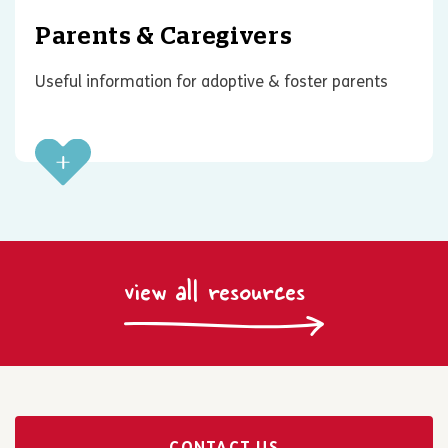
Parents & Caregivers
Useful information for adoptive & foster parents
view all resources