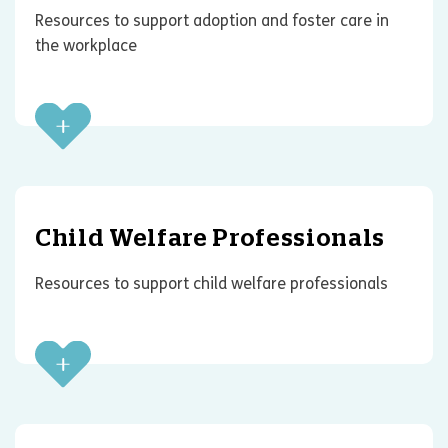
Resources to support adoption and foster care in
the workplace
Child Welfare Professionals
Resources to support child welfare professionals