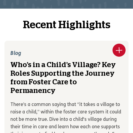
Recent Highlights
Blog
Who’s in a Child’s Village? Key
Roles Supporting the Journey
from Foster Care to
Permanency
There’s a common saying that “it takes a village to
raise a child,” within the foster care system it could
not be more true. Dive into a child's village during
their time in care and learn how each one supports