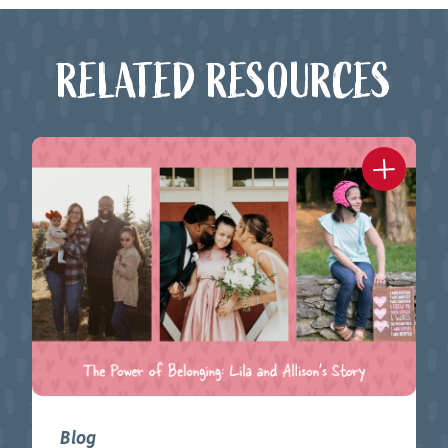
RELATED RESOURCES
Blog