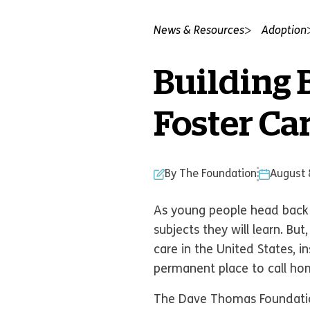
News & Resources
Adoption
Building 
Foster Ca
By The Foundation
August 
As young people head back t
subjects they will learn. Bu
care in the United States, 
permanent place to call h
The Dave Thomas Foundation