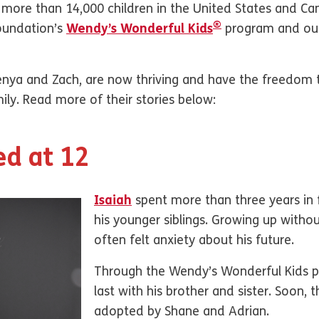
e, more than 14,000 children in the United States and C
®
Foundation’s
Wendy’s Wonderful Kids
program and our
Kenya and Zach, are now thriving and have the freedom 
ly. Read more of their stories below:
ed at 12
Isaiah
spent more than three years in 
his younger siblings. Growing up without
often felt anxiety about his future.
Through the Wendy’s Wonderful Kids p
last with his brother and sister. Soon, 
adopted by Shane and Adrian.