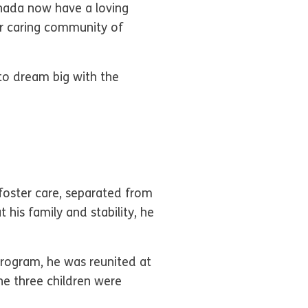
anada now have a loving
 caring community of
to dream big with the
foster care, separated from
 his family and stability, he
rogram, he was reunited at
the three children were