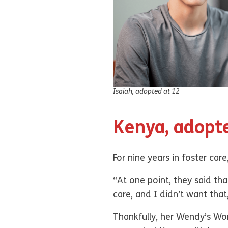
Isaiah, adopted at 12
Kenya, adopt
For nine years in foster care
“At one point, they said tha
care, and I didn’t want tha
Thankfully, her Wendy’s Wond