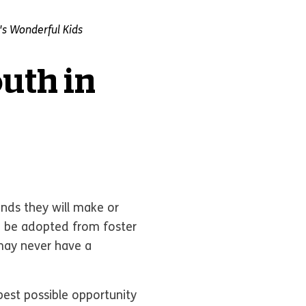
s Wonderful Kids
outh in
ends they will make or
to be adopted from foster
 may never have a
est possible opportunity