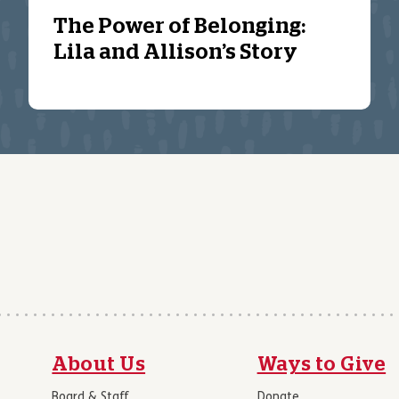
The Power of Belonging:
Lila and Allison’s Story
About Us
Ways to Give
Board & Staff
Donate