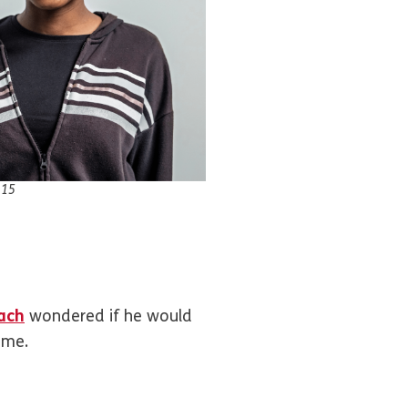
 15
ach
wondered if he would
home.