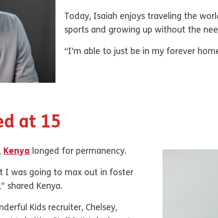
Today, Isaiah enjoys traveling the world
sports and growing up without the ne
“I’m able to just be in my forever home
ed at 15
,
Kenya
longed for permanency.
t I was going to max out in foster
t,” shared Kenya.
erful Kids recruiter, Chelsey,