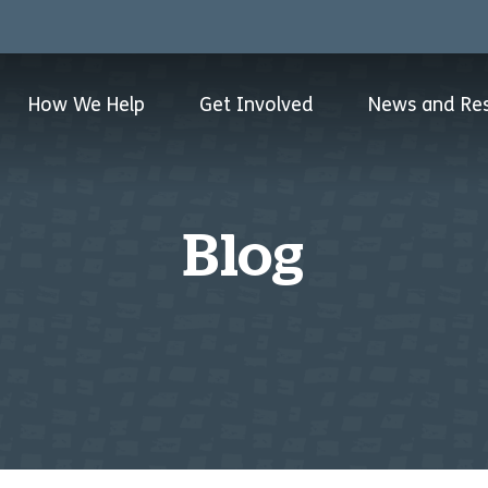
How We Help
Get Involved
News and Re
Blog