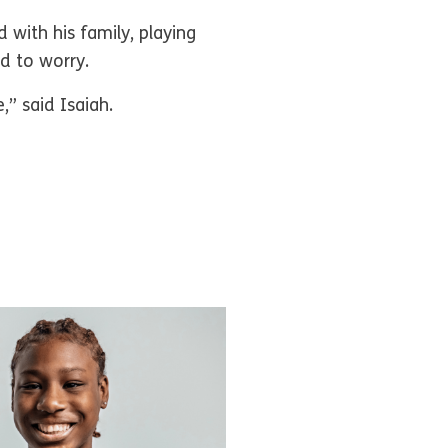
 with his family, playing
ed to worry.
,” said Isaiah.