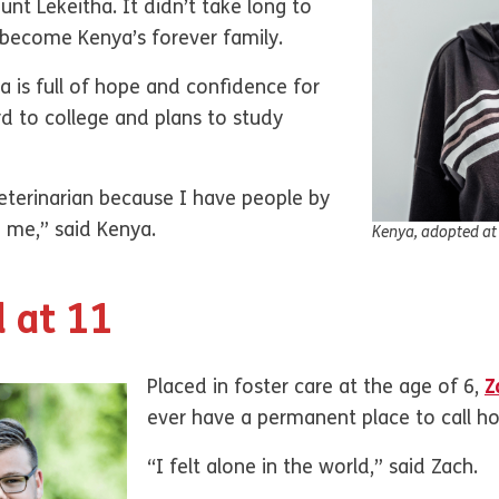
nt Lekeitha. It didn’t take long to
 become Kenya’s forever family.
a is full of hope and confidence for
rd to college and plans to study
eterinarian because I have people by
p me,” said Kenya.
Kenya, adopted at
 at 11
Placed in foster care at the age of 6,
Z
ever have a permanent place to call 
“I felt alone in the world,” said Zach.