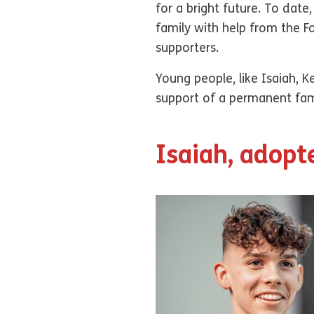
for a bright future. To dat
family with help from the 
supporters.
Young people, like Isaiah, 
support of a permanent fami
Isaiah, adopt