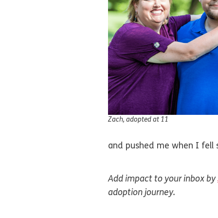
Zach, adopted at 11
and pushed me when I fell s
Add impact to your inbox by
adoption journey.