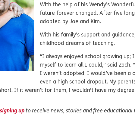
With the help of his Wendy’s Wonderful 
future forever changed. After five long
adopted by Joe and Kim.
With his family’s support and guidance,
childhood dreams of teaching.
“I always enjoyed school growing up;
myself to learn all I could,” said Zach. 
I weren’t adopted, I would’ve been a 
even a high school dropout. My paren
hort. If it weren’t for them, I wouldn’t have my degree
signing up
to receive news, stories and free educational 