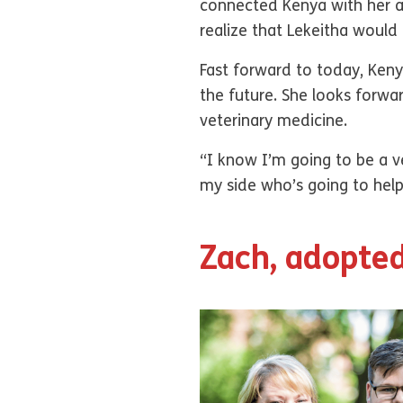
connected Kenya with her au
realize that Lekeitha would
Fast forward to today, Keny
the future. She looks forwa
veterinary medicine.
“I know I’m going to be a v
my side who’s going to hel
Zach, adopted