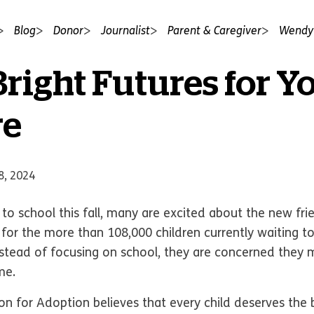
Blog
Donor
Journalist
Parent & Caregiver
Wendy'
Bright Futures for Y
re
8, 2024
o school this fall, many are excited about the new fri
t, for the more than 108,000 children currently waiting 
instead of focusing on school, they are concerned they
ome.
 for Adoption believes that every child deserves the b