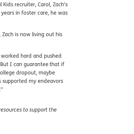
Kids recruiter, Carol, Zach’s
 years in foster care, he was
 Zach is now living out his
 I worked hard and pushed
“But I can guarantee that if
college dropout, maybe
ts supported my endeavors
.”
resources to support the