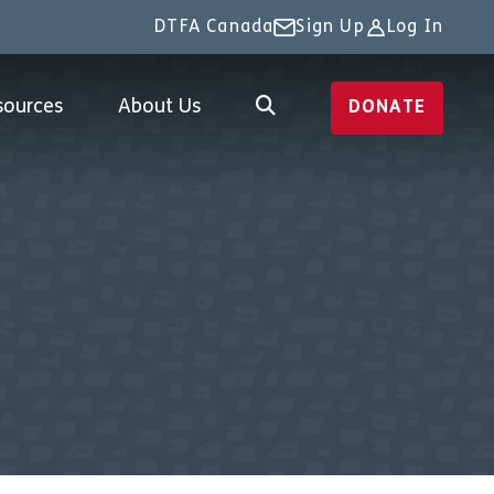
DTFA Canada
Sign Up
Log In
sources
About Us
DONATE