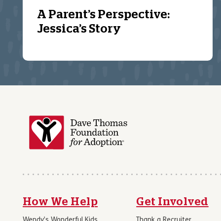
A Parent’s Perspective:
Jessica’s Story
How We Help
Get Involved
Wendy’s Wonderful Kids
Thank a Recruiter