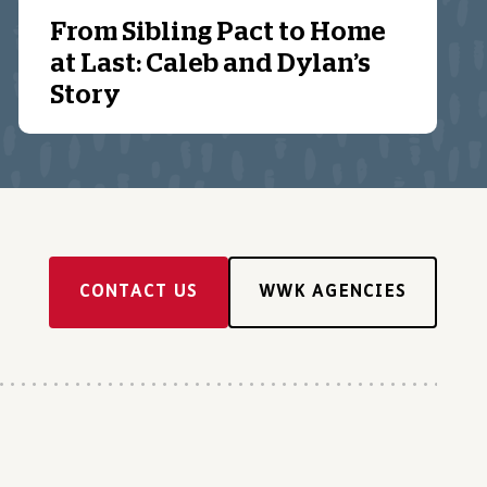
From Sibling Pact to Home
at Last: Caleb and Dylan’s
Story
CONTACT US
WWK AGENCIES